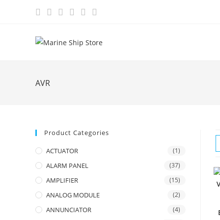
Skip
to
content
AVR
Product Categories
ACTUATOR
(1)
ALARM PANEL
(37)
AMPLIFIER
(15)
ANALOG MODULE
(2)
ANNUNCIATOR
(4)