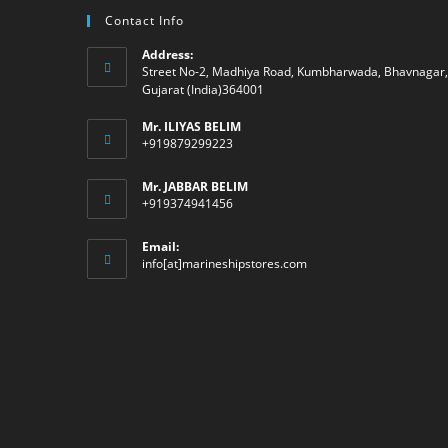
Contact Info
Address:
Street No-2, Madhiya Road, Kumbharwada, Bhavnagar,
Gujarat (India)364001
Mr. ILIYAS BELIM
+919879299223
Mr. JABBAR BELIM
+919374941456
Email:
Opens
info[at]marineshipstores.com
in
your
application