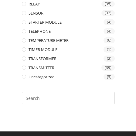
RELAY
(35)
SENSOR
(32)
STARTER MODULE
(4)
TELEPHONE
(4)
TEMPERATURE METER
(6)
TIMER MODULE
(1)
TRANSFORMER
(2)
TRANSMITTER
(39)
Uncategorized
(5)