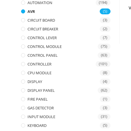
AUTOMATION
(194)
AVR
(5)
CIRCUIT BOARD
(3)
CIRCUIT BREAKER
(2)
CONTROL LEVER
(7)
CONTROL MODULE
(75)
CONTROL PANEL
(63)
CONTROLLER
(101)
CPU MODULE
(8)
DISPLAY
(4)
DISPLAY PANEL
(62)
FIRE PANEL
(1)
GAS DETECTOR
(3)
INPUT MODULE
(31)
KEYBOARD
(5)