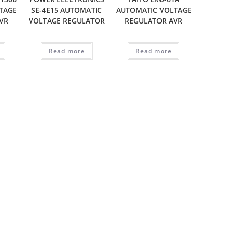
TAGE
SE-4E15 AUTOMATIC
AUTOMATIC VOLTAGE
VR
VOLTAGE REGULATOR
REGULATOR AVR
Read more
Read more