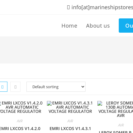
info[at]marineshipstore
Home
About us
Ou
AVR
AVR
AVR
EMRI LXCOS V1.4.2.0
EMRI LXCOS V1.4.3.1
LEROY SOMER R