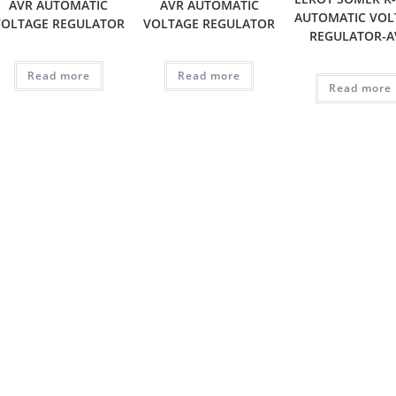
AVR AUTOMATIC
AVR AUTOMATIC
AUTOMATIC VOL
VOLTAGE REGULATOR
VOLTAGE REGULATOR
REGULATOR-A
Read more
Read more
Read more