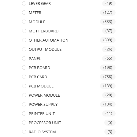
LEVER GEAR
(19)
METER
(127)
MODULE
(333)
MOTHERBOARD
(37)
OTHER AUTOMATION
(399)
OUTPUT MODULE
(26)
PANEL
(65)
PCB BOARD
(198)
PCB CARD
(788)
PCB MODULE
(139)
POWER MODULE
(20)
POWER SUPPLY
(134)
PRINTER UNIT
(11)
PROCESSOR UNIT
(5)
RADIO SYSTEM
(3)