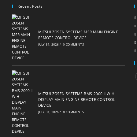
Recent Posts
MITSUI ZOSEN SYSTEMS MSR MAIN ENGINE
REMOTE CONTROL DEVICE
JULY 31, 2026
/
0 COMMENTS
i
MITSUI ZOSEN SYSTEMS BMS-2000 II W-H
DISPLAY MAIN ENGINE REMOTE CONTROL
DEVICE
JULY 31, 2026
/
0 COMMENTS