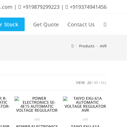
s.com |
+919879299223 |
+919374941456
r Stock
Get Quote
Contact Us
Toggle
website
>
Products
>
AVR
search
VIEW:
20
40
ALL
AVR
AVR
-130B
POWER ELECTRONICS
TAIYO EXU-61A