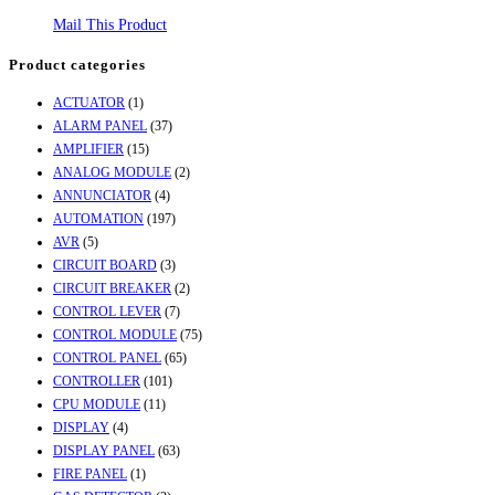
Mail This Product
Product categories
ACTUATOR
(1)
ALARM PANEL
(37)
AMPLIFIER
(15)
ANALOG MODULE
(2)
ANNUNCIATOR
(4)
AUTOMATION
(197)
AVR
(5)
CIRCUIT BOARD
(3)
CIRCUIT BREAKER
(2)
CONTROL LEVER
(7)
CONTROL MODULE
(75)
CONTROL PANEL
(65)
CONTROLLER
(101)
CPU MODULE
(11)
DISPLAY
(4)
DISPLAY PANEL
(63)
FIRE PANEL
(1)