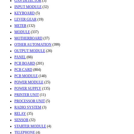
GAS DETECTOR
(3)
INPUT MODULE
(32)
KEYBOARD
(5)
LEVER GEAR
(19)
METER
(132)
MODULE
(337)
MOTHERBOARD
(37)
OTHER AUTOMATION
(399)
OUTPUT MODULE
(26)
PANEL
(66)
PCB BOARD
(201)
PCB CARD
(804)
PCB MODULE
(140)
POWER MODULE
(25)
POWER SUPPLY
(135)
PRINTER UNIT
(11)
PROCESSOR UNIT
(5)
RADIO SYSTEM
(3)
RELAY
(35)
SENSOR
(32)
STARTER MODULE
(4)
TELEPHONE
(4)