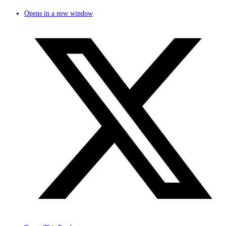
Opens in a new window