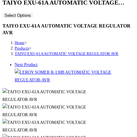
TAIYO EXU-61A AUTOMATIC VOLTAGE…
Select Options
TAIYO EXU-61A AUTOMATIC VOLTAGE REGULATOR
AVR
Home
>
Products
>
TAIYO EXU-61A AUTOMATIC VOLTAGE REGULATOR AVR
Next Product