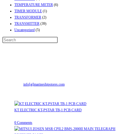
TEMPERATURE METER
(6)
TIMER MODULE
(1)
TRANSFORMER
(2)
TRANSMITTER
(39)
Uncategorized
(5)
Contact Info
Address:
Street No-2, Madhiya Road, Kumbharwada, Bhavnagar, Gujarat
(India)364001
Mr. ILIYAS BELIM
+919879299223
Mr. JABBAR BELIM
+919374941456
Email:
info[at]marineshipstores.com
Opens in your application
Recent Posts
KT ELECTRIC KT-PSTAR TB-1 PCB CARD
August 8, 2026
/
0 Comments