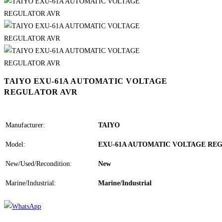
TAIYO EXU-61A AUTOMATIC VOLTAGE
REGULATOR AVR
Manufacturer:
TAIYO
Model:
EXU-61A AUTOMATIC VOLTAGE RE
New/Used/Recondition:
New
Marine/Industrial:
Marine/Industrial