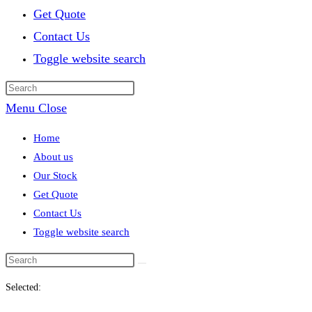
Get Quote
Contact Us
Toggle website search
Menu
Close
Home
About us
Our Stock
Get Quote
Contact Us
Toggle website search
Selected: