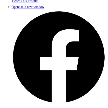
Tweet This Product
Opens in a new window