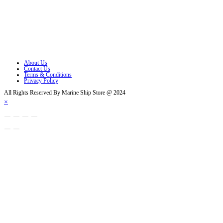
Opens in a new tab
Opens in a new tab
Opens in a new tab
Opens in a new tab
About Us
Contact Us
Terms & Conditions
Privacy Policy
All Rights Reserved By Marine Ship Store @ 2024
×