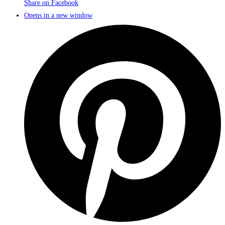
Share on Facebook
Opens in a new window