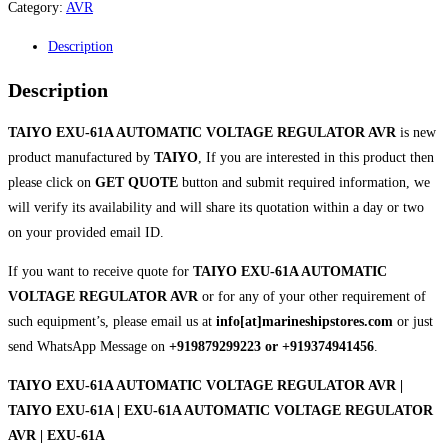
Category:
AVR
Description
Description
TAIYO EXU-61A AUTOMATIC VOLTAGE REGULATOR AVR
is new
product manufactured by
TAIYO
, If you are interested in this product then
please click on
GET QUOTE
button and submit required information, we
will verify its availability and will share its quotation within a day or two
on your provided email ID.
If you want to receive quote for
TAIYO EXU-61A AUTOMATIC
VOLTAGE REGULATOR AVR
or for any of your other requirement of
such equipment’s, please email us at
info[at]marineshipstores.com
or just
send WhatsApp Message on
+919879299223 or +919374941456
.
TAIYO EXU-61A AUTOMATIC VOLTAGE REGULATOR AVR |
TAIYO EXU-61A | EXU-61A AUTOMATIC VOLTAGE REGULATOR
AVR | EXU-61A