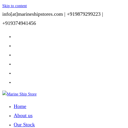
Skip to content
info[at]marineshipstores.com |
+919879299223 |
+919374941456
Home
About us
Our Stock