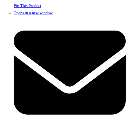
Pin This Product
Opens in a new window