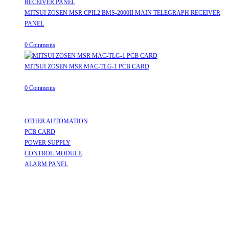
MITSUI ZOSEN MSR CPIL2 BMS-2000II MAIN TELEGRAPH RECEIVER
PANEL
August 8, 2026
/
0 Comments
MITSUI ZOSEN MSR MAC-TLG-1 PCB CARD
August 8, 2026
/
0 Comments
Useful Links
OTHER AUTOMATION
Opens in a new tab
PCB CARD
Opens in a new tab
POWER SUPPLY
Opens in a new tab
CONTROL MODULE
Opens in a new tab
ALARM PANEL
Opens in a new tab
Follow Us
Opens in a new tab
Opens in a new tab