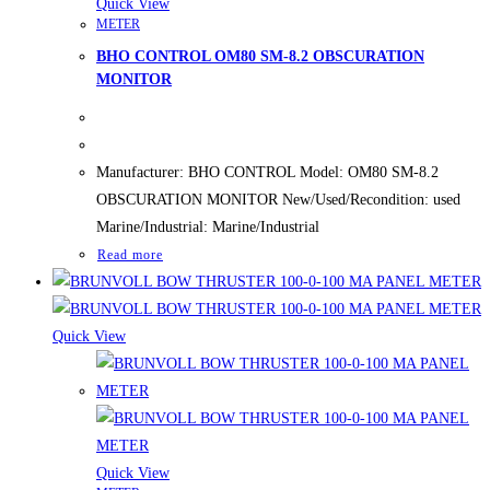
Quick View
METER
BHO CONTROL OM80 SM-8.2 OBSCURATION
MONITOR
Manufacturer: BHO CONTROL Model: OM80 SM-8.2
OBSCURATION MONITOR New/Used/Recondition: used
Marine/Industrial: Marine/Industrial
Read more
Quick View
Quick View