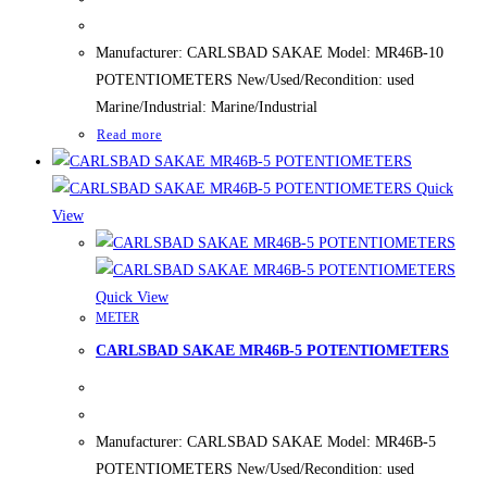
Manufacturer: CARLSBAD SAKAE Model: MR46B-10
POTENTIOMETERS New/Used/Recondition: used
Marine/Industrial: Marine/Industrial
Read more
Quick
View
Quick View
METER
CARLSBAD SAKAE MR46B-5 POTENTIOMETERS
Manufacturer: CARLSBAD SAKAE Model: MR46B-5
POTENTIOMETERS New/Used/Recondition: used