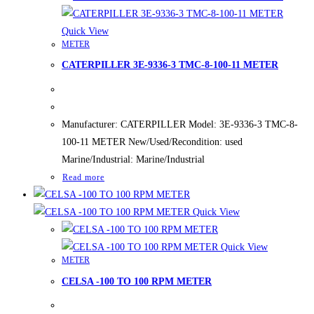
Quick View
METER
CATERPILLER 3E-9336-3 TMC-8-100-11 METER
Manufacturer: CATERPILLER Model: 3E-9336-3 TMC-8-
100-11 METER New/Used/Recondition: used
Marine/Industrial: Marine/Industrial
Read more
Quick View
Quick View
METER
CELSA -100 TO 100 RPM METER