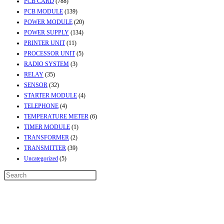
PCB CARD
(788)
PCB MODULE
(139)
POWER MODULE
(20)
POWER SUPPLY
(134)
PRINTER UNIT
(11)
PROCESSOR UNIT
(5)
RADIO SYSTEM
(3)
RELAY
(35)
SENSOR
(32)
STARTER MODULE
(4)
TELEPHONE
(4)
TEMPERATURE METER
(6)
TIMER MODULE
(1)
TRANSFORMER
(2)
TRANSMITTER
(39)
Uncategorized
(5)
Contact Info
Address:
Street No-2, Madhiya Road, Kumbharwada, Bhavnagar, Gujarat
(India)364001