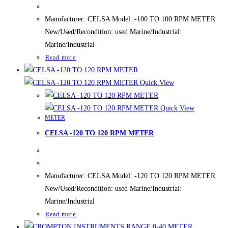
Manufacturer: CELSA Model: -100 TO 100 RPM METER
New/Used/Recondition: used Marine/Industrial:
Marine/Industrial
Read more
Quick View
Quick View
METER
CELSA -120 TO 120 RPM METER
Manufacturer: CELSA Model: -120 TO 120 RPM METER
New/Used/Recondition: used Marine/Industrial:
Marine/Industrial
Read more