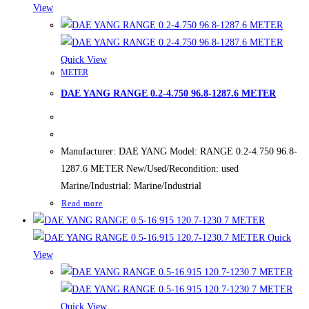
View
Quick View
METER
DAE YANG RANGE 0.2-4.750 96.8-1287.6 METER
Manufacturer: DAE YANG Model: RANGE 0.2-4.750 96.8-
1287.6 METER New/Used/Recondition: used
Marine/Industrial: Marine/Industrial
Read more
Quick
View
Quick View