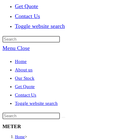
Get Quote
Contact Us
Toggle website search
Menu
Close
Home
About us
Our Stock
Get Quote
Contact Us
Toggle website search
METER
Home
>