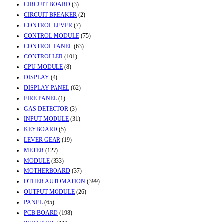
CIRCUIT BOARD
(3)
CIRCUIT BREAKER
(2)
CONTROL LEVER
(7)
CONTROL MODULE
(75)
CONTROL PANEL
(63)
CONTROLLER
(101)
CPU MODULE
(8)
DISPLAY
(4)
DISPLAY PANEL
(62)
FIRE PANEL
(1)
GAS DETECTOR
(3)
INPUT MODULE
(31)
KEYBOARD
(5)
LEVER GEAR
(19)
METER
(127)
MODULE
(333)
MOTHERBOARD
(37)
OTHER AUTOMATION
(399)
OUTPUT MODULE
(26)
PANEL
(65)
PCB BOARD
(198)