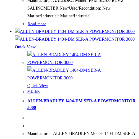
Manufacturer: AALBORG Model: PPM SL700 REV.2
SALINOMETER New/Used/Recondition: New
Marine/Industrial: Marine/Industrial
Read more
Quick View
Quick View
METER
ALLEN-BRADLEY 1404-DM SER-A POWERMONITOR
3000
Manufacturer: ALLEN-BRADLEY Model: 1404-DM SER-A