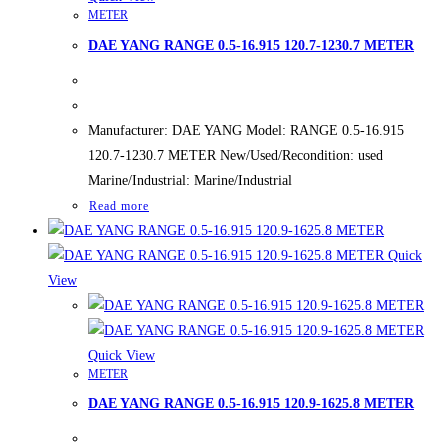
METER
DAE YANG RANGE 0.5-16.915 120.7-1230.7 METER
Manufacturer: DAE YANG Model: RANGE 0.5-16.915
120.7-1230.7 METER New/Used/Recondition: used
Marine/Industrial: Marine/Industrial
Read more
Quick
View
Quick View
METER
DAE YANG RANGE 0.5-16.915 120.9-1625.8 METER