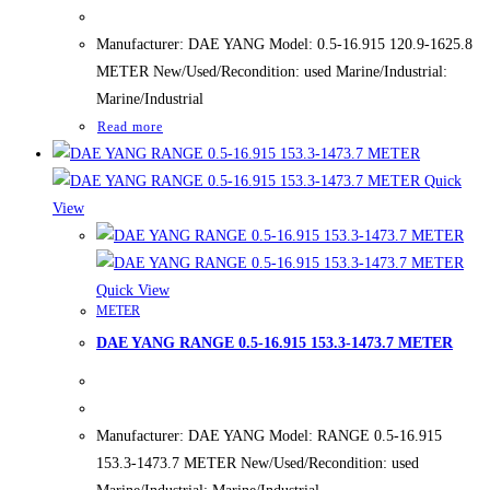
Manufacturer: DAE YANG Model: 0.5-16.915 120.9-1625.8
METER New/Used/Recondition: used Marine/Industrial:
Marine/Industrial
Read more
Quick
View
Quick View
METER
DAE YANG RANGE 0.5-16.915 153.3-1473.7 METER
Manufacturer: DAE YANG Model: RANGE 0.5-16.915
153.3-1473.7 METER New/Used/Recondition: used