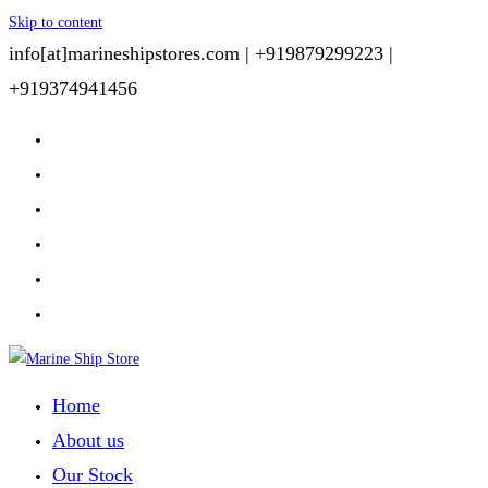
Skip to content
info[at]marineshipstores.com |
+919879299223 |
+919374941456
Home
About us
Our Stock