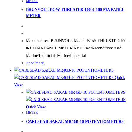
METER
BRUNVOLL BOW THRUSTER 100-0-100 MA PANEL
METER
Manufacturer: BRUNVOLL Model: BOW THRUSTER 100-
0-100 MA PANEL METER New/Used/Recondition: used
Marine/Industrial: Marine/Industrial
Read more
Quick
View
Quick View
METER
CARLSBAD SAKAE MR46B-10 POTENTIOMETERS