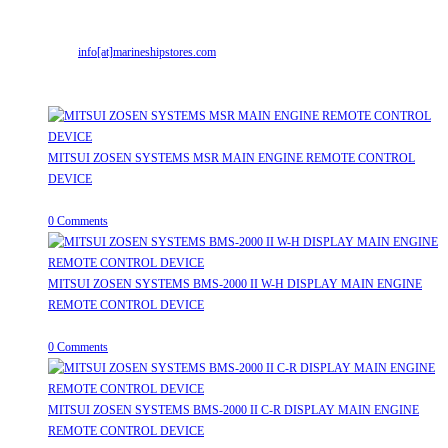
Mr. ILIYAS BELIM
+919879299223
Mr. JABBAR BELIM
+919374941456
Email:
info[at]marineshipstores.com
Opens in your application
Recent Posts
MITSUI ZOSEN SYSTEMS MSR MAIN ENGINE REMOTE CONTROL
DEVICE
July 31, 2026
/
0 Comments
MITSUI ZOSEN SYSTEMS BMS-2000 II W-H DISPLAY MAIN ENGINE
REMOTE CONTROL DEVICE
July 31, 2026
/
0 Comments
MITSUI ZOSEN SYSTEMS BMS-2000 II C-R DISPLAY MAIN ENGINE
REMOTE CONTROL DEVICE