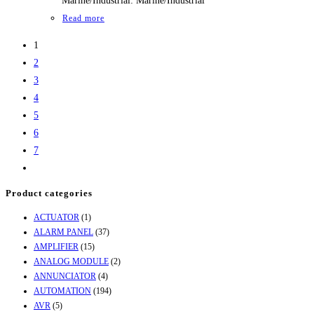
Marine/Industrial: Marine/Industrial
Read more
1
2
3
4
5
6
7
Product categories
ACTUATOR
(1)
ALARM PANEL
(37)
AMPLIFIER
(15)
ANALOG MODULE
(2)
ANNUNCIATOR
(4)
AUTOMATION
(194)
AVR
(5)