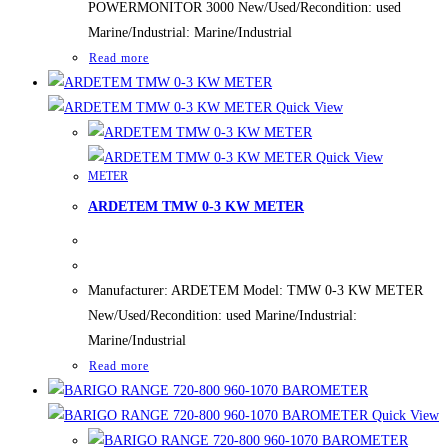
POWERMONITOR 3000 New/Used/Recondition: used
Marine/Industrial: Marine/Industrial
Read more
Quick View
Quick View
METER
ARDETEM TMW 0-3 KW METER
Manufacturer: ARDETEM Model: TMW 0-3 KW METER
New/Used/Recondition: used Marine/Industrial:
Marine/Industrial
Read more
Quick View