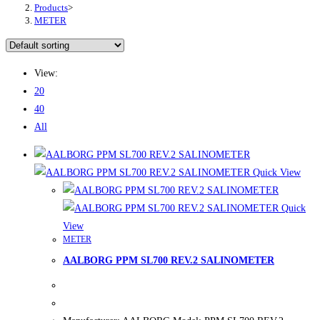
Products
>
METER
View:
20
40
All
Quick View
Quick
View
METER
AALBORG PPM SL700 REV.2 SALINOMETER