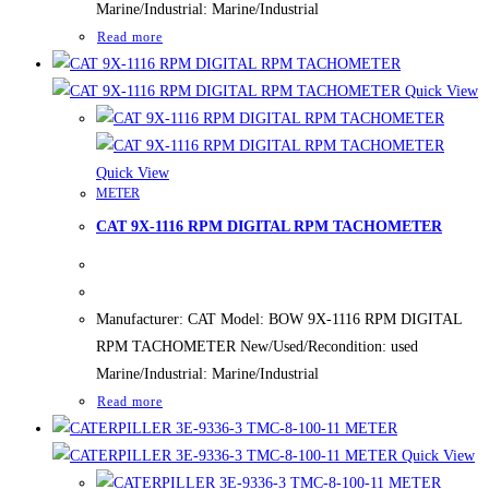
Marine/Industrial: Marine/Industrial
Read more
Quick View
Quick View
METER
CAT 9X-1116 RPM DIGITAL RPM TACHOMETER
Manufacturer: CAT Model: BOW 9X-1116 RPM DIGITAL
RPM TACHOMETER New/Used/Recondition: used
Marine/Industrial: Marine/Industrial
Read more
Quick View