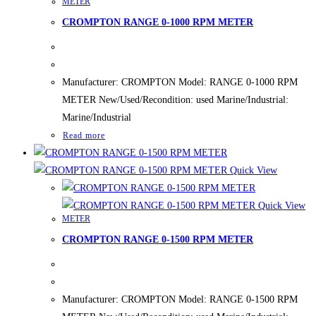
METER
CROMPTON RANGE 0-1000 RPM METER
Manufacturer: CROMPTON Model: RANGE 0-1000 RPM
METER New/Used/Recondition: used Marine/Industrial:
Marine/Industrial
Read more
Quick View
Quick View
METER
CROMPTON RANGE 0-1500 RPM METER
Manufacturer: CROMPTON Model: RANGE 0-1500 RPM