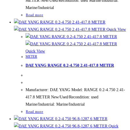
METER New/Used/Recondition: used Marine/Industrial:
Marine/Industrial
Read more
Quick View
Quick View
METER
DAE YANG RANGE 0.2-4.750 2.41-417.8 METER
Manufacturer: DAE YANG Model: RANGE 0.2-4.750 2.41-
417.8 METER New/Used/Recondition: used
Marine/Industrial: Marine/Industrial
Read more
Quick