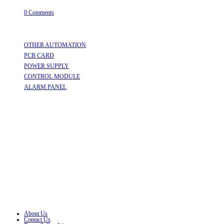
July 31, 2026
/
0 Comments
Useful Links
OTHER AUTOMATION
Opens in a new tab
PCB CARD
Opens in a new tab
POWER SUPPLY
Opens in a new tab
CONTROL MODULE
Opens in a new tab
ALARM PANEL
Opens in a new tab
Follow Us
Opens in a new tab
Opens in a new tab
Opens in a new tab
Opens in a new tab
Opens in a new tab
Opens in a new tab
About Us
Contact Us