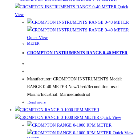
Quick
View
Quick View
METER
CROMPTON INSTRUMENTS RANGE 0-40 METER
Manufacturer: CROMPTON INSTRUMENTS Model:
RANGE 0-40 METER New/Used/Recondition: used
Marine/Industrial: Marine/Industrial
Read more
Quick View
Quick View