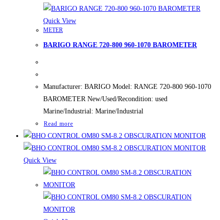
Quick View
METER
BARIGO RANGE 720-800 960-1070 BAROMETER
Manufacturer: BARIGO Model: RANGE 720-800 960-1070
BAROMETER New/Used/Recondition: used
Marine/Industrial: Marine/Industrial
Read more
Quick View