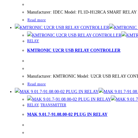
Manufacturer: IDEC Model: FL1D-H12RCA SMART RELAY New/U
Read more
RELAY
KMTRONIC U2CR USB RELAY CONTROLLER
Manufacturer: KMTRONIC Model: U2CR USB RELAY CONTROLLE
Read more
RELAY
,
TRANSMITTER
MAK 9.01.7-91.08.00-02 PLUG IN RELAY