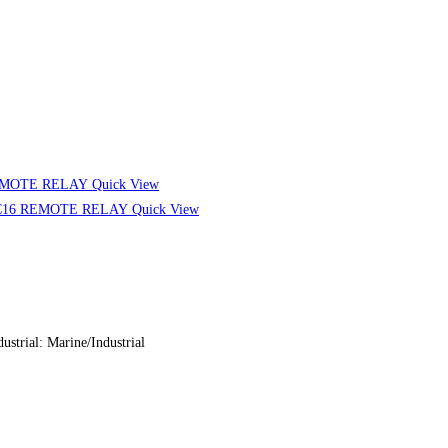
Quick View
Quick View
ial: Marine/Industrial