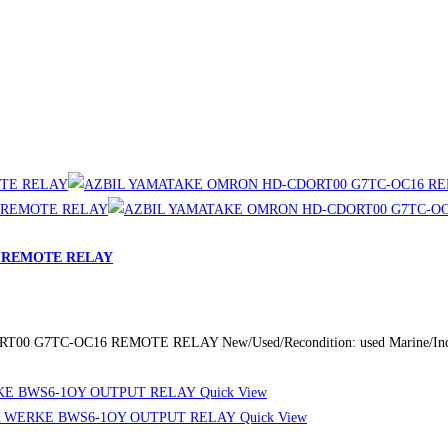
 REMOTE RELAY
 G7TC-OC16 REMOTE RELAY New/Used/Recondition: used Marine/Industr
Quick View
Quick View