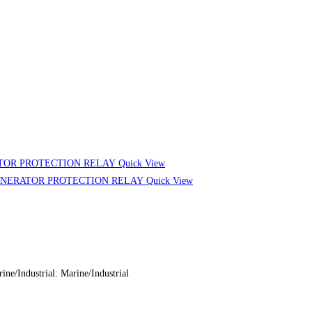
Quick View
Quick View
ndustrial: Marine/Industrial