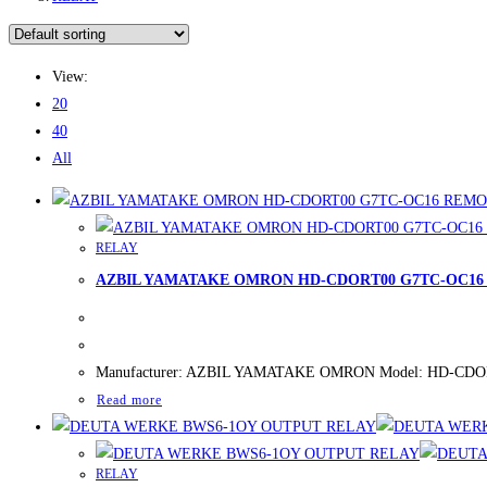
View:
20
40
All
RELAY
AZBIL YAMATAKE OMRON HD-CDORT00 G7TC-OC16
Manufacturer: AZBIL YAMATAKE OMRON Model: HD-CDORT00
Read more
RELAY