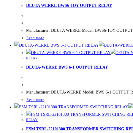
DEUTA WERKE BWS6-1OY OUTPUT RELAY
Manufacturer: DEUTA WERKE Model: BWS6-1OY OUTPUT RELAY
Read more
RELAY
DEUTA-WERKE BWS 6-1 OUTPUT RELAY
Manufacturer: DEUTA-WERKE Model: BWS 6-1 OUTPUT RELAY 
Read more
RELAY
FSM TSRL-22101300 TRANSFORMER SWITCHING RE