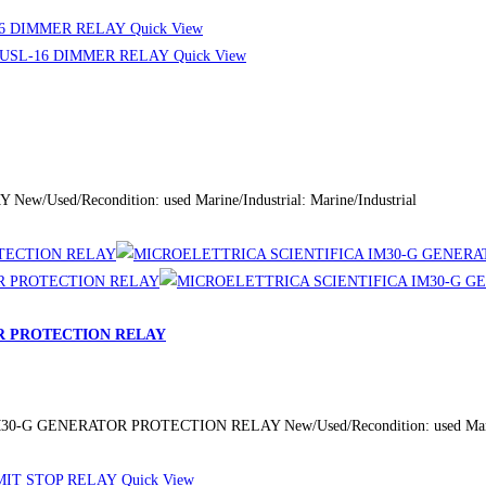
Quick View
Quick View
Used/Recondition: used Marine/Industrial: Marine/Industrial
R PROTECTION RELAY
-G GENERATOR PROTECTION RELAY New/Used/Recondition: used Marine/I
Quick View