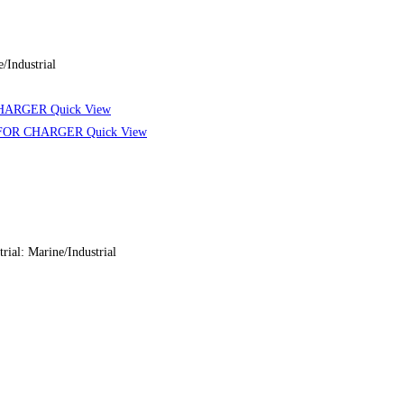
Industrial
Quick View
Quick View
: Marine/Industrial