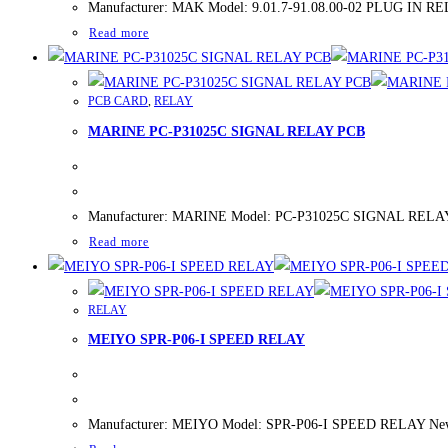
Manufacturer: MAK Model: 9.01.7-91.08.00-02 PLUG IN RELAY
Read more
PCB CARD
,
RELAY
MARINE PC-P31025C SIGNAL RELAY PCB
Manufacturer: MARINE Model: PC-P31025C SIGNAL RELAY PCB
Read more
RELAY
MEIYO SPR-P06-I SPEED RELAY
Manufacturer: MEIYO Model: SPR-P06-I SPEED RELAY New/Use