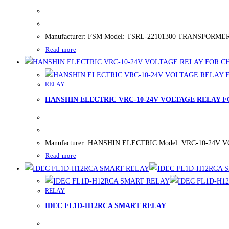
Manufacturer: FSM Model: TSRL-22101300 TRANSFORMER SW
Read more
RELAY
HANSHIN ELECTRIC VRC-10-24V VOLTAGE RELAY 
Manufacturer: HANSHIN ELECTRIC Model: VRC-10-24V VOLT
Read more
RELAY
IDEC FL1D-H12RCA SMART RELAY