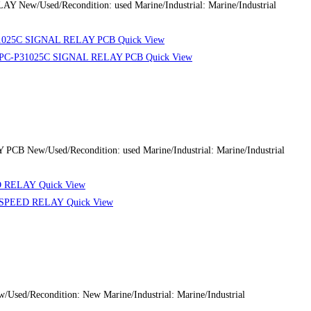
 New/Used/Recondition: used Marine/Industrial: Marine/Industrial
Quick View
Quick View
 New/Used/Recondition: used Marine/Industrial: Marine/Industrial
Quick View
Quick View
d/Recondition: New Marine/Industrial: Marine/Industrial