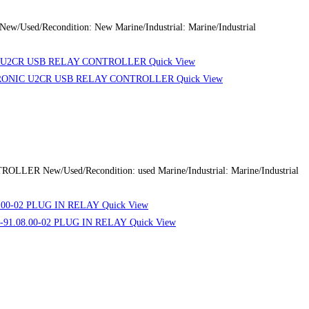
sed/Recondition: New Marine/Industrial: Marine/Industrial
Quick View
Quick View
R New/Used/Recondition: used Marine/Industrial: Marine/Industrial
Quick View
Quick View