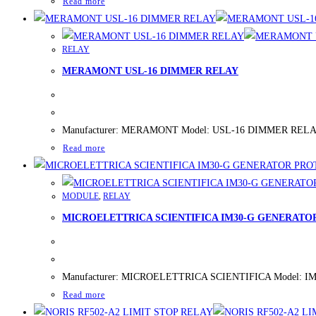
Read more
RELAY
MERAMONT USL-16 DIMMER RELAY
Manufacturer: MERAMONT Model: USL-16 DIMMER RELAY New/
Read more
MODULE
,
RELAY
MICROELETTRICA SCIENTIFICA IM30-G GENERATO
Manufacturer: MICROELETTRICA SCIENTIFICA Model: IM30
Read more