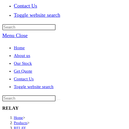
Contact Us
Toggle website search
Menu
Close
Home
About us
Our Stock
Get Quote
Contact Us
Toggle website search
RELAY
Home
>
Products
>
RELAY