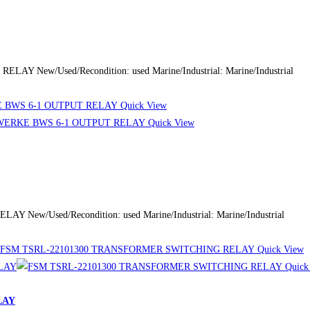
 New/Used/Recondition: used Marine/Industrial: Marine/Industrial
Quick View
Quick View
New/Used/Recondition: used Marine/Industrial: Marine/Industrial
Quick View
Quick
LAY