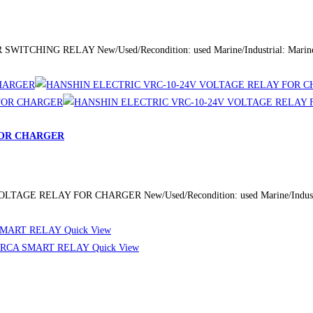
ITCHING RELAY New/Used/Recondition: used Marine/Industrial: Marine/
FOR CHARGER
AGE RELAY FOR CHARGER New/Used/Recondition: used Marine/Industrial
Quick View
Quick View