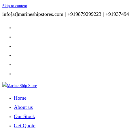
Skip to content
info[at]marineshipstores.com |
+919879299223 |
+91937494
Home
About us
Our Stock
Get Quote