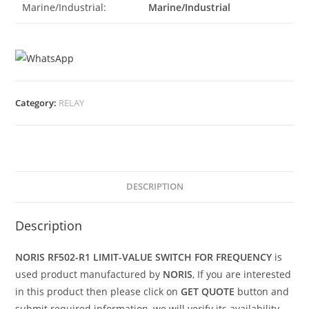
Marine/Industrial:
Marine/Industrial
Category:
RELAY
DESCRIPTION
Description
NORIS RF502-R1 LIMIT-VALUE SWITCH FOR FREQUENCY
is
used product manufactured by
NORIS
, If you are interested
in this product then please click on
GET QUOTE
button and
submit required information, we will verify its availability