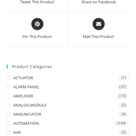
Tweet This Product
Share on Facebook
new
new
window
window
Opens
Opens
in
in
a
a
Pin This Product
Mail This Product
new
new
window
window
Product Categories
ACTUATOR
(1)
ALARM PANEL
(37)
AMPLIFIER
(15)
ANALOG MODULE
(2)
ANNUNCIATOR
(4)
AUTOMATION
(194)
AVR
(5)