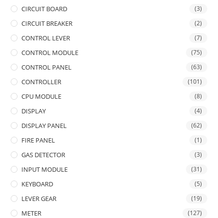
CIRCUIT BOARD
(3)
CIRCUIT BREAKER
(2)
CONTROL LEVER
(7)
CONTROL MODULE
(75)
CONTROL PANEL
(63)
CONTROLLER
(101)
CPU MODULE
(8)
DISPLAY
(4)
DISPLAY PANEL
(62)
FIRE PANEL
(1)
GAS DETECTOR
(3)
INPUT MODULE
(31)
KEYBOARD
(5)
LEVER GEAR
(19)
METER
(127)