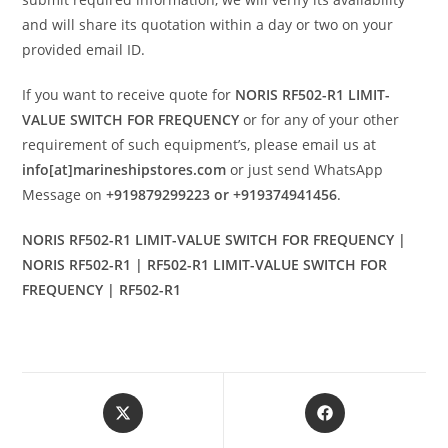
and will share its quotation within a day or two on your
provided email ID.
If you want to receive quote for
NORIS RF502-R1 LIMIT-
VALUE SWITCH FOR FREQUENCY
or for any of your other
requirement of such equipment’s, please email us at
info[at]marineshipstores.com
or just send WhatsApp
Message on
+919879299223 or +919374941456
.
NORIS RF502-R1 LIMIT-VALUE SWITCH FOR FREQUENCY |
NORIS RF502-R1 | RF502-R1 LIMIT-VALUE SWITCH FOR
FREQUENCY | RF502-R1
Opens
Opens
in
in
a
a