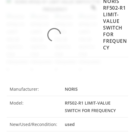
NORIS
RF502-R1
LIMIT-
VALUE
SWITCH
FOR
FREQUEN
CY
Manufacturer:
NORIS
Model:
RF502-R1 LIMIT-VALUE
SWITCH FOR FREQUENCY
New/Used/Recondition:
used