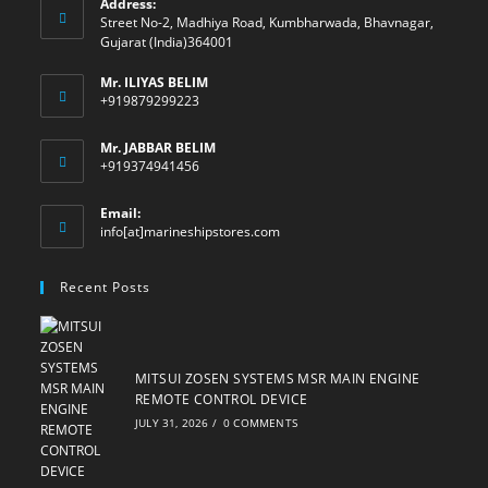
Address:
Street No-2, Madhiya Road, Kumbharwada, Bhavnagar,
Gujarat (India)364001
Mr. ILIYAS BELIM
+919879299223
Mr. JABBAR BELIM
+919374941456
Email:
Opens
info[at]marineshipstores.com
in
your
Recent Posts
application
MITSUI ZOSEN SYSTEMS MSR MAIN ENGINE
REMOTE CONTROL DEVICE
JULY 31, 2026
/
0 COMMENTS