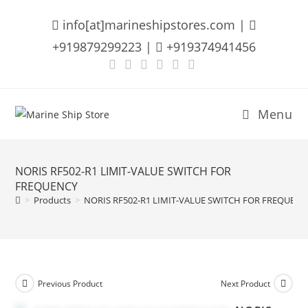
Skip
info[at]marineshipstores.com |
to
content
+919879299223 |
+919374941456
Menu
NORIS RF502-R1 LIMIT-VALUE SWITCH FOR
FREQUENCY
>
Products
>
NORIS RF502-R1 LIMIT-VALUE SWITCH FOR FREQUENC
Previous Product
Next Product