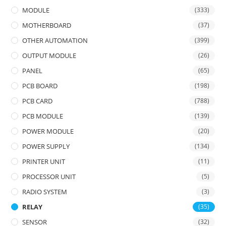
MODULE
(333)
MOTHERBOARD
(37)
OTHER AUTOMATION
(399)
OUTPUT MODULE
(26)
PANEL
(65)
PCB BOARD
(198)
PCB CARD
(788)
PCB MODULE
(139)
POWER MODULE
(20)
POWER SUPPLY
(134)
PRINTER UNIT
(11)
PROCESSOR UNIT
(5)
RADIO SYSTEM
(3)
RELAY
(35)
SENSOR
(32)