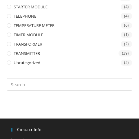
STARTER MODULE
(4)
TELEPHONE
(4)
TEMPERATURE METER
(6)
TIMER MODULE
(1)
TRANSFORMER
(2)
TRANSMITTER
(39)
Uncategorized
(5)
Contact Info