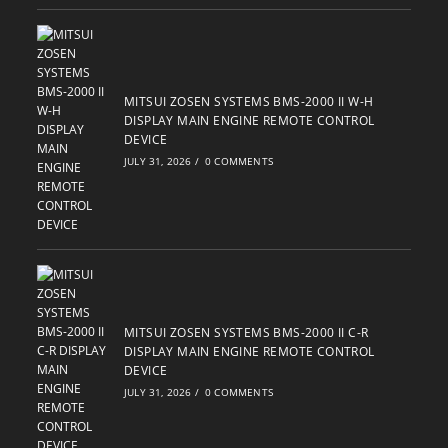
MITSUI ZOSEN SYSTEMS BMS-2000 II W-H
DISPLAY MAIN ENGINE REMOTE CONTROL
DEVICE
JULY 31, 2026
/
0 COMMENTS
MITSUI ZOSEN SYSTEMS BMS-2000 II C-R
DISPLAY MAIN ENGINE REMOTE CONTROL
DEVICE
JULY 31, 2026
/
0 COMMENTS