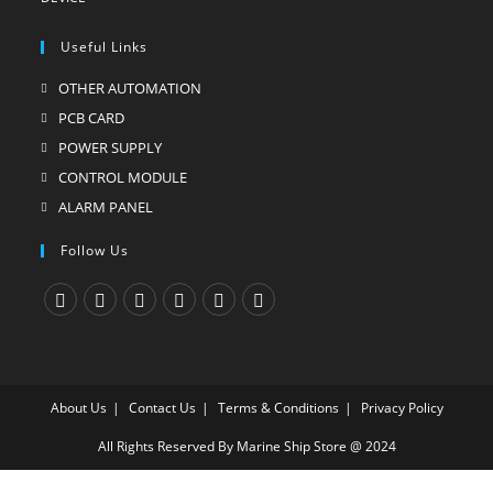
Useful Links
OTHER AUTOMATION
Opens
in
PCB CARD
Opens
a
in
POWER SUPPLY
Opens
new
a
in
CONTROL MODULE
Opens
tab
new
a
in
ALARM PANEL
Opens
tab
new
a
in
Follow Us
tab
new
a
tab
new
tab
Opens
Opens
Opens
Opens
Opens
Opens
in
in
in
in
in
in
a
a
a
a
a
a
About Us
Contact Us
Terms & Conditions
Privacy Policy
new
new
new
new
new
new
tab
tab
tab
tab
tab
tab
All Rights Reserved By Marine Ship Store @ 2024