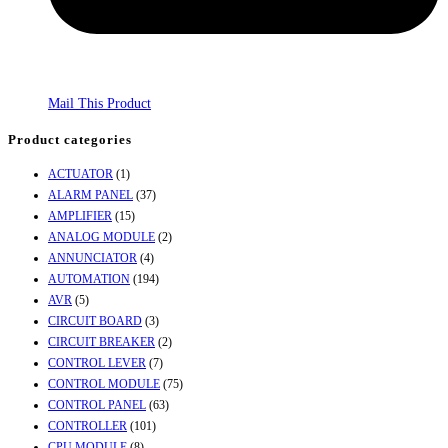
Mail This Product
Product categories
ACTUATOR
(1)
ALARM PANEL
(37)
AMPLIFIER
(15)
ANALOG MODULE
(2)
ANNUNCIATOR
(4)
AUTOMATION
(194)
AVR
(5)
CIRCUIT BOARD
(3)
CIRCUIT BREAKER
(2)
CONTROL LEVER
(7)
CONTROL MODULE
(75)
CONTROL PANEL
(63)
CONTROLLER
(101)
CPU MODULE
(8)