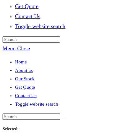
Get Quote
Contact Us
Toggle website search
Menu
Close
Home
About us
Our Stock
Get Quote
Contact Us
Toggle website search
Selected: