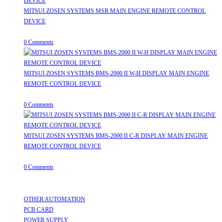
MITSUI ZOSEN SYSTEMS MSR MAIN ENGINE REMOTE CONTROL
DEVICE
July 31, 2026
/
0 Comments
MITSUI ZOSEN SYSTEMS BMS-2000 II W-H DISPLAY MAIN ENGINE
REMOTE CONTROL DEVICE
July 31, 2026
/
0 Comments
MITSUI ZOSEN SYSTEMS BMS-2000 II C-R DISPLAY MAIN ENGINE
REMOTE CONTROL DEVICE
July 31, 2026
/
0 Comments
Useful Links
OTHER AUTOMATION
Opens in a new tab
PCB CARD
Opens in a new tab
POWER SUPPLY
Opens in a new tab