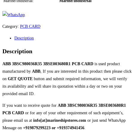
Marine/Industrial:
Marine/Industrial
Category:
PCB CARD
Description
Description
ABB 3BSC980036R35 3BSE003680R1 PCB CARD
is used product
manufactured by
ABB
, If you are interested in this product then please click
on
GET QUOTE
button and submit required information, we will verify
its availability and will share its quotation within a day or two on your
provided email ID.
If you want to receive quote for
ABB 3BSC980036R35 3BSE003680R1
PCB CARD
or for any of your other requirement of such equipment’s,
please email us at
info[at]marineshipstores.com
or just send WhatsApp
Message on
+919879299223 or +919374941456
.