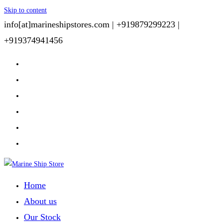
Skip to content
info[at]marineshipstores.com |
+919879299223 |
+919374941456
Home
About us
Our Stock