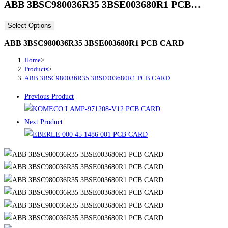
ABB 3BSC980036R35 3BSE003680R1 PCB…
Select Options
ABB 3BSC980036R35 3BSE003680R1 PCB CARD
Home
>
Products
>
ABB 3BSC980036R35 3BSE003680R1 PCB CARD
Previous Product
Next Product