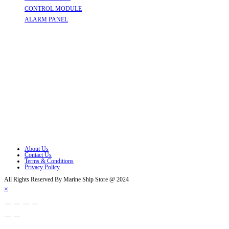
CONTROL MODULE
Opens in a new tab
ALARM PANEL
Opens in a new tab
Follow Us
Opens in a new tab
Opens in a new tab
Opens in a new tab
Opens in a new tab
Opens in a new tab
Opens in a new tab
About Us
Contact Us
Terms & Conditions
Privacy Policy
All Rights Reserved By Marine Ship Store @ 2024
×