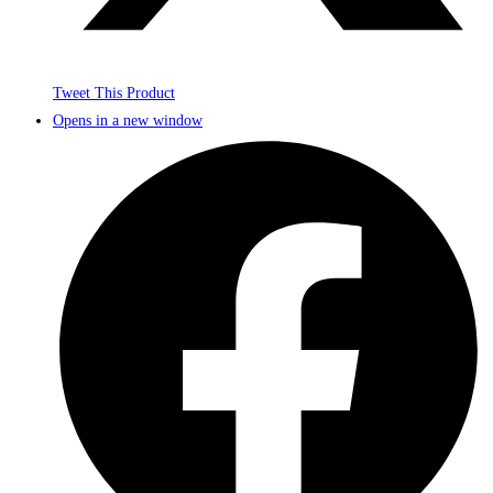
Tweet This Product
Opens in a new window