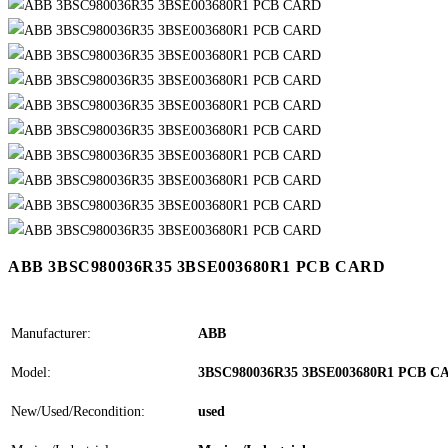
ABB 3BSC980036R35 3BSE003680R1 PCB CARD
Manufacturer:
ABB
Model:
3BSC980036R35 3BSE003680R1 PCB C
New/Used/Recondition:
used