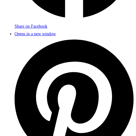
Share on Facebook
Opens in a new window