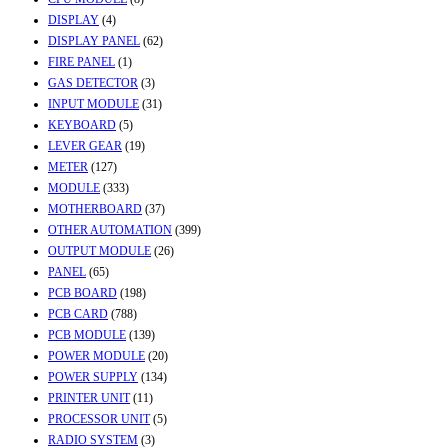
DISPLAY
(4)
DISPLAY PANEL
(62)
FIRE PANEL
(1)
GAS DETECTOR
(3)
INPUT MODULE
(31)
KEYBOARD
(5)
LEVER GEAR
(19)
METER
(127)
MODULE
(333)
MOTHERBOARD
(37)
OTHER AUTOMATION
(399)
OUTPUT MODULE
(26)
PANEL
(65)
PCB BOARD
(198)
PCB CARD
(788)
PCB MODULE
(139)
POWER MODULE
(20)
POWER SUPPLY
(134)
PRINTER UNIT
(11)
PROCESSOR UNIT
(5)
RADIO SYSTEM
(3)