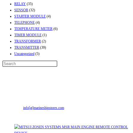
RELAY
(35)
SENSOR
(32)
STARTER MODULE
(4)
TELEPHONE
(4)
TEMPERATURE METER
(6)
TIMER MODULE
(1)
TRANSFORMER
(2)
TRANSMITTER
(39)
Uncategorized
(5)
Contact Info
Address:
Street No-2, Madhiya Road, Kumbharwada, Bhavnagar, Gujarat
(India)364001
Mr. ILIYAS BELIM
+919879299223
Mr. JABBAR BELIM
+919374941456
Email:
info[at]marineshipstores.com
Opens in your application
Recent Posts