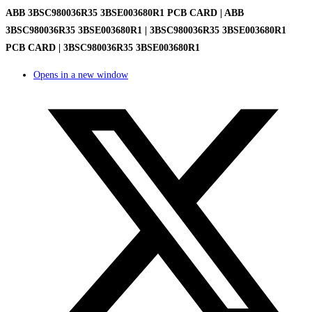
ABB 3BSC980036R35 3BSE003680R1 PCB CARD | ABB
3BSC980036R35 3BSE003680R1 | 3BSC980036R35 3BSE003680R1
PCB CARD | 3BSC980036R35 3BSE003680R1
Opens in a new window