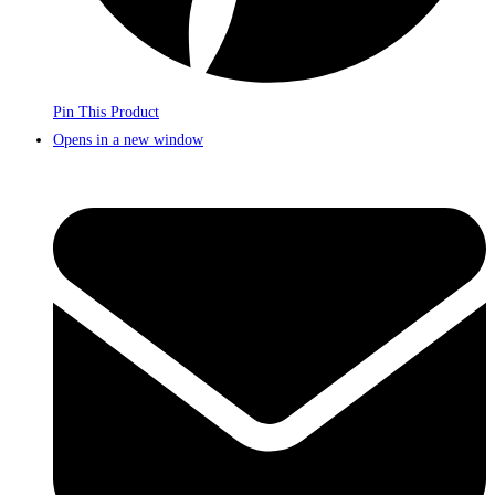
Pin This Product
Opens in a new window