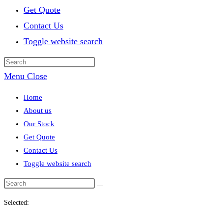
Get Quote
Contact Us
Toggle website search
Menu
Close
Home
About us
Our Stock
Get Quote
Contact Us
Toggle website search
Selected: