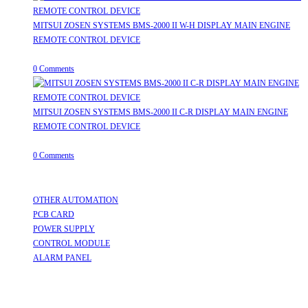
MITSUI ZOSEN SYSTEMS BMS-2000 II W-H DISPLAY MAIN ENGINE
REMOTE CONTROL DEVICE
July 31, 2026
/
0 Comments
MITSUI ZOSEN SYSTEMS BMS-2000 II C-R DISPLAY MAIN ENGINE
REMOTE CONTROL DEVICE
July 31, 2026
/
0 Comments
Useful Links
OTHER AUTOMATION
Opens in a new tab
PCB CARD
Opens in a new tab
POWER SUPPLY
Opens in a new tab
CONTROL MODULE
Opens in a new tab
ALARM PANEL
Opens in a new tab
Follow Us
Opens in a new tab