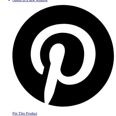
Opens in a new window
Pin This Product