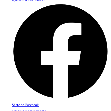
Share on Facebook