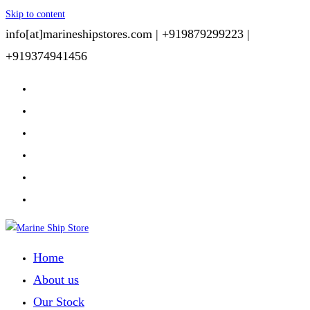
Skip to content
info[at]marineshipstores.com |
+919879299223 |
+919374941456
Home
About us
Our Stock