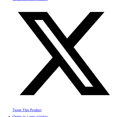
Tweet This Product
Opens in a new window