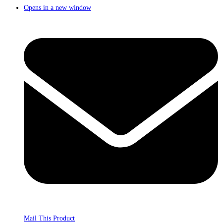
Opens in a new window
Mail This Product