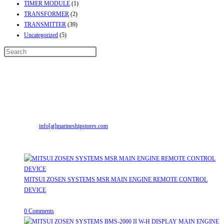
TIMER MODULE
(1)
TRANSFORMER
(2)
TRANSMITTER
(39)
Uncategorized
(5)
Contact Info
Address:
Street No-2, Madhiya Road, Kumbharwada, Bhavnagar, Gujarat
(India)364001
Mr. ILIYAS BELIM
+919879299223
Mr. JABBAR BELIM
+919374941456
Email:
info[at]marineshipstores.com
Opens in your application
Recent Posts
MITSUI ZOSEN SYSTEMS MSR MAIN ENGINE REMOTE CONTROL
DEVICE
July 31, 2026
/
0 Comments