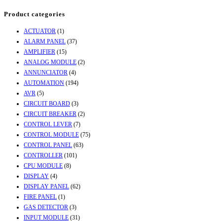
Product categories
ACTUATOR
(1)
ALARM PANEL
(37)
AMPLIFIER
(15)
ANALOG MODULE
(2)
ANNUNCIATOR
(4)
AUTOMATION
(194)
AVR
(5)
CIRCUIT BOARD
(3)
CIRCUIT BREAKER
(2)
CONTROL LEVER
(7)
CONTROL MODULE
(75)
CONTROL PANEL
(63)
CONTROLLER
(101)
CPU MODULE
(8)
DISPLAY
(4)
DISPLAY PANEL
(62)
FIRE PANEL
(1)
GAS DETECTOR
(3)
INPUT MODULE
(31)