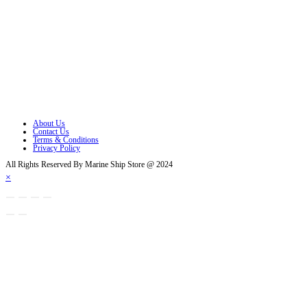
Opens in a new tab
Opens in a new tab
Opens in a new tab
Opens in a new tab
Opens in a new tab
About Us
Contact Us
Terms & Conditions
Privacy Policy
All Rights Reserved By Marine Ship Store @ 2024
×