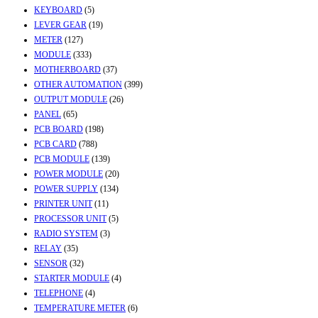
KEYBOARD
(5)
LEVER GEAR
(19)
METER
(127)
MODULE
(333)
MOTHERBOARD
(37)
OTHER AUTOMATION
(399)
OUTPUT MODULE
(26)
PANEL
(65)
PCB BOARD
(198)
PCB CARD
(788)
PCB MODULE
(139)
POWER MODULE
(20)
POWER SUPPLY
(134)
PRINTER UNIT
(11)
PROCESSOR UNIT
(5)
RADIO SYSTEM
(3)
RELAY
(35)
SENSOR
(32)
STARTER MODULE
(4)
TELEPHONE
(4)
TEMPERATURE METER
(6)