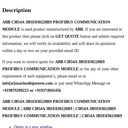
Description
ABB CI854A 3BSE030220R9 PROFIBUS COMMUNICATION
MODULE
is used product manufactured by
ABB
, If you are interested in
this product then please click on
GET QUOTE
button and submit required
information, we will verify its availability and will share its quotation
within a day or two on your provided email ID.
If you want to receive quote for
ABB CI854A 3BSE030220R9
PROFIBUS COMMUNICATION MODULE
or for any of your other
requirement of such equipment’s, please email us at
info[at]marineshipstores.com
or just send WhatsApp Message on
+919879299223 or +919374941456
.
ABB CI854A 3BSE030220R9 PROFIBUS COMMUNICATION
MODULE | ABB CI854A 3BSE030220R9 | CI854A 3BSE030220R9
PROFIBUS COMMUNICATION MODULE | CI854A 3BSE030220R9
Opens in a new window