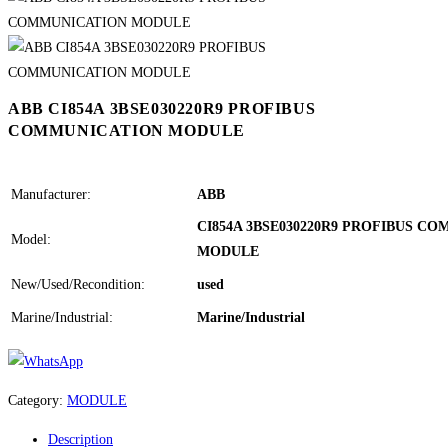
ABB CI854A 3BSE030220R9 PROFIBUS
COMMUNICATION MODULE
Manufacturer:
ABB
CI854A 3BSE030220R9 PROFIBUS C
Model:
MODULE
New/Used/Recondition:
used
Marine/Industrial:
Marine/Industrial
Category:
MODULE
Description