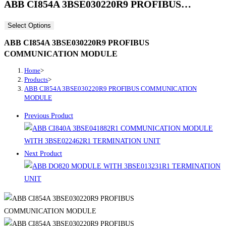
ABB CI854A 3BSE030220R9 PROFIBUS…
Select Options
ABB CI854A 3BSE030220R9 PROFIBUS
COMMUNICATION MODULE
Home
>
Products
>
ABB CI854A 3BSE030220R9 PROFIBUS COMMUNICATION
MODULE
Previous Product
Next Product