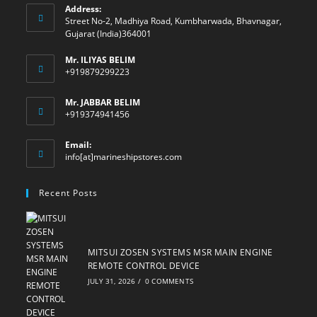
Address:
Street No-2, Madhiya Road, Kumbharwada, Bhavnagar,
Gujarat (India)364001
Mr. ILIYAS BELIM
+919879299223
Mr. JABBAR BELIM
+919374941456
Email:
Opens
info[at]marineshipstores.com
in
your
Recent Posts
application
MITSUI ZOSEN SYSTEMS MSR MAIN ENGINE
REMOTE CONTROL DEVICE
JULY 31, 2026
/
0 COMMENTS