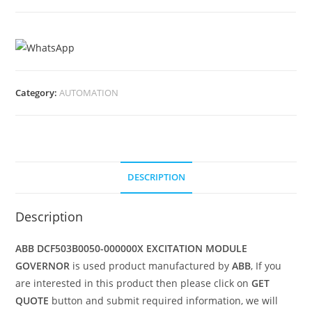
Category:
AUTOMATION
DESCRIPTION
Description
ABB DCF503B0050-000000X EXCITATION MODULE
GOVERNOR
is used product manufactured by
ABB
, If you
are interested in this product then please click on
GET
QUOTE
button and submit required information, we will