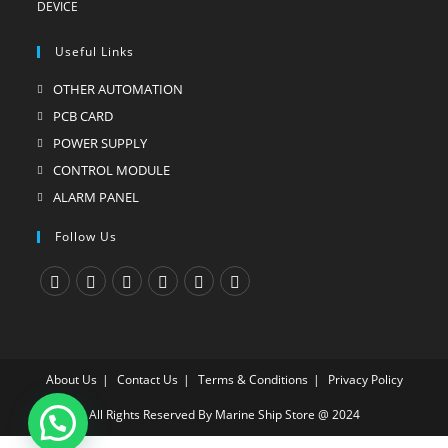
Useful Links
OTHER AUTOMATION
Opens
in
PCB CARD
Opens
a
in
POWER SUPPLY
Opens
new
a
in
CONTROL MODULE
Opens
tab
new
a
in
ALARM PANEL
Opens
tab
new
a
in
Follow Us
tab
new
a
tab
new
tab
Opens
Opens
Opens
Opens
Opens
Opens
in
in
in
in
in
in
a
a
a
a
a
a
About Us
Contact Us
Terms & Conditions
Privacy Policy
new
new
new
new
new
new
tab
tab
tab
tab
tab
tab
All Rights Reserved By Marine Ship Store @ 2024