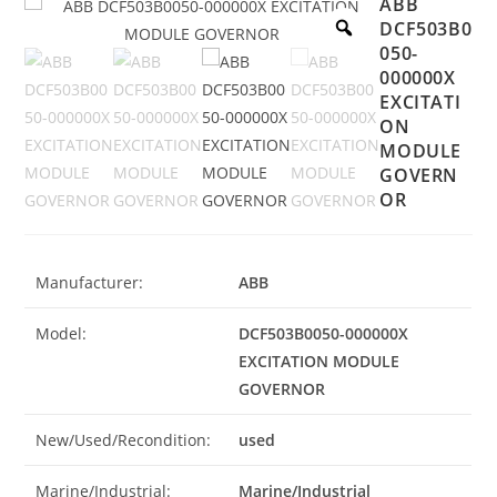
ABB
DCF503B0
050-
000000X
EXCITATI
ON
MODULE
GOVERN
OR
Manufacturer:
ABB
Model:
DCF503B0050-000000X
EXCITATION MODULE
GOVERNOR
New/Used/Recondition:
used
Marine/Industrial:
Marine/Industrial