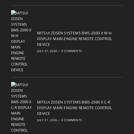
MITSUI ZOSEN SYSTEMS BMS-2000 II W-H
DISPLAY MAIN ENGINE REMOTE CONTROL
DEVICE
JULY 31, 2026
/
0 COMMENTS
MITSUI ZOSEN SYSTEMS BMS-2000 II C-R
DISPLAY MAIN ENGINE REMOTE CONTROL
DEVICE
JULY 31, 2026
/
0 COMMENTS