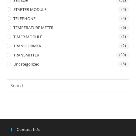
SENSOR
(32)
STARTER MODULE
(4)
TELEPHONE
(4)
TEMPERATURE METER
(6)
TIMER MODULE
(1)
TRANSFORMER
(2)
TRANSMITTER
(39)
Uncategorized
(5)
Contact Info