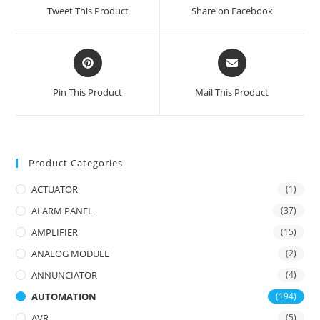
a
a
Tweet This Product
Share on Facebook
new
new
window
window
Opens
Opens
in
in
a
a
Pin This Product
Mail This Product
new
new
window
window
Product Categories
ACTUATOR
(1)
ALARM PANEL
(37)
AMPLIFIER
(15)
ANALOG MODULE
(2)
ANNUNCIATOR
(4)
AUTOMATION
(194)
AVR
(5)