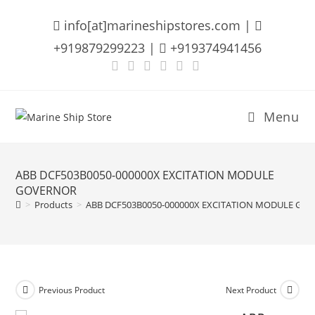
Skip
info[at]marineshipstores.com |
to
content
+919879299223 |
+919374941456
Menu
ABB DCF503B0050-000000X EXCITATION MODULE
GOVERNOR
>
Products
>
ABB DCF503B0050-000000X EXCITATION MODULE GO
Previous Product
Next Product