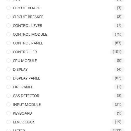
CIRCUIT BOARD
(3)
CIRCUIT BREAKER
(2)
CONTROL LEVER
(7)
CONTROL MODULE
(75)
CONTROL PANEL
(63)
CONTROLLER
(101)
CPU MODULE
(8)
DISPLAY
(4)
DISPLAY PANEL
(62)
FIRE PANEL
(1)
GAS DETECTOR
(3)
INPUT MODULE
(31)
KEYBOARD
(5)
LEVER GEAR
(19)
METER
(127)