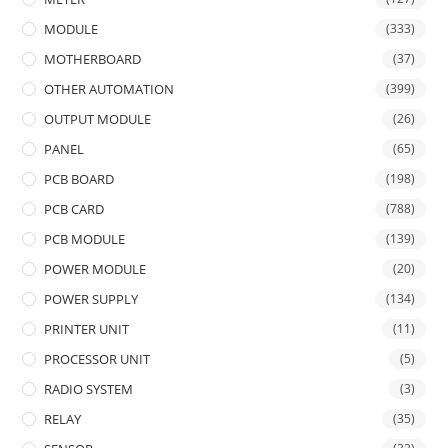
MODULE
(333)
MOTHERBOARD
(37)
OTHER AUTOMATION
(399)
OUTPUT MODULE
(26)
PANEL
(65)
PCB BOARD
(198)
PCB CARD
(788)
PCB MODULE
(139)
POWER MODULE
(20)
POWER SUPPLY
(134)
PRINTER UNIT
(11)
PROCESSOR UNIT
(5)
RADIO SYSTEM
(3)
RELAY
(35)