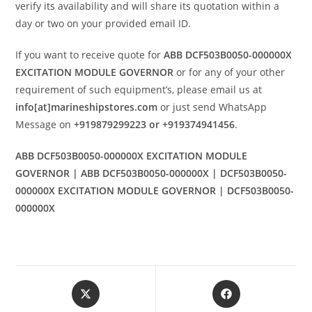
verify its availability and will share its quotation within a
day or two on your provided email ID.
If you want to receive quote for
ABB DCF503B0050-000000X
EXCITATION MODULE GOVERNOR
or for any of your other
requirement of such equipment’s, please email us at
info[at]marineshipstores.com
or just send WhatsApp
Message on
+919879299223 or +919374941456
.
ABB DCF503B0050-000000X EXCITATION MODULE
GOVERNOR | ABB DCF503B0050-000000X | DCF503B0050-
000000X EXCITATION MODULE GOVERNOR | DCF503B0050-
000000X
Opens
Opens
in
in