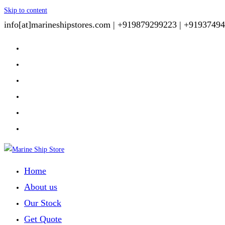
Skip to content
info[at]marineshipstores.com |
+919879299223 |
+91937494
Home
About us
Our Stock
Get Quote