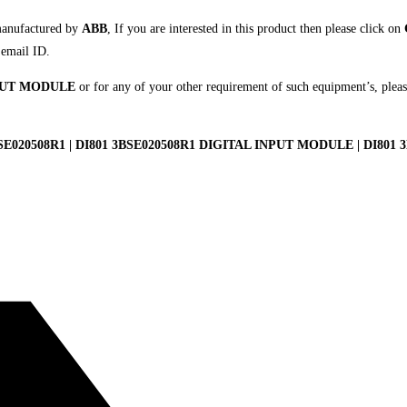
manufactured by
ABB
, If you are interested in this product then please click on
 email ID.
NPUT MODULE
or for any of your other requirement of such equipment’s, pleas
E020508R1 | DI801 3BSE020508R1 DIGITAL INPUT MODULE | DI801 