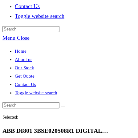
Contact Us
Toggle website search
Menu
Close
Home
About us
Our Stock
Get Quote
Contact Us
Toggle website search
Selected:
ABB DI801 3BSE020508R1 DIGITAL…