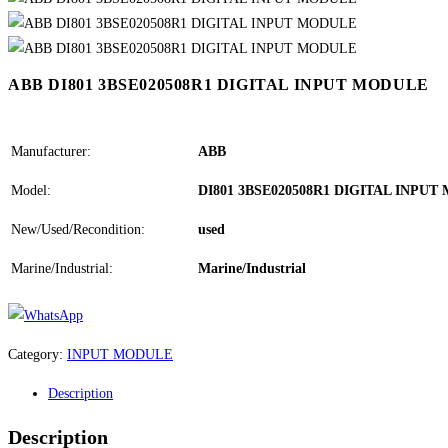
ABB DI801 3BSE020508R1 DIGITAL INPUT MODULE
Manufacturer:
ABB
Model:
DI801 3BSE020508R1 DIGITAL INPU
New/Used/Recondition:
used
Marine/Industrial:
Marine/Industrial
Category:
INPUT MODULE
Description
Description