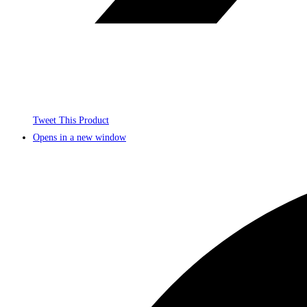
Tweet This Product
Opens in a new window