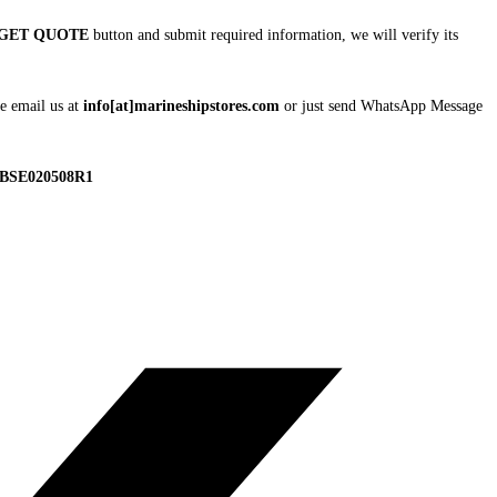
GET QUOTE
button and submit required information, we will verify its
e email us at
info[at]marineshipstores.com
or just send WhatsApp Message
3BSE020508R1