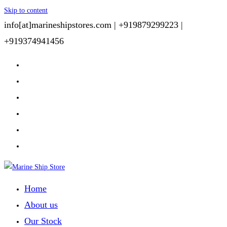
Skip to content
info[at]marineshipstores.com |
+919879299223 |
+919374941456
Home
About us
Our Stock