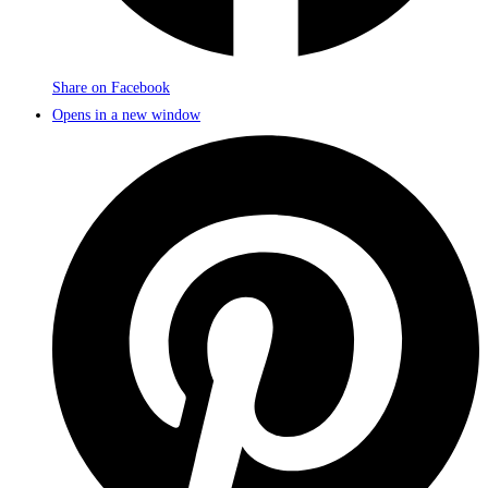
Share on Facebook
Opens in a new window