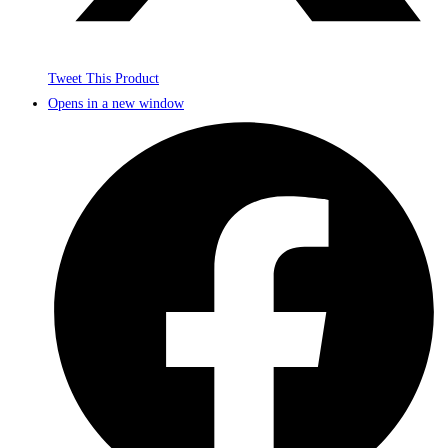
Tweet This Product
Opens in a new window