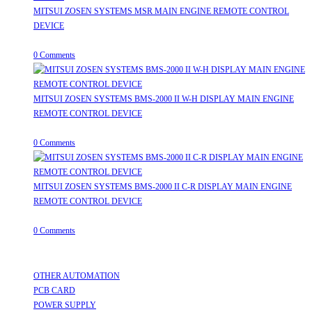
MITSUI ZOSEN SYSTEMS MSR MAIN ENGINE REMOTE CONTROL
DEVICE
July 31, 2026
/
0 Comments
MITSUI ZOSEN SYSTEMS BMS-2000 II W-H DISPLAY MAIN ENGINE
REMOTE CONTROL DEVICE
July 31, 2026
/
0 Comments
MITSUI ZOSEN SYSTEMS BMS-2000 II C-R DISPLAY MAIN ENGINE
REMOTE CONTROL DEVICE
July 31, 2026
/
0 Comments
Useful Links
OTHER AUTOMATION
Opens in a new tab
PCB CARD
Opens in a new tab
POWER SUPPLY
Opens in a new tab