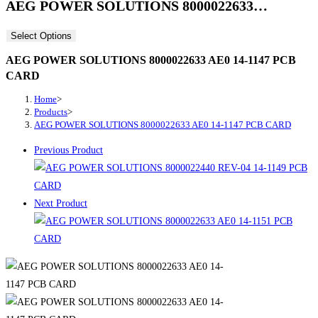
AEG POWER SOLUTIONS 8000022633…
Select Options
AEG POWER SOLUTIONS 8000022633 AE0 14-1147 PCB
CARD
Home
>
Products
>
AEG POWER SOLUTIONS 8000022633 AE0 14-1147 PCB CARD
Previous Product
Next Product