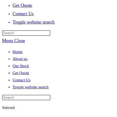
Get Quote
Contact Us
Toggle website search
Menu
Close
Home
About us
Our Stock
Get Quote
Contact Us
Toggle website search
Selected: