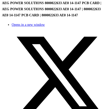
AEG POWER SOLUTIONS 8000022633 AE0 14-1147 PCB CARD |
AEG POWER SOLUTIONS 8000022633 AE0 14-1147 | 8000022633
AE0 14-1147 PCB CARD | 8000022633 AE0 14-1147
Opens in a new window