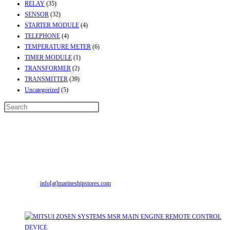
RELAY
(35)
SENSOR
(32)
STARTER MODULE
(4)
TELEPHONE
(4)
TEMPERATURE METER
(6)
TIMER MODULE
(1)
TRANSFORMER
(2)
TRANSMITTER
(39)
Uncategorized
(5)
Contact Info
Address:
Street No-2, Madhiya Road, Kumbharwada, Bhavnagar, Gujarat
(India)364001
Mr. ILIYAS BELIM
+919879299223
Mr. JABBAR BELIM
+919374941456
Email:
info[at]marineshipstores.com
Opens in your application
Recent Posts