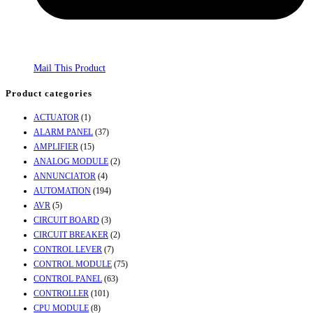
Mail This Product
Product categories
ACTUATOR
(1)
ALARM PANEL
(37)
AMPLIFIER
(15)
ANALOG MODULE
(2)
ANNUNCIATOR
(4)
AUTOMATION
(194)
AVR
(5)
CIRCUIT BOARD
(3)
CIRCUIT BREAKER
(2)
CONTROL LEVER
(7)
CONTROL MODULE
(75)
CONTROL PANEL
(63)
CONTROLLER
(101)
CPU MODULE
(8)