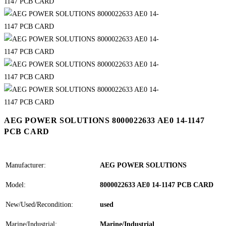
AEG POWER SOLUTIONS 8000022633 AE0 14-1147
PCB CARD
Manufacturer:
AEG POWER SOLUTIONS
Model:
8000022633 AE0 14-1147 PCB CARD
New/Used/Recondition:
used
Marine/Industrial:
Marine/Industrial