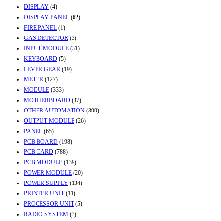
DISPLAY
(4)
DISPLAY PANEL
(62)
FIRE PANEL
(1)
GAS DETECTOR
(3)
INPUT MODULE
(31)
KEYBOARD
(5)
LEVER GEAR
(19)
METER
(127)
MODULE
(333)
MOTHERBOARD
(37)
OTHER AUTOMATION
(399)
OUTPUT MODULE
(26)
PANEL
(65)
PCB BOARD
(198)
PCB CARD
(788)
PCB MODULE
(139)
POWER MODULE
(20)
POWER SUPPLY
(134)
PRINTER UNIT
(11)
PROCESSOR UNIT
(5)
RADIO SYSTEM
(3)