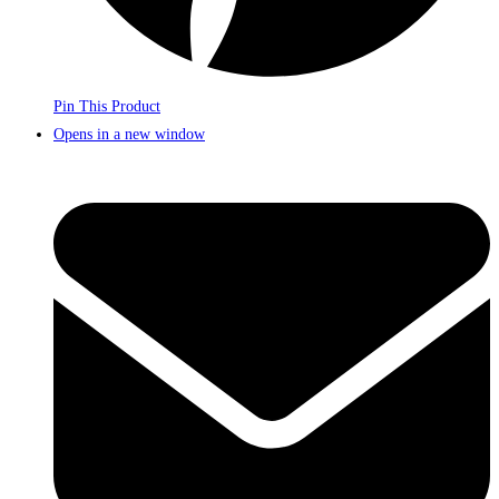
Pin This Product
Opens in a new window