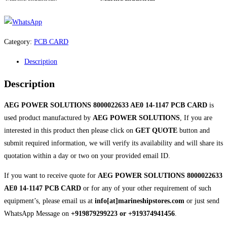
Category:
PCB CARD
Description
Description
AEG POWER SOLUTIONS 8000022633 AE0 14-1147 PCB CARD
is
used product manufactured by
AEG POWER SOLUTIONS
, If you are
interested in this product then please click on
GET QUOTE
button and
submit required information, we will verify its availability and will share its
quotation within a day or two on your provided email ID.
If you want to receive quote for
AEG POWER SOLUTIONS 8000022633
AE0 14-1147 PCB CARD
or for any of your other requirement of such
equipment’s, please email us at
info[at]marineshipstores.com
or just send
WhatsApp Message on
+919879299223 or +919374941456
.