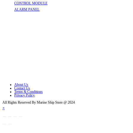
CONTROL MODULE
Opens in a new tab
ALARM PANEL
Opens in a new tab
Follow Us
Opens in a new tab
Opens in a new tab
Opens in a new tab
Opens in a new tab
Opens in a new tab
Opens in a new tab
About Us
Contact Us
Terms & Conditions
Privacy Policy
All Rights Reserved By Marine Ship Store @ 2024
×