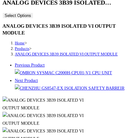
ANALOG DEVICES 3B39 ISOLATED…
Select Options
ANALOG DEVICES 3B39 ISOLATED VI OUTPUT
MODULE
Home
>
Products
>
ANALOG DEVICES 3B39 ISOLATED VI OUTPUT MODULE
Previous Product
Next Product