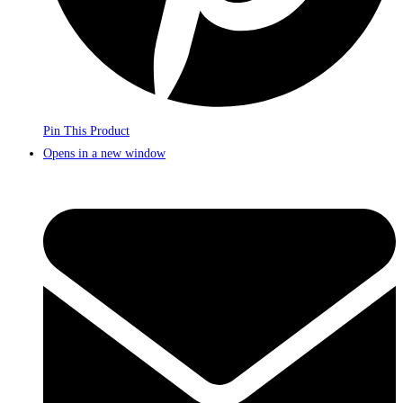
Pin This Product
Opens in a new window