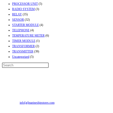
PROCESSOR UNIT
(5)
RADIO SYSTEM
(3)
RELAY
(35)
SENSOR
(32)
STARTER MODULE
(4)
TELEPHONE
(4)
TEMPERATURE METER
(6)
TIMER MODULE
(1)
TRANSFORMER
(2)
TRANSMITTER
(39)
Uncategorized
(5)
Contact Info
Address:
Street No-2, Madhiya Road, Kumbharwada, Bhavnagar, Gujarat
(India)364001
Mr. ILIYAS BELIM
+919879299223
Mr. JABBAR BELIM
+919374941456
Email:
info[at]marineshipstores.com
Opens in your application
Recent Posts