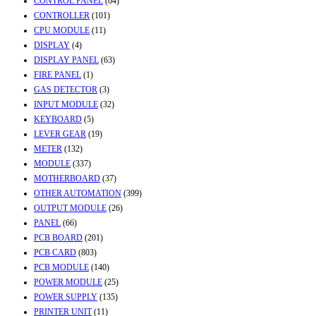
CONTROL PANEL
(64)
CONTROLLER
(101)
CPU MODULE
(11)
DISPLAY
(4)
DISPLAY PANEL
(63)
FIRE PANEL
(1)
GAS DETECTOR
(3)
INPUT MODULE
(32)
KEYBOARD
(5)
LEVER GEAR
(19)
METER
(132)
MODULE
(337)
MOTHERBOARD
(37)
OTHER AUTOMATION
(399)
OUTPUT MODULE
(26)
PANEL
(66)
PCB BOARD
(201)
PCB CARD
(803)
PCB MODULE
(140)
POWER MODULE
(25)
POWER SUPPLY
(135)
PRINTER UNIT
(11)