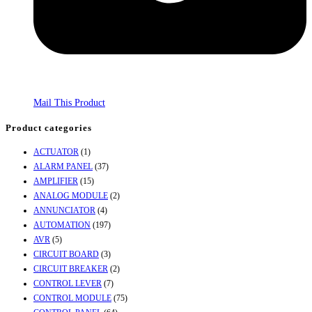
Mail This Product
Product categories
ACTUATOR
(1)
ALARM PANEL
(37)
AMPLIFIER
(15)
ANALOG MODULE
(2)
ANNUNCIATOR
(4)
AUTOMATION
(197)
AVR
(5)
CIRCUIT BOARD
(3)
CIRCUIT BREAKER
(2)
CONTROL LEVER
(7)
CONTROL MODULE
(75)