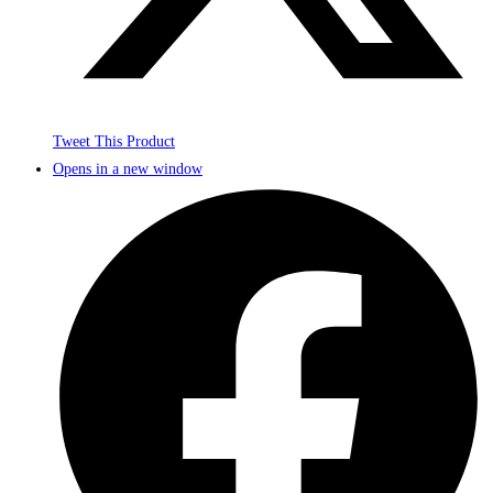
Tweet This Product
Opens in a new window