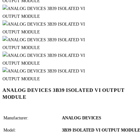
ANALOG DEVICES 3B39 ISOLATED VI OUTPUT
MODULE
Manufacturer:
ANALOG DEVICES
Model:
3B39 ISOLATED VI OUTPUT MODUL