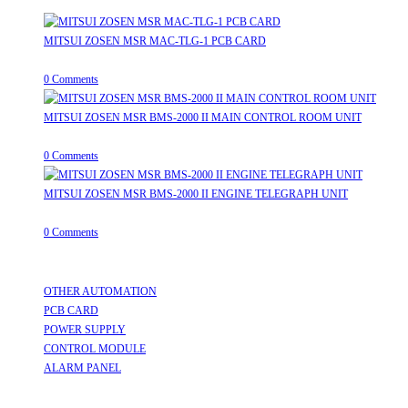
MITSUI ZOSEN MSR MAC-TLG-1 PCB CARD
August 8, 2026
/
0 Comments
MITSUI ZOSEN MSR BMS-2000 II MAIN CONTROL ROOM UNIT
August 8, 2026
/
0 Comments
MITSUI ZOSEN MSR BMS-2000 II ENGINE TELEGRAPH UNIT
August 8, 2026
/
0 Comments
Useful Links
OTHER AUTOMATION
Opens in a new tab
PCB CARD
Opens in a new tab
POWER SUPPLY
Opens in a new tab
CONTROL MODULE
Opens in a new tab
ALARM PANEL
Opens in a new tab
Follow Us