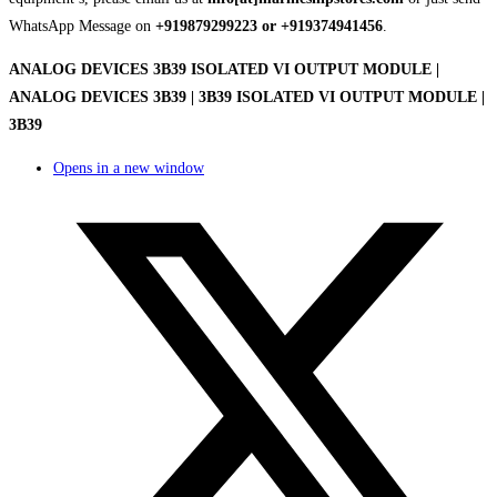
WhatsApp Message on
+919879299223 or +919374941456
.
ANALOG DEVICES 3B39 ISOLATED VI OUTPUT MODULE |
ANALOG DEVICES 3B39 | 3B39 ISOLATED VI OUTPUT MODULE |
3B39
Opens in a new window