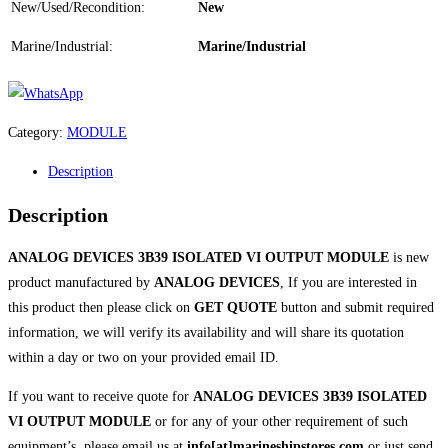
New/Used/Recondition:
New
Marine/Industrial:
Marine/Industrial
Category:
MODULE
Description
Description
ANALOG DEVICES 3B39 ISOLATED VI OUTPUT MODULE
is new
product manufactured by
ANALOG DEVICES
, If you are interested in
this product then please click on
GET QUOTE
button and submit required
information, we will verify its availability and will share its quotation
within a day or two on your provided email ID.
If you want to receive quote for
ANALOG DEVICES 3B39 ISOLATED
VI OUTPUT MODULE
or for any of your other requirement of such
equipment’s, please email us at
info[at]marineshipstores.com
or just send