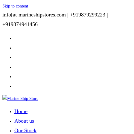
Skip to content
info[at]marineshipstores.com |
+919879299223 |
+919374941456
Home
About us
Our Stock