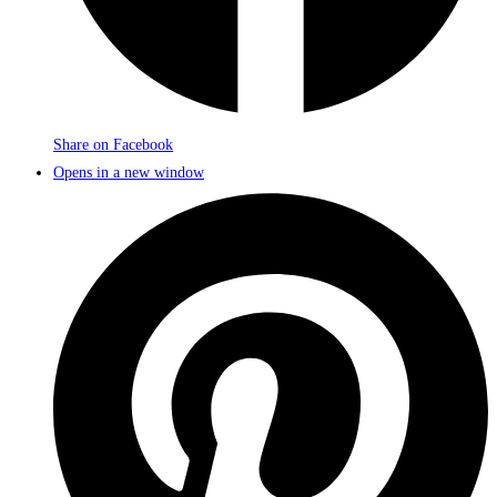
Share on Facebook
Opens in a new window