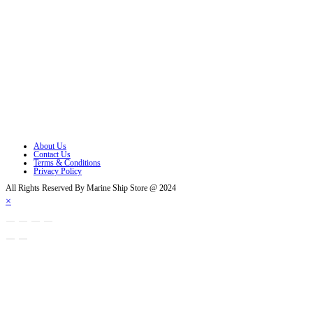
Opens in a new tab
Opens in a new tab
Opens in a new tab
Opens in a new tab
Opens in a new tab
Opens in a new tab
About Us
Contact Us
Terms & Conditions
Privacy Policy
All Rights Reserved By Marine Ship Store @ 2024
×