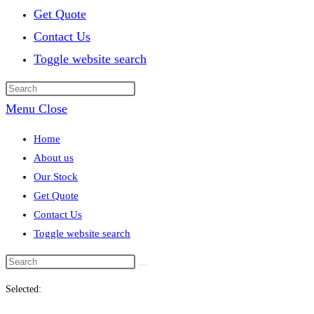
Get Quote
Contact Us
Toggle website search
Menu
Close
Home
About us
Our Stock
Get Quote
Contact Us
Toggle website search
Selected: