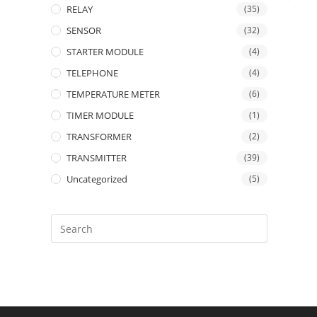
RELAY
(35)
SENSOR
(32)
STARTER MODULE
(4)
TELEPHONE
(4)
TEMPERATURE METER
(6)
TIMER MODULE
(1)
TRANSFORMER
(2)
TRANSMITTER
(39)
Uncategorized
(5)