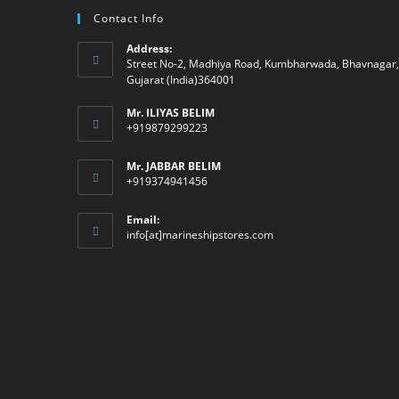
Contact Info
Address:
Street No-2, Madhiya Road, Kumbharwada, Bhavnagar,
Gujarat (India)364001
Mr. ILIYAS BELIM
+919879299223
Mr. JABBAR BELIM
+919374941456
Email:
Opens
info[at]marineshipstores.com
in
your
application