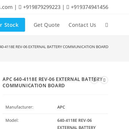
s.com |
+919879299223 |
+919374941456
r Stock
Get Quote
Contact Us
Toggle
website
640-4118E REV-06 EXTERNAL BATTERY COMMUNICATION BOARD
search
APC 640-4118E REV-06 EXTERNAL BATTERY
COMMUNICATION BOARD
Manufacturer:
APC
Model:
640-4118E REV-06
EXTERNAL BATTERY