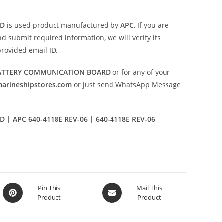
RD
is used product manufactured by
APC
, If you are
d submit required information, we will verify its
provided email ID.
 BATTERY COMMUNICATION BOARD
or for any of your
marineshipstores.com
or just send WhatsApp Message
| APC 640-4118E REV-06 | 640-4118E REV-06
Opens
Opens
Pin This
Mail This
Product
Product
in
in
a
a
new
new