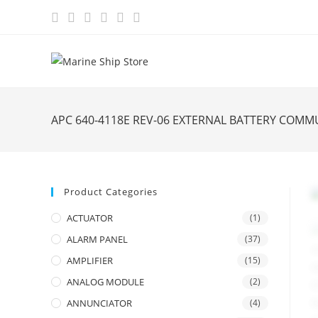
Skip
to
content
APC 640-4118E REV-06 EXTERNAL BATTERY COM
Product Categories
ACTUATOR
(1)
ALARM PANEL
(37)
AMPLIFIER
(15)
ANALOG MODULE
(2)
ANNUNCIATOR
(4)