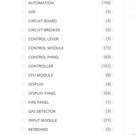
AUTOMATION
(194)
AVR
(5)
CIRCUIT BOARD
(3)
CIRCUIT BREAKER
(2)
CONTROL LEVER
(7)
CONTROL MODULE
(75)
CONTROL PANEL
(63)
CONTROLLER
(101)
CPU MODULE
(8)
DISPLAY
(4)
DISPLAY PANEL
(62)
FIRE PANEL
(1)
GAS DETECTOR
(3)
INPUT MODULE
(31)
KEYBOARD
(5)