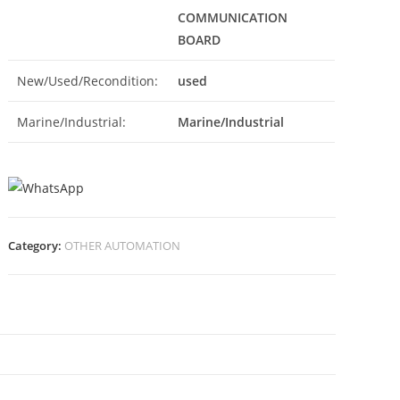
COMMUNICATION
BOARD
New/Used/Recondition:
used
Marine/Industrial:
Marine/Industrial
Category:
OTHER AUTOMATION
N