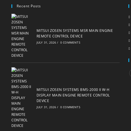
Recent Posts
MITSUI ZOSEN SYSTEMS MSR MAIN ENGINE
REMOTE CONTROL DEVICE
JULY 31, 2026
/
0 COMMENTS
i
MITSUI ZOSEN SYSTEMS BMS-2000 II W-H
DISPLAY MAIN ENGINE REMOTE CONTROL
DEVICE
JULY 31, 2026
/
0 COMMENTS