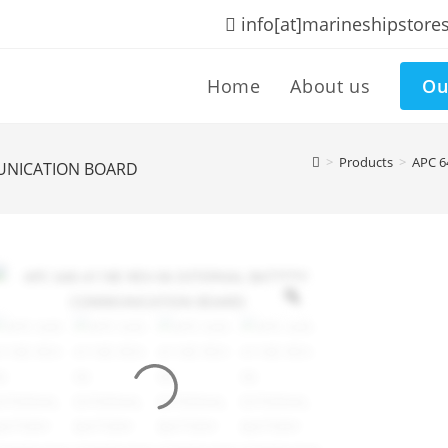
info[at]marineshipstore
Home
About us
Ou
>
Products
>
APC 
MUNICATION BOARD