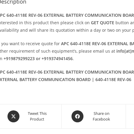
escription
PC 640-4118E REV-06 EXTERNAL BATTERY COMMUNICATION BOA
nterested in this product then please click on
GET QUOTE
button an
vailability and will share its quotation within a day or two on your 
f you want to receive quote for
APC 640-4118E REV-06 EXTERNAL
ther requirement of such equipment’s, please email us at
info[at]
on
+919879299223 or +919374941456
.
PC 640-4118E REV-06 EXTERNAL BATTERY COMMUNICATION BOARD 
XTERNAL BATTERY COMMUNICATION BOARD | 640-4118E REV-06
Opens
Opens
Tweet This
Share on
Product
Facebook
in
in
a
a
new
new