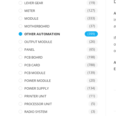
D
LEVER GEAR
(19)
METER
(127)
A
MODULE
(333)
i
a
MOTHERBOARD
(37)
OTHER AUTOMATION
(399)
I
OUTPUT MODULE
(26)
o
PANEL
(65)
PCB BOARD
(198)
A
PCB CARD
(788)
E
PCB MODULE
(139)
POWER MODULE
(20)
POWER SUPPLY
(134)
PRINTER UNIT
(11)
PROCESSOR UNIT
(5)
RADIO SYSTEM
(3)