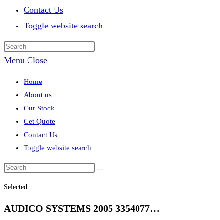
Contact Us
Toggle website search
Menu
Close
Home
About us
Our Stock
Get Quote
Contact Us
Toggle website search
Selected:
AUDICO SYSTEMS 2005 3354077…