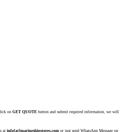
click on
GET QUOTE
button and submit required information, we will
s at
info[at]marineshipstores.com
or just send WhatsApp Message on