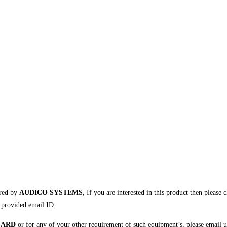
ured by
AUDICO SYSTEMS
, If you are interested in this product then please 
r provided email ID.
CARD
or for any of your other requirement of such equipment’s, please email u