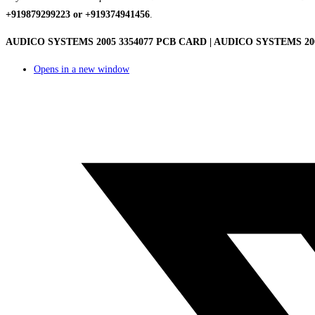
+919879299223 or +919374941456
.
AUDICO SYSTEMS 2005 3354077 PCB CARD | AUDICO SYSTEMS 2005 3
Opens in a new window