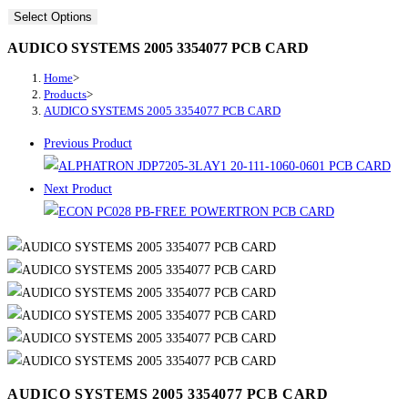
Select Options
AUDICO SYSTEMS 2005 3354077 PCB CARD
Home
>
Products
>
AUDICO SYSTEMS 2005 3354077 PCB CARD
Previous Product
Next Product
AUDICO SYSTEMS 2005 3354077 PCB CARD