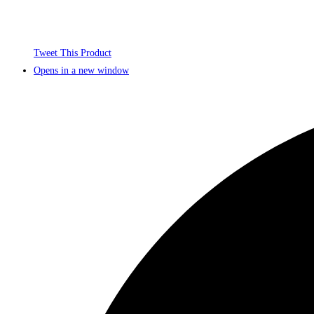
Tweet This Product
Opens in a new window