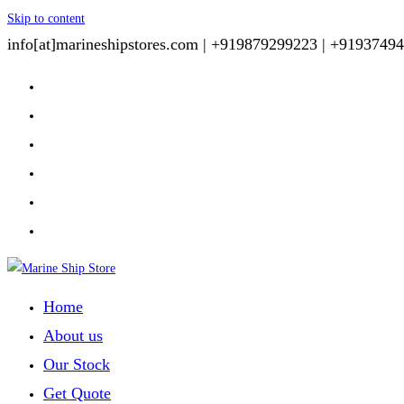
Skip to content
info[at]marineshipstores.com |
+919879299223 |
+91937494
Home
About us
Our Stock
Get Quote