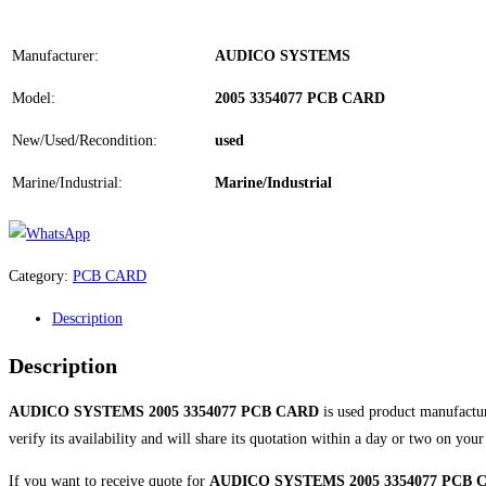
Manufacturer:
AUDICO SYSTEMS
Model:
2005 3354077 PCB CARD
New/Used/Recondition:
used
Marine/Industrial:
Marine/Industrial
Category:
PCB CARD
Description
Description
AUDICO SYSTEMS 2005 3354077 PCB CARD
is used product manufact
verify its availability and will share its quotation within a day or two on you
If you want to receive quote for
AUDICO SYSTEMS 2005 3354077 PCB 