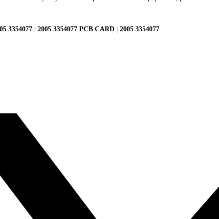
354077 | 2005 3354077 PCB CARD | 2005 3354077