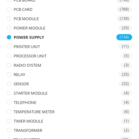
PCB BOARD
PCB CARD
(788)
PCB MODULE
(139)
POWER MODULE
(20)
POWER SUPPLY
(134)
PRINTER UNIT
(11)
PROCESSOR UNIT
(5)
RADIO SYSTEM
(3)
RELAY
(35)
SENSOR
(32)
STARTER MODULE
(4)
TELEPHONE
(4)
TEMPERATURE METER
(6)
TIMER MODULE
(1)
TRANSFORMER
(2)