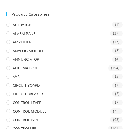
Product Categories
ACTUATOR
(1)
ALARM PANEL
(37)
AMPLIFIER
(15)
ANALOG MODULE
(2)
ANNUNCIATOR
(4)
AUTOMATION
(194)
AVR
(5)
CIRCUIT BOARD
(3)
CIRCUIT BREAKER
(2)
CONTROL LEVER
(7)
CONTROL MODULE
(75)
CONTROL PANEL
(63)
CONTROLLER
(101)