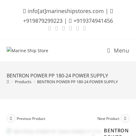
Skip
info[at]marineshipstores.com |
to
content
+919879299223 |
+919374941456
Menu
BENTRON POWER PP 180-24 POWER SUPPLY
>
Products
>
BENTRON POWER PP 180-24 POWER SUPPLY
Previous Product
Next Product
BENTRON