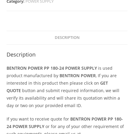
Category:
POWER SUPPLY
DESCRIPTION
Description
BENTRON POWER PP 180-24 POWER SUPPLY
is used
product manufactured by
BENTRON POWER
, If you are
interested in this product then please click on
GET
QUOTE
button and submit required information, we will
verify its availability and will share its quotation within a
day or two on your provided email ID.
If you want to receive quote for
BENTRON POWER PP 180-
24 POWER SUPPLY
or for any of your other requirement of
such equipment’s, please email us at