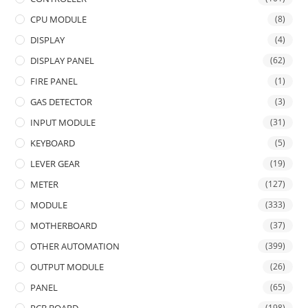
CPU MODULE
(8)
DISPLAY
(4)
DISPLAY PANEL
(62)
FIRE PANEL
(1)
GAS DETECTOR
(3)
INPUT MODULE
(31)
KEYBOARD
(5)
LEVER GEAR
(19)
METER
(127)
MODULE
(333)
MOTHERBOARD
(37)
OTHER AUTOMATION
(399)
OUTPUT MODULE
(26)
PANEL
(65)
(198)