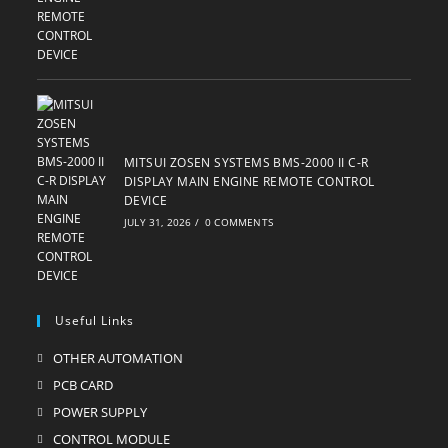
MITSUI ZOSEN SYSTEMS BMS-2000 II C-R
DISPLAY MAIN ENGINE REMOTE CONTROL
DEVICE
JULY 31, 2026
/
0 COMMENTS
Useful Links
OTHER AUTOMATION
Opens
in
PCB CARD
Opens
a
in
POWER SUPPLY
Opens
new
a
in
CONTROL MODULE
Opens