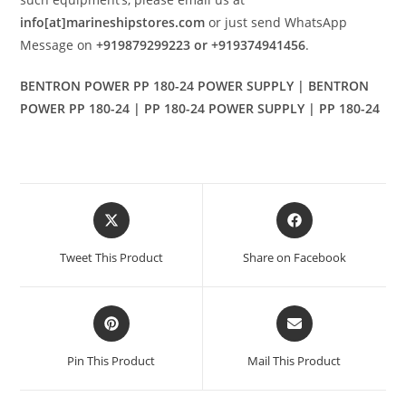
info[at]marineshipstores.com
or just send WhatsApp
Message on
+919879299223 or +919374941456
.
BENTRON POWER PP 180-24 POWER SUPPLY | BENTRON
POWER PP 180-24 | PP 180-24 POWER SUPPLY | PP 180-24
Opens
Opens
in
in
a
a
Tweet This Product
Share on Facebook
new
new
window
window
Opens
Opens
in
in
a
a
Pin This Product
Mail This Product
new
new
window
window