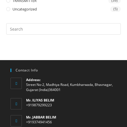
TRANSMITTER
(39)
Uncategorized
(5)
Contact Info
Address:
Street No-2, Madhiya Road, Kumbharwada, Bhavnagar,
Gujarat (India)364001
Mr. ILIYAS BELIM
+919879299223
Mr. JABBAR BELIM
+919374941456