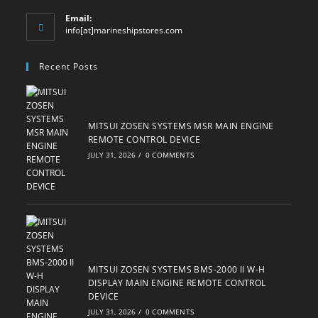
Email:
Opens
info[at]marineshipstores.com
in
your
Recent Posts
application
MITSUI ZOSEN SYSTEMS MSR MAIN ENGINE
REMOTE CONTROL DEVICE
JULY 31, 2026
/
0 COMMENTS
MITSUI ZOSEN SYSTEMS BMS-2000 II W-H
DISPLAY MAIN ENGINE REMOTE CONTROL
DEVICE
JULY 31, 2026
/
0 COMMENTS