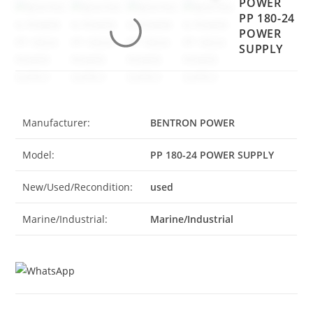
POWER
PP 180-24
POWER
SUPPLY
Manufacturer:
BENTRON POWER
Model:
PP 180-24 POWER SUPPLY
New/Used/Recondition:
used
Marine/Industrial:
Marine/Industrial