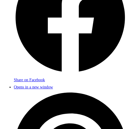
Share on Facebook
Opens in a new window