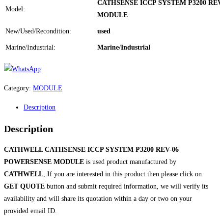
CATHSENSE ICCP SYSTEM P3200 RE
Model:
MODULE
New/Used/Recondition:
used
Marine/Industrial:
Marine/Industrial
Category:
MODULE
Description
Description
CATHWELL CATHSENSE ICCP SYSTEM P3200 REV-06
POWERSENSE MODULE
is used product manufactured by
CATHWELL
, If you are interested in this product then please click on
GET QUOTE
button and submit required information, we will verify its
availability and will share its quotation within a day or two on your
provided email ID.