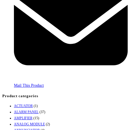
Mail This Product
Product categories
ACTUATOR
(1)
ALARM PANEL
(37)
AMPLIFIER
(15)
ANALOG MODULE
(2)