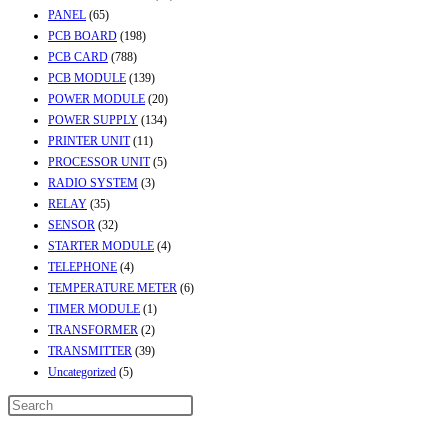
PANEL
(65)
PCB BOARD
(198)
PCB CARD
(788)
PCB MODULE
(139)
POWER MODULE
(20)
POWER SUPPLY
(134)
PRINTER UNIT
(11)
PROCESSOR UNIT
(5)
RADIO SYSTEM
(3)
RELAY
(35)
SENSOR
(32)
STARTER MODULE
(4)
TELEPHONE
(4)
TEMPERATURE METER
(6)
TIMER MODULE
(1)
TRANSFORMER
(2)
TRANSMITTER
(39)
Uncategorized
(5)
Contact Info