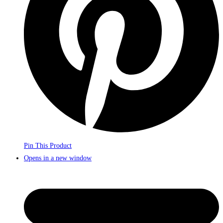
Pin This Product
Opens in a new window