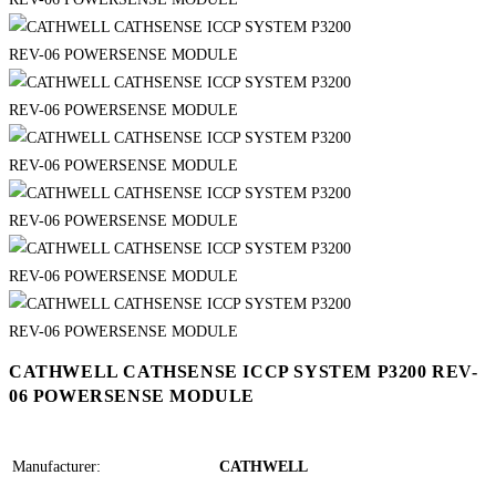
CATHWELL CATHSENSE ICCP SYSTEM P3200 REV-
06 POWERSENSE MODULE
Manufacturer:
CATHWELL