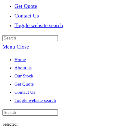
Get Quote
Contact Us
Toggle website search
Menu
Close
Home
About us
Our Stock
Get Quote
Contact Us
Toggle website search
Selected: