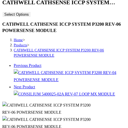
CATHWELL CATHSENSE ICCP SYSTEM…
Select Options
CATHWELL CATHSENSE ICCP SYSTEM P3200 REV-06
POWERSENSE MODULE
Home
>
Products
>
CATHWELL CATHSENSE ICCP SYSTEM P3200 REV-06
POWERSENSE MODULE
Previous Product
Next Product