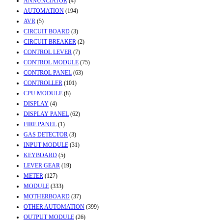
ANNUNCIATOR
(4)
AUTOMATION
(194)
AVR
(5)
CIRCUIT BOARD
(3)
CIRCUIT BREAKER
(2)
CONTROL LEVER
(7)
CONTROL MODULE
(75)
CONTROL PANEL
(63)
CONTROLLER
(101)
CPU MODULE
(8)
DISPLAY
(4)
DISPLAY PANEL
(62)
FIRE PANEL
(1)
GAS DETECTOR
(3)
INPUT MODULE
(31)
KEYBOARD
(5)
LEVER GEAR
(19)
METER
(127)
MODULE
(333)
MOTHERBOARD
(37)
OTHER AUTOMATION
(399)
OUTPUT MODULE
(26)