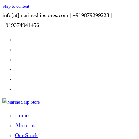
Skip to content
info[at]marineshipstores.com |
+919879299223 |
+919374941456
Home
About us
Our Stock