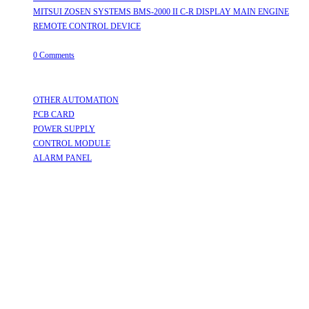
MITSUI ZOSEN SYSTEMS BMS-2000 II C-R DISPLAY MAIN ENGINE
REMOTE CONTROL DEVICE
July 31, 2026
/
0 Comments
Useful Links
OTHER AUTOMATION
Opens in a new tab
PCB CARD
Opens in a new tab
POWER SUPPLY
Opens in a new tab
CONTROL MODULE
Opens in a new tab
ALARM PANEL
Opens in a new tab
Follow Us
Opens in a new tab
Opens in a new tab
Opens in a new tab
Opens in a new tab
Opens in a new tab