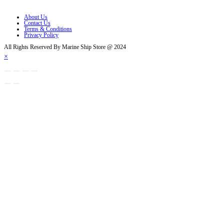
Opens in a new tab
About Us
Contact Us
Terms & Conditions
Privacy Policy
All Rights Reserved By Marine Ship Store @ 2024
×