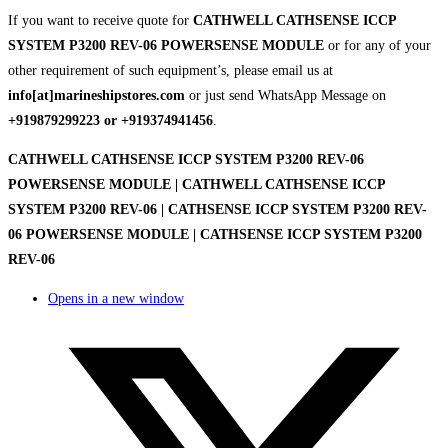
If you want to receive quote for
CATHWELL CATHSENSE ICCP
SYSTEM P3200 REV-06 POWERSENSE MODULE
or for any of your
other requirement of such equipment’s, please email us at
info[at]marineshipstores.com
or just send WhatsApp Message on
+919879299223 or +919374941456
.
CATHWELL CATHSENSE ICCP SYSTEM P3200 REV-06
POWERSENSE MODULE | CATHWELL CATHSENSE ICCP
SYSTEM P3200 REV-06 | CATHSENSE ICCP SYSTEM P3200 REV-
06 POWERSENSE MODULE | CATHSENSE ICCP SYSTEM P3200
REV-06
Opens in a new window