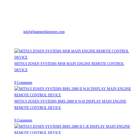
Address:
Street No-2, Madhiya Road, Kumbharwada, Bhavnagar, Gujarat
(India)364001
Mr. ILIYAS BELIM
+919879299223
Mr. JABBAR BELIM
+919374941456
Email:
info[at]marineshipstores.com
Opens in your application
Recent Posts
MITSUI ZOSEN SYSTEMS MSR MAIN ENGINE REMOTE CONTROL
DEVICE
July 31, 2026
/
0 Comments
MITSUI ZOSEN SYSTEMS BMS-2000 II W-H DISPLAY MAIN ENGINE
REMOTE CONTROL DEVICE
July 31, 2026
/
0 Comments