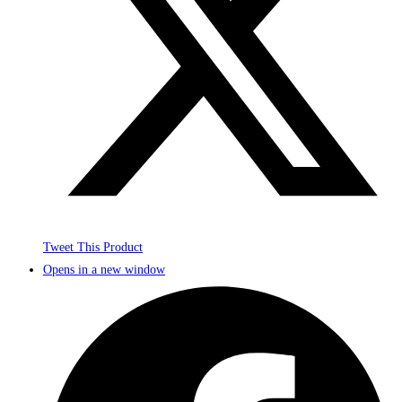
Tweet This Product
Opens in a new window