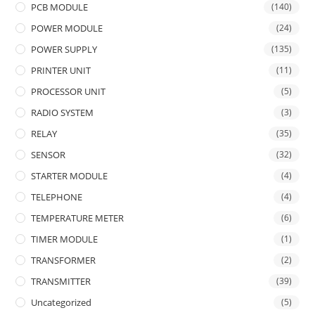
PCB MODULE
(140)
POWER MODULE
(24)
POWER SUPPLY
(135)
PRINTER UNIT
(11)
PROCESSOR UNIT
(5)
RADIO SYSTEM
(3)
RELAY
(35)
SENSOR
(32)
STARTER MODULE
(4)
TELEPHONE
(4)
TEMPERATURE METER
(6)
TIMER MODULE
(1)
TRANSFORMER
(2)
TRANSMITTER
(39)
Uncategorized
(5)