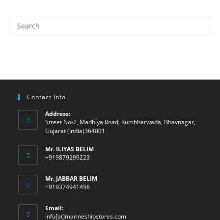
Contact Info
Address:
Street No-2, Madhiya Road, Kumbharwada, Bhavnagar,
Gujarat (India)364001
Mr. ILIYAS BELIM
+919879299223
Mr. JABBAR BELIM
+919374941456
Email:
Opens
info[at]marineshipstores.com