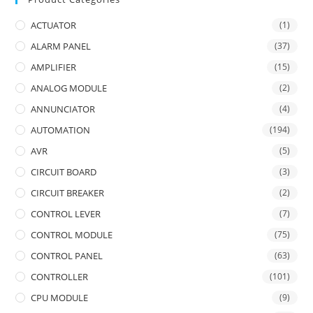
ACTUATOR
(1)
ALARM PANEL
(37)
AMPLIFIER
(15)
ANALOG MODULE
(2)
ANNUNCIATOR
(4)
AUTOMATION
(194)
AVR
(5)
CIRCUIT BOARD
(3)
CIRCUIT BREAKER
(2)
CONTROL LEVER
(7)
CONTROL MODULE
(75)
CONTROL PANEL
(63)
CONTROLLER
(101)
CPU MODULE
(9)