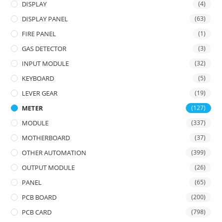
DISPLAY
(4)
DISPLAY PANEL
(63)
FIRE PANEL
(1)
GAS DETECTOR
(3)
INPUT MODULE
(32)
KEYBOARD
(5)
LEVER GEAR
(19)
METER
(127)
MODULE
(337)
MOTHERBOARD
(37)
OTHER AUTOMATION
(399)
OUTPUT MODULE
(26)
PANEL
(65)
PCB BOARD
(200)
PCB CARD
(798)