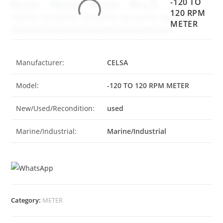
-120 TO
120 RPM
METER
Manufacturer:
CELSA
Model:
-120 TO 120 RPM METER
New/Used/Recondition:
used
Marine/Industrial:
Marine/Industrial
Category:
METER