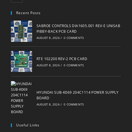
in
your
Recent Posts
application
SABROE CONTROLS DIA1605.001 REV-E UNISAB
PIBBY-BACK PCB CARD
AUGUST 8, 2026
/
0 COMMENTS
RTE 102200 REV-2 PCB CARD
AUGUST 8, 2026
/
0 COMMENTS
HYUNDAI SUB-K069 204C1114 POWER SUPPLY
BOARD
AUGUST 8, 2026
/
0 COMMENTS
Useful Links