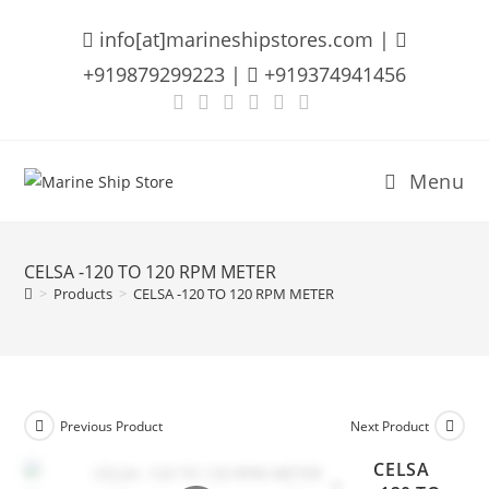
Skip
info[at]marineshipstores.com |
to
content
+919879299223 |
+919374941456
Menu
CELSA -120 TO 120 RPM METER
>
Products
>
CELSA -120 TO 120 RPM METER
Previous Product
Next Product
CELSA