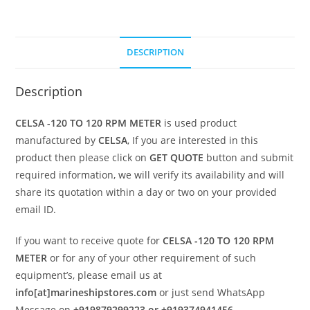
DESCRIPTION
Description
CELSA -120 TO 120 RPM METER
is used product
manufactured by
CELSA
, If you are interested in this
product then please click on
GET QUOTE
button and submit
required information, we will verify its availability and will
share its quotation within a day or two on your provided
email ID.
If you want to receive quote for
CELSA -120 TO 120 RPM
METER
or for any of your other requirement of such
equipment’s, please email us at
info[at]marineshipstores.com
or just send WhatsApp
Message on
+919879299223 or +919374941456
.