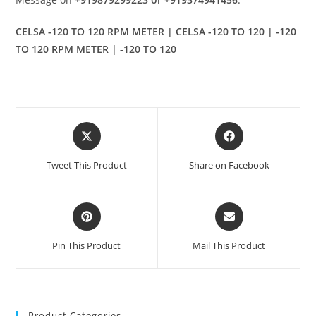
CELSA -120 TO 120 RPM METER | CELSA -120 TO 120 | -120
TO 120 RPM METER | -120 TO 120
Opens
Opens
in
in
a
a
Tweet This Product
Share on Facebook
new
new
window
window
Opens
Opens
in
in
a
a
Pin This Product
Mail This Product
new
new
window
window
Product Categories