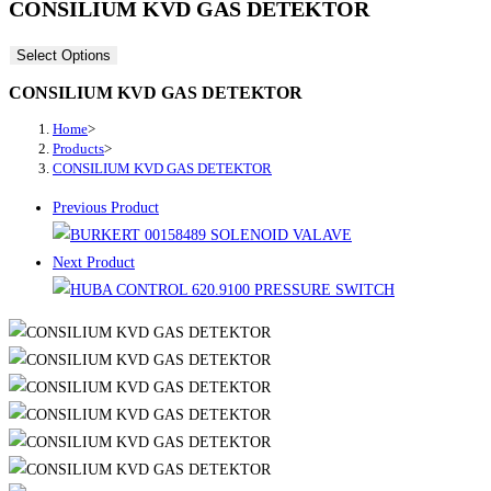
CONSILIUM KVD GAS DETEKTOR
Select Options
CONSILIUM KVD GAS DETEKTOR
Home
>
Products
>
CONSILIUM KVD GAS DETEKTOR
Previous Product
Next Product