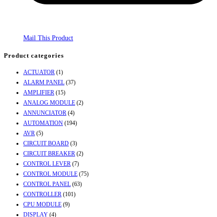
Mail This Product
Product categories
ACTUATOR
(1)
ALARM PANEL
(37)
AMPLIFIER
(15)
ANALOG MODULE
(2)
ANNUNCIATOR
(4)
AUTOMATION
(194)
AVR
(5)
CIRCUIT BOARD
(3)
CIRCUIT BREAKER
(2)
CONTROL LEVER
(7)
CONTROL MODULE
(75)
CONTROL PANEL
(63)
CONTROLLER
(101)
CPU MODULE
(9)
DISPLAY
(4)