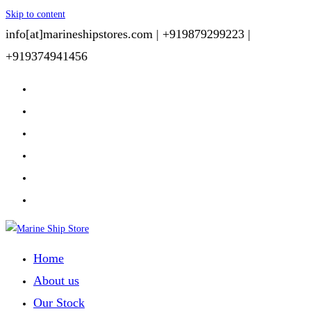
Skip to content
info[at]marineshipstores.com |
+919879299223 |
+919374941456
Home
About us
Our Stock