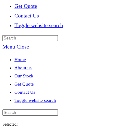
Get Quote
Contact Us
Toggle website search
Menu
Close
Home
About us
Our Stock
Get Quote
Contact Us
Toggle website search
Selected: