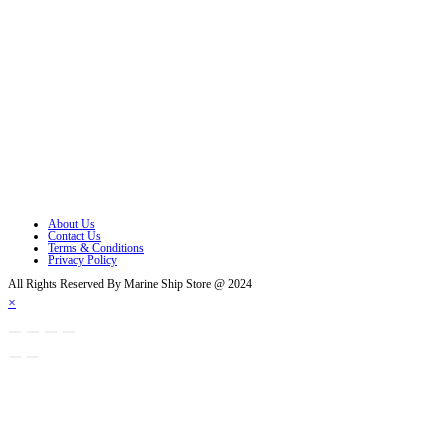
Follow Us
Opens in a new tab
Opens in a new tab
Opens in a new tab
Opens in a new tab
Opens in a new tab
Opens in a new tab
About Us
Contact Us
Terms & Conditions
Privacy Policy
All Rights Reserved By Marine Ship Store @ 2024
×