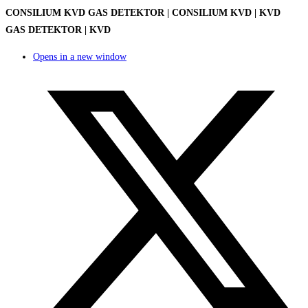
CONSILIUM KVD GAS DETEKTOR | CONSILIUM KVD | KVD
GAS DETEKTOR | KVD
Opens in a new window