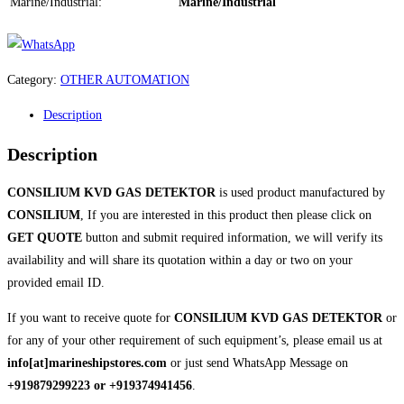
Marine/Industrial:
Marine/Industrial
Category:
OTHER AUTOMATION
Description
Description
CONSILIUM KVD GAS DETEKTOR
is used product manufactured by
CONSILIUM
, If you are interested in this product then please click on
GET QUOTE
button and submit required information, we will verify its
availability and will share its quotation within a day or two on your
provided email ID.
If you want to receive quote for
CONSILIUM KVD GAS DETEKTOR
or
for any of your other requirement of such equipment’s, please email us at
info[at]marineshipstores.com
or just send WhatsApp Message on
+919879299223 or +919374941456
.