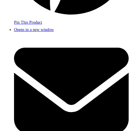
Pin This Product
Opens in a new window