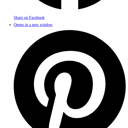
Share on Facebook
Opens in a new window