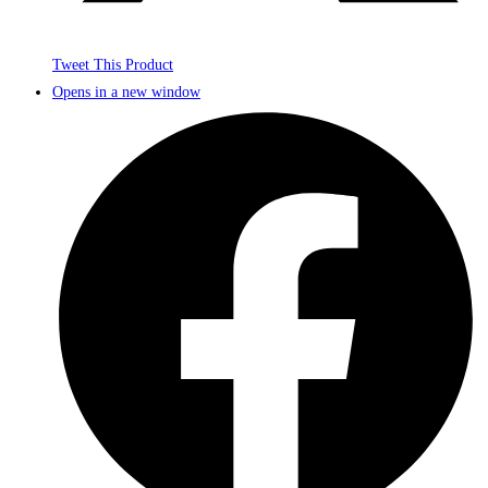
Tweet This Product
Opens in a new window