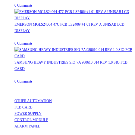
0 Comments
EMERSON MGLS24064-47C PCB-LS24064#1-01 REV-A UNISAB LCD
DISPLAY
August 8, 2026
/
0 Comments
SAMSUNG HEAVY INDUSTRIES SIO-7A 980610-014 REV-1.0 SIO PCB
CARD
August 8, 2026
/
0 Comments
Useful Links
OTHER AUTOMATION
Opens in a new tab
PCB CARD
Opens in a new tab
POWER SUPPLY
Opens in a new tab
CONTROL MODULE
Opens in a new tab
ALARM PANEL
Opens in a new tab