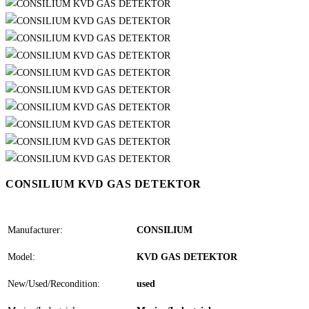
CONSILIUM KVD GAS DETEKTOR
Manufacturer:
CONSILIUM
Model:
KVD GAS DETEKTOR
New/Used/Recondition:
used