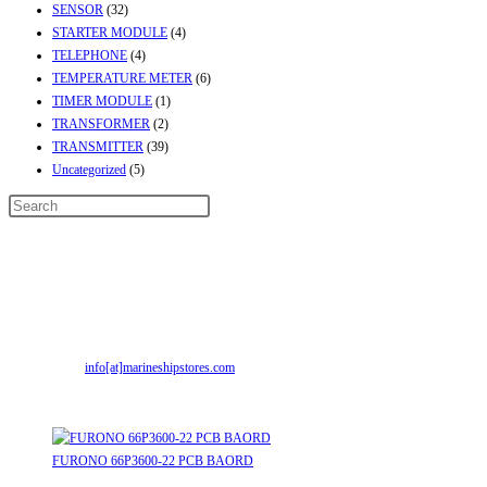
SENSOR
(32)
STARTER MODULE
(4)
TELEPHONE
(4)
TEMPERATURE METER
(6)
TIMER MODULE
(1)
TRANSFORMER
(2)
TRANSMITTER
(39)
Uncategorized
(5)
Contact Info
Address:
Street No-2, Madhiya Road, Kumbharwada, Bhavnagar, Gujarat
(India)364001
Mr. ILIYAS BELIM
+919879299223
Mr. JABBAR BELIM
+919374941456
Email:
info[at]marineshipstores.com
Opens in your application
Recent Posts
FURONO 66P3600-22 PCB BAORD
August 8, 2026
/