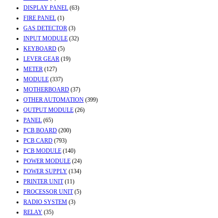
DISPLAY PANEL
(63)
FIRE PANEL
(1)
GAS DETECTOR
(3)
INPUT MODULE
(32)
KEYBOARD
(5)
LEVER GEAR
(19)
METER
(127)
MODULE
(337)
MOTHERBOARD
(37)
OTHER AUTOMATION
(399)
OUTPUT MODULE
(26)
PANEL
(65)
PCB BOARD
(200)
PCB CARD
(793)
PCB MODULE
(140)
POWER MODULE
(24)
POWER SUPPLY
(134)
PRINTER UNIT
(11)
PROCESSOR UNIT
(5)
RADIO SYSTEM
(3)
RELAY
(35)