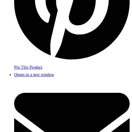
Pin This Product
Opens in a new window