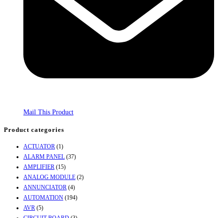
Mail This Product
Product categories
ACTUATOR
(1)
ALARM PANEL
(37)
AMPLIFIER
(15)
ANALOG MODULE
(2)
ANNUNCIATOR
(4)
AUTOMATION
(194)
AVR
(5)
CIRCUIT BOARD
(3)