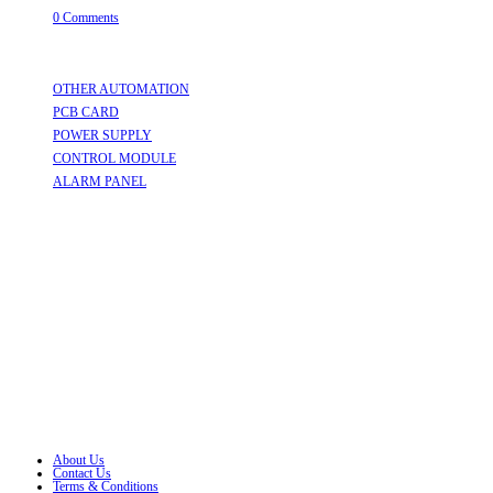
0 Comments
Useful Links
OTHER AUTOMATION
Opens in a new tab
PCB CARD
Opens in a new tab
POWER SUPPLY
Opens in a new tab
CONTROL MODULE
Opens in a new tab
ALARM PANEL
Opens in a new tab
Follow Us
Opens in a new tab
Opens in a new tab
Opens in a new tab
Opens in a new tab
Opens in a new tab
Opens in a new tab
About Us
Contact Us
Terms & Conditions