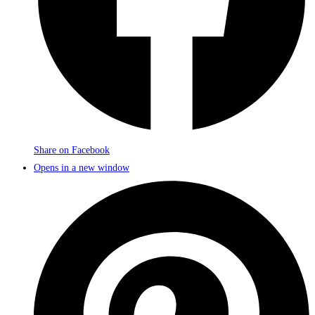
Share on Facebook
Opens in a new window