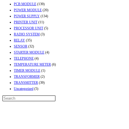
PCB MODULE
(139)
POWER MODULE
(20)
POWER SUPPLY
(134)
PRINTER UNIT
(11)
PROCESSOR UNIT
(5)
RADIO SYSTEM
(3)
RELAY
(35)
SENSOR
(32)
STARTER MODULE
(4)
TELEPHONE
(4)
TEMPERATURE METER
(6)
TIMER MODULE
(1)
TRANSFORMER
(2)
TRANSMITTER
(39)
Uncategorized
(5)
Contact Info
Address:
Street No-2, Madhiya Road, Kumbharwada, Bhavnagar, Gujarat
(India)364001