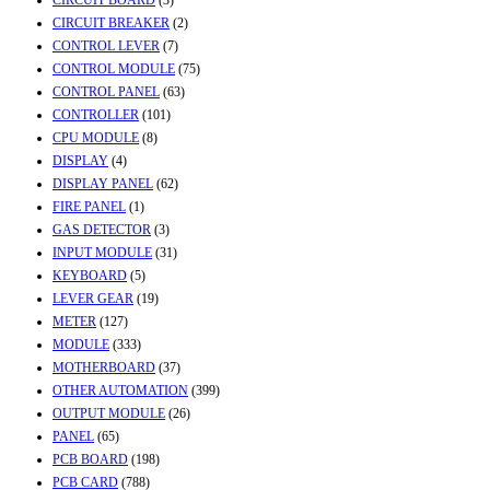
CIRCUIT BREAKER
(2)
CONTROL LEVER
(7)
CONTROL MODULE
(75)
CONTROL PANEL
(63)
CONTROLLER
(101)
CPU MODULE
(8)
DISPLAY
(4)
DISPLAY PANEL
(62)
FIRE PANEL
(1)
GAS DETECTOR
(3)
INPUT MODULE
(31)
KEYBOARD
(5)
LEVER GEAR
(19)
METER
(127)
MODULE
(333)
MOTHERBOARD
(37)
OTHER AUTOMATION
(399)
OUTPUT MODULE
(26)
PANEL
(65)
PCB BOARD
(198)
PCB CARD
(788)