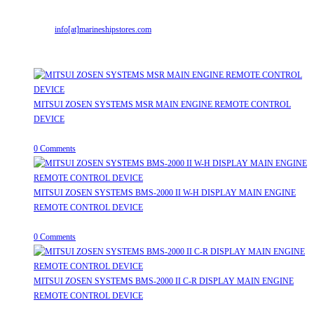
Mr. ILIYAS BELIM
+919879299223
Mr. JABBAR BELIM
+919374941456
Email:
info[at]marineshipstores.com
Opens in your application
Recent Posts
MITSUI ZOSEN SYSTEMS MSR MAIN ENGINE REMOTE CONTROL
DEVICE
July 31, 2026
/
0 Comments
MITSUI ZOSEN SYSTEMS BMS-2000 II W-H DISPLAY MAIN ENGINE
REMOTE CONTROL DEVICE
July 31, 2026
/
0 Comments
MITSUI ZOSEN SYSTEMS BMS-2000 II C-R DISPLAY MAIN ENGINE
REMOTE CONTROL DEVICE
July 31, 2026
/