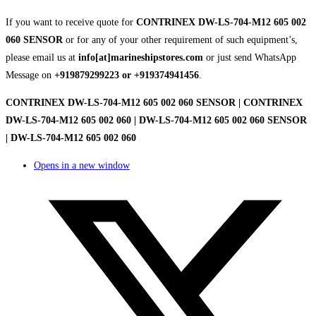
If you want to receive quote for
CONTRINEX DW-LS-704-M12 605 002
060 SENSOR
or for any of your other requirement of such equipment’s,
please email us at
info[at]marineshipstores.com
or just send WhatsApp
Message on
+919879299223 or +919374941456
.
CONTRINEX DW-LS-704-M12 605 002 060 SENSOR | CONTRINEX
DW-LS-704-M12 605 002 060 | DW-LS-704-M12 605 002 060 SENSOR
| DW-LS-704-M12 605 002 060
Opens in a new window