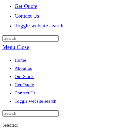
Get Quote
Contact Us
Toggle website search
Menu
Close
Home
About us
Our Stock
Get Quote
Contact Us
Toggle website search
Selected: