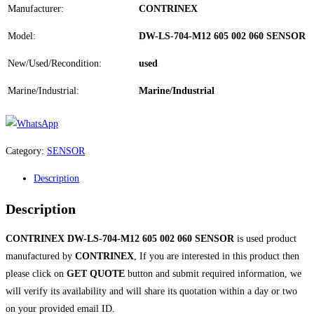
Manufacturer:
CONTRINEX
Model:
DW-LS-704-M12 605 002 060 SENSOR
New/Used/Recondition:
used
Marine/Industrial:
Marine/Industrial
Category:
SENSOR
Description
Description
CONTRINEX DW-LS-704-M12 605 002 060 SENSOR
is used product
manufactured by
CONTRINEX
, If you are interested in this product then
please click on
GET QUOTE
button and submit required information, we
will verify its availability and will share its quotation within a day or two
on your provided email ID.