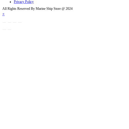
Privacy Policy
All Rights Reserved By Marine Ship Store @ 2024
×