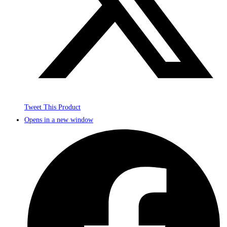
Tweet This Product
Opens in a new window