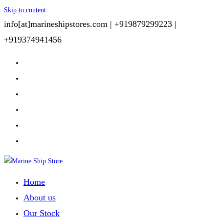
Skip to content
info[at]marineshipstores.com |
+919879299223 |
+919374941456
Home
About us
Our Stock