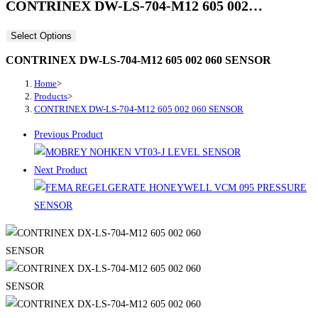
CONTRINEX DW-LS-704-M12 605 002…
Select Options
CONTRINEX DW-LS-704-M12 605 002 060 SENSOR
Home
>
Products
>
CONTRINEX DW-LS-704-M12 605 002 060 SENSOR
Previous Product
Next Product