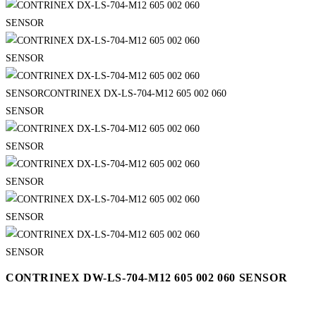
CONTRINEX DW-LS-704-M12 605 002 060 SENSOR