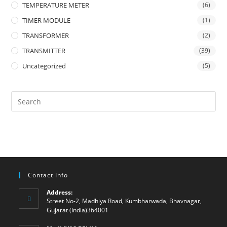
TEMPERATURE METER
(6)
TIMER MODULE
(1)
TRANSFORMER
(2)
TRANSMITTER
(39)
Uncategorized
(5)
Contact Info
Address:
Street No-2, Madhiya Road, Kumbharwada, Bhavnagar,
Gujarat (India)364001