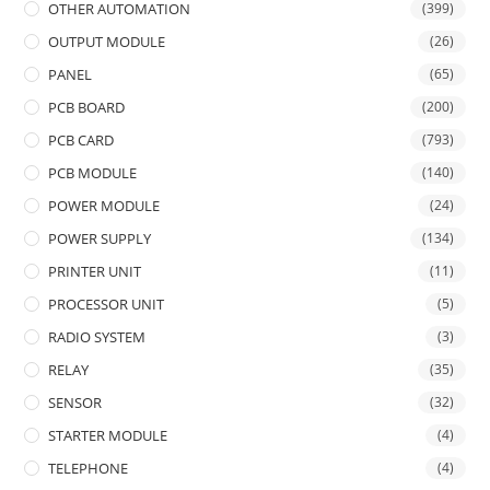
OTHER AUTOMATION
(399)
OUTPUT MODULE
(26)
PANEL
(65)
PCB BOARD
(200)
PCB CARD
(793)
PCB MODULE
(140)
POWER MODULE
(24)
POWER SUPPLY
(134)
PRINTER UNIT
(11)
PROCESSOR UNIT
(5)
RADIO SYSTEM
(3)
RELAY
(35)
SENSOR
(32)
STARTER MODULE
(4)
TELEPHONE
(4)