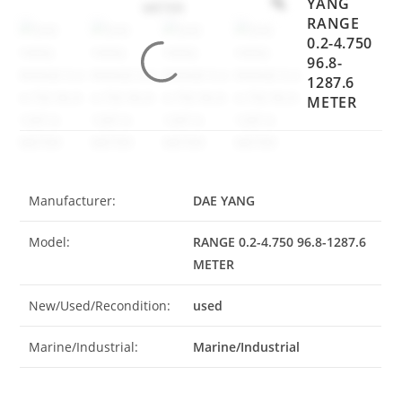
YANG
RANGE
0.2-4.750
96.8-
1287.6
METER
Manufacturer:
DAE YANG
Model:
RANGE 0.2-4.750 96.8-1287.6
METER
New/Used/Recondition:
used
Marine/Industrial:
Marine/Industrial