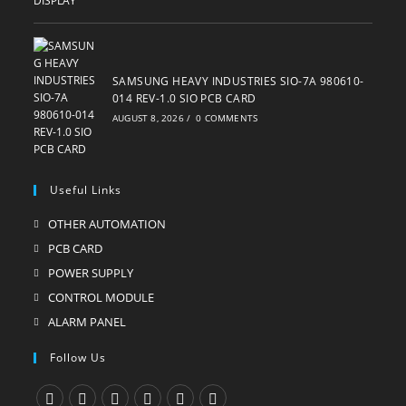
SAMSUNG HEAVY INDUSTRIES SIO-7A 980610-
014 REV-1.0 SIO PCB CARD
AUGUST 8, 2026
/
0 COMMENTS
Useful Links
OTHER AUTOMATION
Opens
in
PCB CARD
Opens
a
in
POWER SUPPLY
Opens
new
a
in
CONTROL MODULE
Opens
tab
new
a
in
ALARM PANEL
Opens
tab
new
a
in
Follow Us
tab
new
a
tab
new