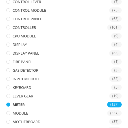
CONTROL LEVER
(7)
CONTROL MODULE
(75)
CONTROL PANEL
(63)
CONTROLLER
(101)
CPU MODULE
(9)
DISPLAY
(4)
DISPLAY PANEL
(63)
FIRE PANEL
(1)
GAS DETECTOR
(3)
INPUT MODULE
(32)
KEYBOARD
(5)
LEVER GEAR
(19)
METER
(127)
MODULE
(337)
MOTHERBOARD
(37)