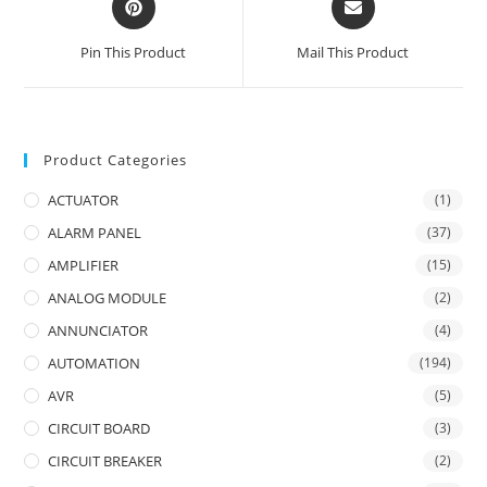
in
in
a
a
Pin This Product
Mail This Product
new
new
window
window
Product Categories
ACTUATOR
(1)
ALARM PANEL
(37)
AMPLIFIER
(15)
ANALOG MODULE
(2)
ANNUNCIATOR
(4)
AUTOMATION
(194)
AVR
(5)
CIRCUIT BOARD
(3)
CIRCUIT BREAKER
(2)