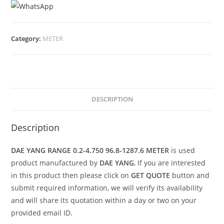
Category:
METER
DESCRIPTION
Description
DAE YANG RANGE 0.2-4.750 96.8-1287.6 METER
is used
product manufactured by
DAE YANG
, If you are interested
in this product then please click on
GET QUOTE
button and
submit required information, we will verify its availability
and will share its quotation within a day or two on your
provided email ID.