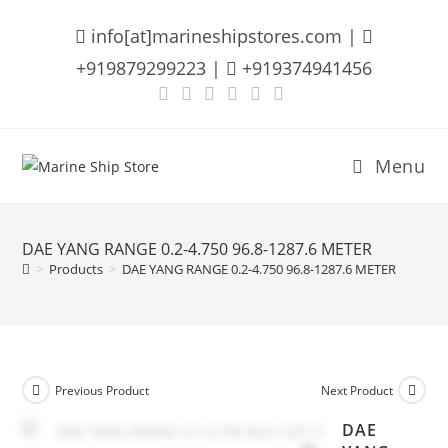
Skip
info[at]marineshipstores.com |
to
content
+919879299223 |
+919374941456
Menu
DAE YANG RANGE 0.2-4.750 96.8-1287.6 METER
>
Products
>
DAE YANG RANGE 0.2-4.750 96.8-1287.6 METER
Previous Product
Next Product
DAE