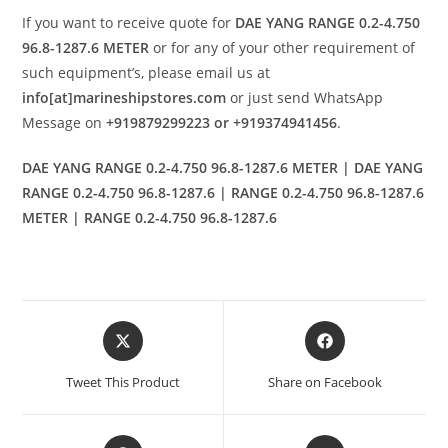
If you want to receive quote for
DAE YANG RANGE 0.2-4.750
96.8-1287.6 METER
or for any of your other requirement of
such equipment’s, please email us at
info[at]marineshipstores.com
or just send WhatsApp
Message on
+919879299223 or +919374941456
.
DAE YANG RANGE 0.2-4.750 96.8-1287.6 METER | DAE YANG
RANGE 0.2-4.750 96.8-1287.6 | RANGE 0.2-4.750 96.8-1287.6
METER | RANGE 0.2-4.750 96.8-1287.6
Opens
Opens
in
in
a
a
Tweet This Product
Share on Facebook
new
new
window
window
Opens
Opens