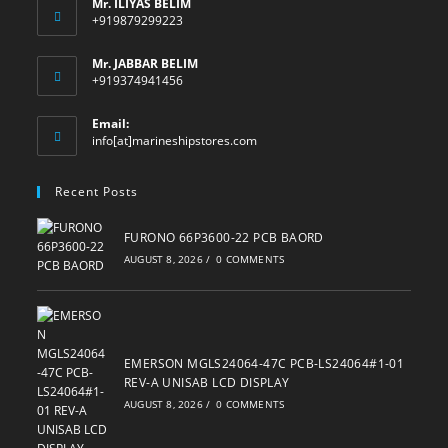
Mr. ILIYAS BELIM
+919879299223
Mr. JABBAR BELIM
+919374941456
Email:
Opens
info[at]marineshipstores.com
in
your
Recent Posts
application
FURONO 66P3600-22 PCB BAORD
AUGUST 8, 2026
/
0 COMMENTS
EMERSON MGLS24064-47C PCB-LS24064#1-01
REV-A UNISAB LCD DISPLAY
AUGUST 8, 2026
/
0 COMMENTS