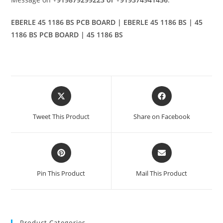
EBERLE 45 1186 BS PCB BOARD | EBERLE 45 1186 BS | 45
1186 BS PCB BOARD | 45 1186 BS
Opens
Opens
in
in
a
a
Tweet This Product
Share on Facebook
new
new
window
window
Opens
Opens
in
in
a
a
Pin This Product
Mail This Product
new
new
window
window
Product Categories