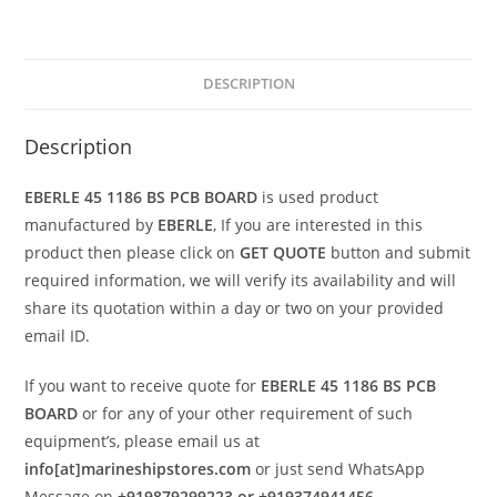
DESCRIPTION
Description
EBERLE 45 1186 BS PCB BOARD
is used product
manufactured by
EBERLE
, If you are interested in this
product then please click on
GET QUOTE
button and submit
required information, we will verify its availability and will
share its quotation within a day or two on your provided
email ID.
If you want to receive quote for
EBERLE 45 1186 BS PCB
BOARD
or for any of your other requirement of such
equipment’s, please email us at
info[at]marineshipstores.com
or just send WhatsApp
Message on
+919879299223 or +919374941456
.