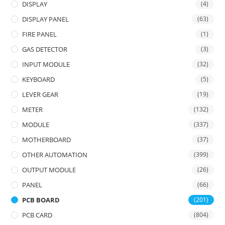
DISPLAY
(4)
DISPLAY PANEL
(63)
FIRE PANEL
(1)
GAS DETECTOR
(3)
INPUT MODULE
(32)
KEYBOARD
(5)
LEVER GEAR
(19)
METER
(132)
MODULE
(337)
MOTHERBOARD
(37)
OTHER AUTOMATION
(399)
OUTPUT MODULE
(26)
PANEL
(66)
PCB BOARD
(201)
PCB CARD
(804)