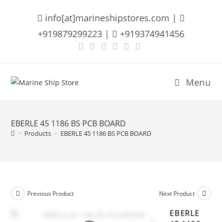
Skip
info[at]marineshipstores.com |
to
content
+919879299223 |
+919374941456
Menu
EBERLE 45 1186 BS PCB BOARD
>
Products
>
EBERLE 45 1186 BS PCB BOARD
Previous Product
Next Product
EBERLE