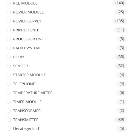
PCB MODULE
(140)
POWER MODULE
(25)
POWER SUPPLY
(135)
PRINTER UNIT
(11)
PROCESSOR UNIT
(5)
RADIO SYSTEM
(3)
RELAY
(35)
SENSOR
(32)
STARTER MODULE
(4)
TELEPHONE
(4)
TEMPERATURE METER
(6)
TIMER MODULE
(1)
TRANSFORMER
(2)
TRANSMITTER
(39)
Uncategorized
(5)