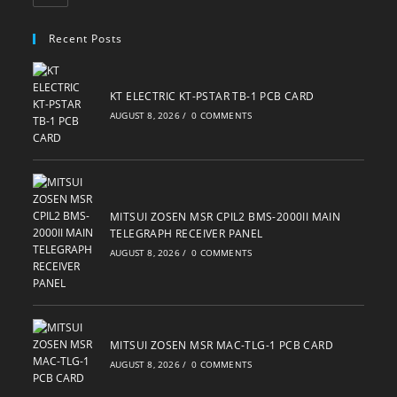
in
your
Recent Posts
application
KT ELECTRIC KT-PSTAR TB-1 PCB CARD
AUGUST 8, 2026
/
0 COMMENTS
MITSUI ZOSEN MSR CPIL2 BMS-2000II MAIN
TELEGRAPH RECEIVER PANEL
AUGUST 8, 2026
/
0 COMMENTS
MITSUI ZOSEN MSR MAC-TLG-1 PCB CARD
AUGUST 8, 2026
/
0 COMMENTS