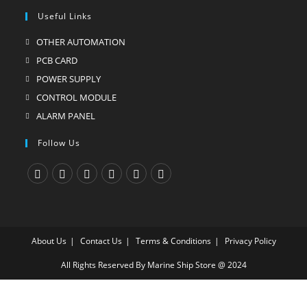
Useful Links
OTHER AUTOMATION
Opens
in
PCB CARD
Opens
a
in
POWER SUPPLY
Opens
new
a
in
CONTROL MODULE
Opens
tab
new
a
in
ALARM PANEL
Opens
tab
new
a
in
Follow Us
tab
new
a
tab
new
tab
Opens
Opens
Opens
Opens
Opens
Opens
in
in
in
in
in
in
a
a
a
a
a
a
About Us
Contact Us
Terms & Conditions
Privacy Policy
new
new
new
new
new
new
tab
tab
tab
tab
tab
tab
All Rights Reserved By Marine Ship Store @ 2024