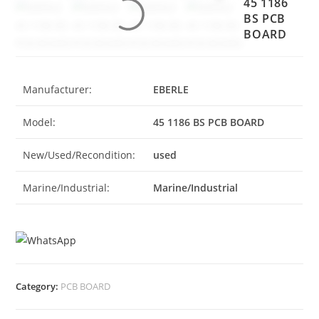
45 1186
BS PCB
BOARD
Manufacturer:
EBERLE
Model:
45 1186 BS PCB BOARD
New/Used/Recondition:
used
Marine/Industrial:
Marine/Industrial
Category:
PCB BOARD