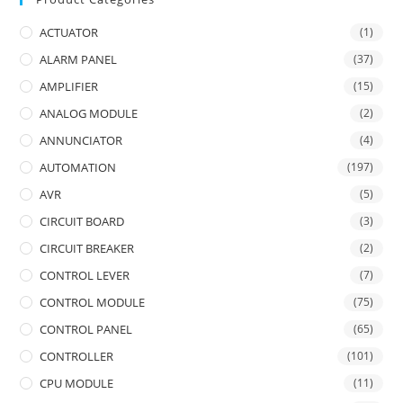
ACTUATOR
(1)
ALARM PANEL
(37)
AMPLIFIER
(15)
ANALOG MODULE
(2)
ANNUNCIATOR
(4)
AUTOMATION
(197)
AVR
(5)
CIRCUIT BOARD
(3)
CIRCUIT BREAKER
(2)
CONTROL LEVER
(7)
CONTROL MODULE
(75)
CONTROL PANEL
(65)
CONTROLLER
(101)
CPU MODULE
(11)