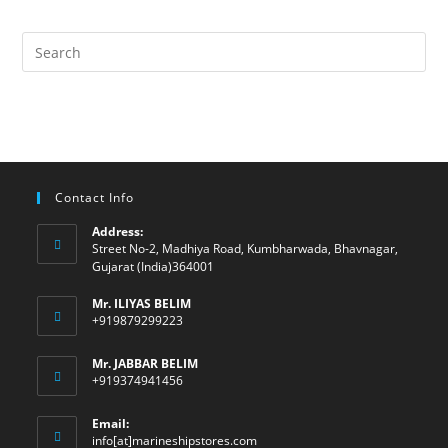
Contact Info
Address:
Street No-2, Madhiya Road, Kumbharwada, Bhavnagar,
Gujarat (India)364001
Mr. ILIYAS BELIM
+919879299223
Mr. JABBAR BELIM
+919374941456
Email:
Opens
info[at]marineshipstores.com