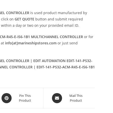
NNEL CONTROLLER
is used product manufactured by
 click on
GET QUOTE
button and submit required
on within a day or two on your provided email ID.
ACM-R45-E-IS6-1B1 MULTICHANNEL CONTROLLER
or for
 at
info[at]marineshipstores.com
or just send
NEL CONTROLLER | EDIT AUTOMATION EDIT-141-PS32-
ANNEL CONTROLLER | EDIT-141-PS32-ACM-R45-E-IS6-1B1
Opens
Opens
Pin This
Mail This
Product
Product
in
in
a
a
new
new