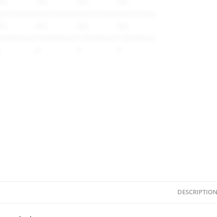
DESCRIPTIO