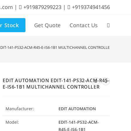
s.com |
+919879299223 |
+919374941456
r Stock
Get Quote
Contact Us
Toggle
website
DIT-141-PS32-ACM-R45-E-IS6-1B1 MULTICHANNEL CONTROLLER
search
EDIT AUTOMATION EDIT-141-PS32-ACM-R45-
E-IS6-1B1 MULTICHANNEL CONTROLLER
Manufacturer:
EDIT AUTOMATION
Model:
EDIT-141-PS32-ACM-
R45-E-IS6-1B1