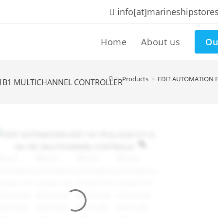
info[at]marineshipstore
Home
About us
Ou
>
Products
>
EDIT AUTOMATION E
6-1B1 MULTICHANNEL CONTROLLER