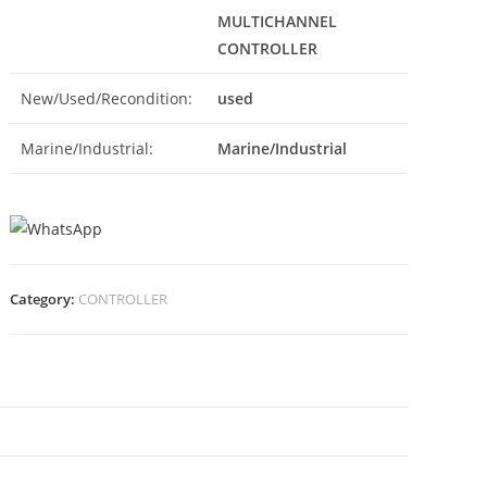
MULTICHANNEL
CONTROLLER
New/Used/Recondition:
used
Marine/Industrial:
Marine/Industrial
Category:
CONTROLLER
N