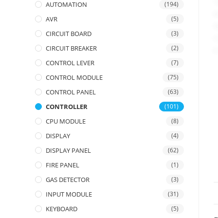
AUTOMATION
(194)
AVR
(5)
CIRCUIT BOARD
(3)
CIRCUIT BREAKER
(2)
CONTROL LEVER
(7)
CONTROL MODULE
(75)
CONTROL PANEL
(63)
CONTROLLER
(101)
CPU MODULE
(8)
DISPLAY
(4)
DISPLAY PANEL
(62)
FIRE PANEL
(1)
GAS DETECTOR
(3)
INPUT MODULE
(31)
KEYBOARD
(5)