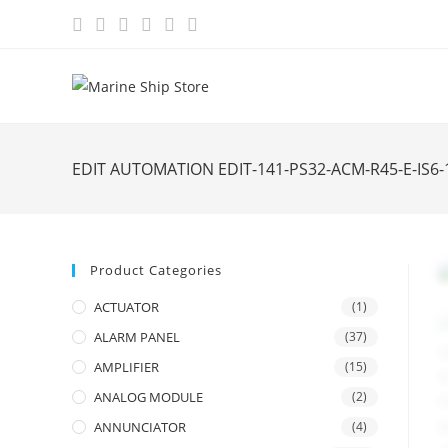
Skip
to
content
EDIT AUTOMATION EDIT-141-PS32-ACM-R45-E-IS
Product Categories
ACTUATOR
(1)
ALARM PANEL
(37)
AMPLIFIER
(15)
ANALOG MODULE
(2)
ANNUNCIATOR
(4)