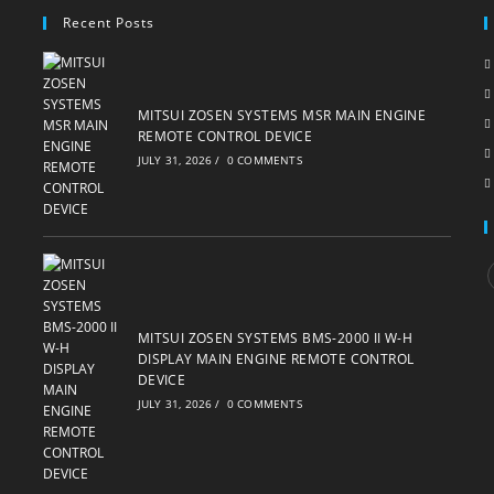
Recent Posts
MITSUI ZOSEN SYSTEMS MSR MAIN ENGINE
REMOTE CONTROL DEVICE
JULY 31, 2026
/
0 COMMENTS
i
MITSUI ZOSEN SYSTEMS BMS-2000 II W-H
DISPLAY MAIN ENGINE REMOTE CONTROL
DEVICE
JULY 31, 2026
/
0 COMMENTS