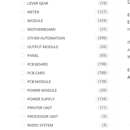
D
LEVER GEAR
(19)
METER
(127)
E
MODULE
(333)
E
i
MOTHERBOARD
(37)
OTHER AUTOMATION
(399)
I
OUTPUT MODULE
(26)
a
PANEL
(65)
W
PCB BOARD
(198)
E
PCB CARD
(788)
A
PCB MODULE
(139)
POWER MODULE
(20)
POWER SUPPLY
(134)
PRINTER UNIT
(11)
PROCESSOR UNIT
(5)
RADIO SYSTEM
(3)