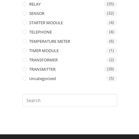
RELAY
(35)
SENSOR
(32)
STARTER MODULE
(4)
TELEPHONE
(4)
TEMPERATURE METER
(6)
TIMER MODULE
(1)
TRANSFORMER
(2)
TRANSMITTER
(39)
Uncategorized
(5)