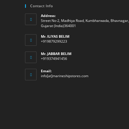
Contact Info
Address:
Street No-2, Madhiya Road, Kumbharwada, Bhavnagar,
Gujarat (India)364001
Mr. ILIYAS BELIM
+919879299223
Mr. JABBAR BELIM
+919374941456
Email:
Opens
info[at]marineshipstores.com
in
your
application