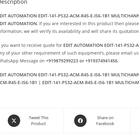
escription
DIT AUTOMATION EDIT-141-PS32-ACM-R45-E-IS6-1B1 MULTICHA
DIT AUTOMATION
, If you are interested in this product then please
nformation, we will verify its availability and will share its quotati
f you want to receive quote for
EDIT AUTOMATION EDIT-141-PS32-
ny of your other requirement of such equipment’s, please email us
hatsApp Message on
+919879299223 or +919374941456
.
DIT AUTOMATION EDIT-141-PS32-ACM-R45-E-IS6-1B1 MULTICHAN
CM-R45-E-IS6-1B1 | EDIT-141-PS32-ACM-R45-E-IS6-1B1 MULTICH
Opens
Opens
Tweet This
Share on
Product
Facebook
in
in
a
a
new
new