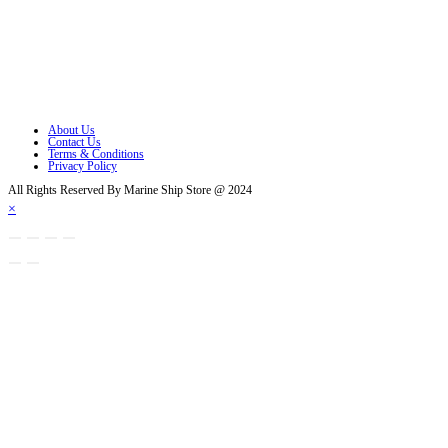
Opens in a new tab
Opens in a new tab
Opens in a new tab
Opens in a new tab
About Us
Contact Us
Terms & Conditions
Privacy Policy
All Rights Reserved By Marine Ship Store @ 2024
×