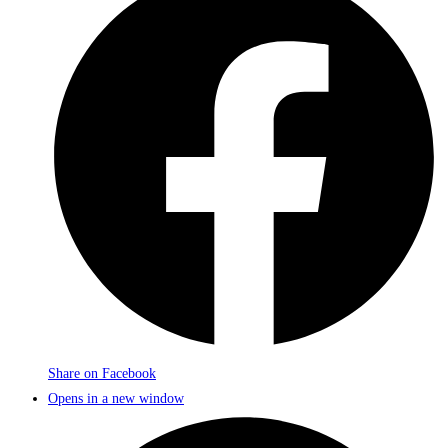
Share on Facebook
Opens in a new window