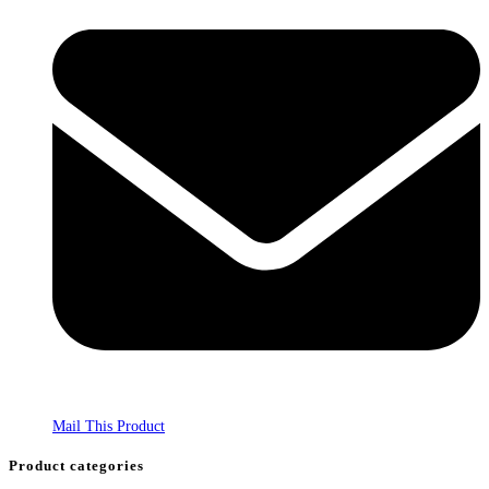
Mail This Product
Product categories