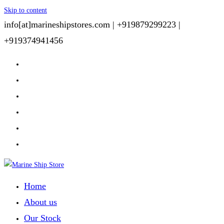
Skip to content
info[at]marineshipstores.com |
+919879299223 |
+919374941456
Home
About us
Our Stock