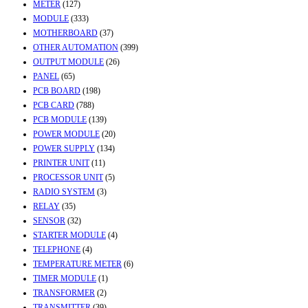
METER
(127)
MODULE
(333)
MOTHERBOARD
(37)
OTHER AUTOMATION
(399)
OUTPUT MODULE
(26)
PANEL
(65)
PCB BOARD
(198)
PCB CARD
(788)
PCB MODULE
(139)
POWER MODULE
(20)
POWER SUPPLY
(134)
PRINTER UNIT
(11)
PROCESSOR UNIT
(5)
RADIO SYSTEM
(3)
RELAY
(35)
SENSOR
(32)
STARTER MODULE
(4)
TELEPHONE
(4)
TEMPERATURE METER
(6)
TIMER MODULE
(1)
TRANSFORMER
(2)
TRANSMITTER
(39)