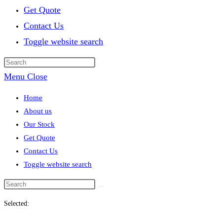
Get Quote
Contact Us
Toggle website search
Menu
Close
Home
About us
Our Stock
Get Quote
Contact Us
Toggle website search
Selected: