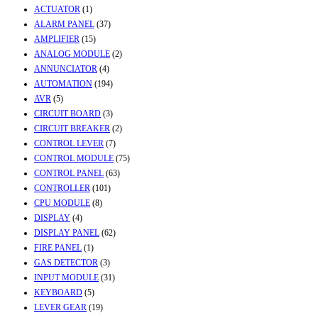
ACTUATOR
(1)
ALARM PANEL
(37)
AMPLIFIER
(15)
ANALOG MODULE
(2)
ANNUNCIATOR
(4)
AUTOMATION
(194)
AVR
(5)
CIRCUIT BOARD
(3)
CIRCUIT BREAKER
(2)
CONTROL LEVER
(7)
CONTROL MODULE
(75)
CONTROL PANEL
(63)
CONTROLLER
(101)
CPU MODULE
(8)
DISPLAY
(4)
DISPLAY PANEL
(62)
FIRE PANEL
(1)
GAS DETECTOR
(3)
INPUT MODULE
(31)
KEYBOARD
(5)
LEVER GEAR
(19)