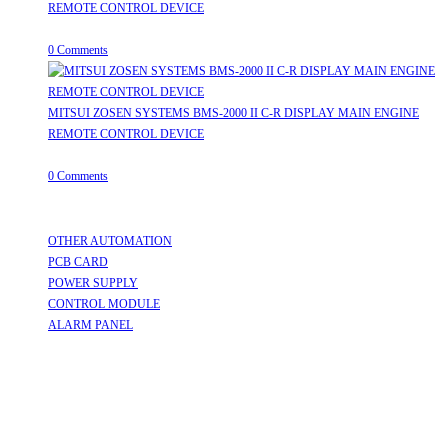
REMOTE CONTROL DEVICE
July 31, 2026
/
0 Comments
MITSUI ZOSEN SYSTEMS BMS-2000 II C-R DISPLAY MAIN ENGINE
REMOTE CONTROL DEVICE
July 31, 2026
/
0 Comments
Useful Links
OTHER AUTOMATION
Opens in a new tab
PCB CARD
Opens in a new tab
POWER SUPPLY
Opens in a new tab
CONTROL MODULE
Opens in a new tab
ALARM PANEL
Opens in a new tab
Follow Us
Opens in a new tab
Opens in a new tab