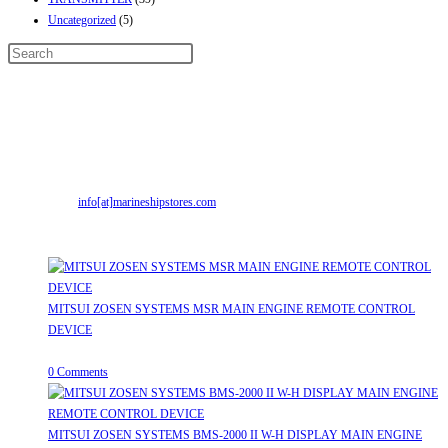
Uncategorized
(5)
Contact Info
Address:
Street No-2, Madhiya Road, Kumbharwada, Bhavnagar, Gujarat
(India)364001
Mr. ILIYAS BELIM
+919879299223
Mr. JABBAR BELIM
+919374941456
Email:
info[at]marineshipstores.com
Opens in your application
Recent Posts
MITSUI ZOSEN SYSTEMS MSR MAIN ENGINE REMOTE CONTROL
DEVICE
July 31, 2026
/
0 Comments
MITSUI ZOSEN SYSTEMS BMS-2000 II W-H DISPLAY MAIN ENGINE