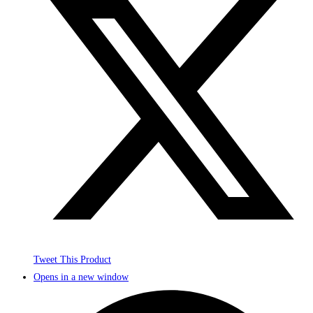
Tweet This Product
Opens in a new window