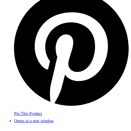
Pin This Product
Opens in a new window