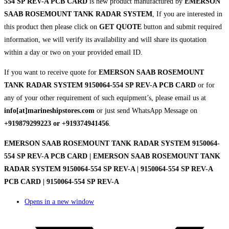
554 SP REV-A PCB CARD
is new product manufactured by
EMERSON
SAAB ROSEMOUNT TANK RADAR SYSTEM
, If you are interested in
this product then please click on
GET QUOTE
button and submit required
information, we will verify its availability and will share its quotation
within a day or two on your provided email ID.
If you want to receive quote for
EMERSON SAAB ROSEMOUNT
TANK RADAR SYSTEM 9150064-554 SP REV-A PCB CARD
or for
any of your other requirement of such equipment’s, please email us at
info[at]marineshipstores.com
or just send WhatsApp Message on
+919879299223 or +919374941456
.
EMERSON SAAB ROSEMOUNT TANK RADAR SYSTEM 9150064-
554 SP REV-A PCB CARD | EMERSON SAAB ROSEMOUNT TANK
RADAR SYSTEM 9150064-554 SP REV-A | 9150064-554 SP REV-A
PCB CARD | 9150064-554 SP REV-A
Opens in a new window