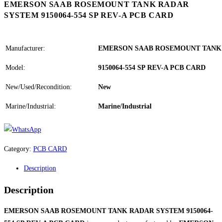
EMERSON SAAB ROSEMOUNT TANK RADAR
SYSTEM 9150064-554 SP REV-A PCB CARD
Manufacturer:
EMERSON SAAB ROSEMOUNT TANK
Model:
9150064-554 SP REV-A PCB CARD
New/Used/Recondition:
New
Marine/Industrial:
Marine/Industrial
Category:
PCB CARD
Description
Description
EMERSON SAAB ROSEMOUNT TANK RADAR SYSTEM 9150064-