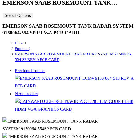
EMERSON SAAB ROSEMOUNT TANK…
Select Options
EMERSON SAAB ROSEMOUNT TANK RADAR SYSTEM
9150064-554 SP REV-A PCB CARD
Home
>
Products
>
EMERSON SAAB ROSEMOUNT TANK RADAR SYSTEM 9150064-
554 SP REV-A PCB CARD
Previous Product
Next Product