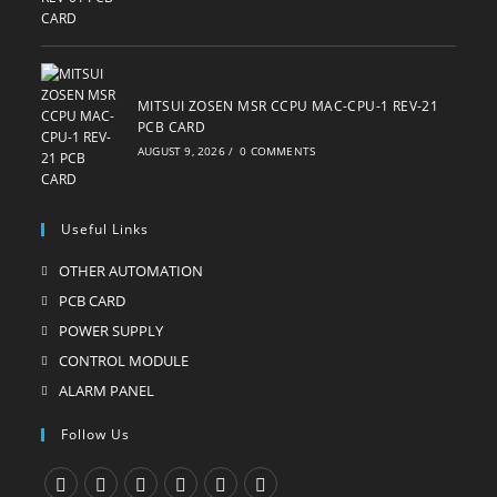
MITSUI ZOSEN MSR CCPU MAC-CPU-1 REV-21
PCB CARD
AUGUST 9, 2026
/
0 COMMENTS
Useful Links
OTHER AUTOMATION
Opens
in
PCB CARD
Opens
a
in
POWER SUPPLY
Opens
new
a
in
CONTROL MODULE
Opens
tab
new
a
in
ALARM PANEL
Opens
tab
new
a
in
Follow Us
tab
new
a
tab
new