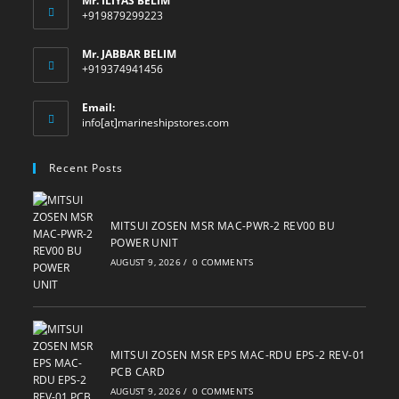
Mr. ILIYAS BELIM
+919879299223
Mr. JABBAR BELIM
+919374941456
Email:
Opens
info[at]marineshipstores.com
in
your
Recent Posts
application
MITSUI ZOSEN MSR MAC-PWR-2 REV00 BU
POWER UNIT
AUGUST 9, 2026
/
0 COMMENTS
MITSUI ZOSEN MSR EPS MAC-RDU EPS-2 REV-01
PCB CARD
AUGUST 9, 2026
/
0 COMMENTS