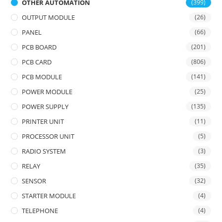
OTHER AUTOMATION
(399)
OUTPUT MODULE
(26)
PANEL
(66)
PCB BOARD
(201)
PCB CARD
(806)
PCB MODULE
(141)
POWER MODULE
(25)
POWER SUPPLY
(135)
PRINTER UNIT
(11)
PROCESSOR UNIT
(5)
RADIO SYSTEM
(3)
RELAY
(35)
SENSOR
(32)
STARTER MODULE
(4)
TELEPHONE
(4)