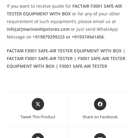
If you want to receive quote for
FACTAIR F3001 SAFE-AIR
TESTER EQUIPMENT WITH BOX
or for any of your other
requirement of such equipment’s, please email us at
info[at]marineshipstores.com
or just send WhatsApp
Message on
+919879299223 or +919374941456
.
FACTAIR F3001 SAFE-AIR TESTER EQUIPMENT WITH BOX |
FACTAIR F3001 SAFE-AIR TESTER | F3001 SAFE-AIR TESTER
EQUIPMENT WITH BOX | F3001 SAFE-AIR TESTER
Opens
Opens
in
in
a
a
Tweet This Product
Share on Facebook
new
new
window
window
Opens
Opens