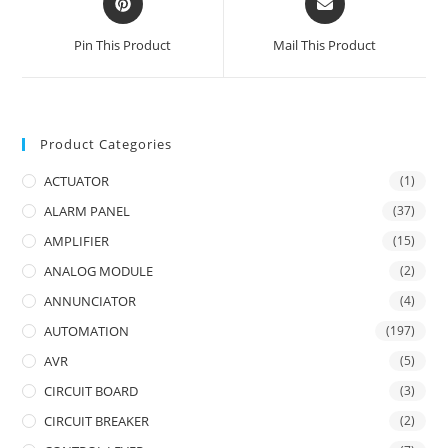
in
in
a
a
Pin This Product
Mail This Product
new
new
window
window
Product Categories
ACTUATOR
(1)
ALARM PANEL
(37)
AMPLIFIER
(15)
ANALOG MODULE
(2)
ANNUNCIATOR
(4)
AUTOMATION
(197)
AVR
(5)
CIRCUIT BOARD
(3)
CIRCUIT BREAKER
(2)