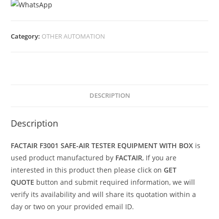
Category:
OTHER AUTOMATION
DESCRIPTION
Description
FACTAIR F3001 SAFE-AIR TESTER EQUIPMENT WITH BOX
is
used product manufactured by
FACTAIR
, If you are
interested in this product then please click on
GET
QUOTE
button and submit required information, we will
verify its availability and will share its quotation within a
day or two on your provided email ID.