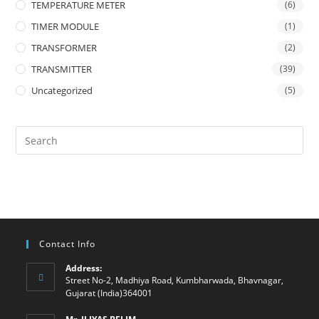
TEMPERATURE METER
(6)
TIMER MODULE
(1)
TRANSFORMER
(2)
TRANSMITTER
(39)
Uncategorized
(5)
Contact Info
Address:
Street No-2, Madhiya Road, Kumbharwada, Bhavnagar,
Gujarat (India)364001