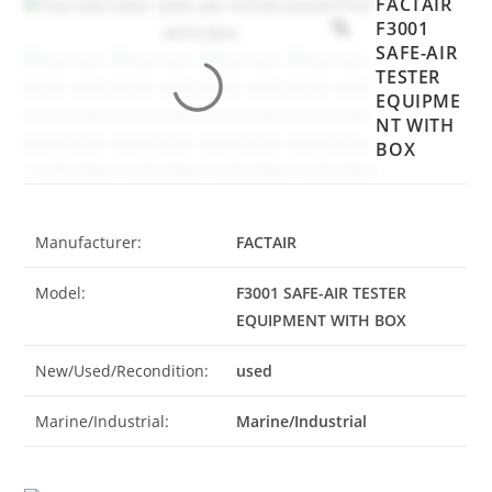
FACTAIR
F3001
SAFE-AIR
TESTER
EQUIPME
NT WITH
BOX
Manufacturer:
FACTAIR
Model:
F3001 SAFE-AIR TESTER
EQUIPMENT WITH BOX
New/Used/Recondition:
used
Marine/Industrial:
Marine/Industrial