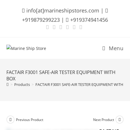
Skip
info[at]marineshipstores.com |
to
content
+919879299223 |
+919374941456
Menu
FACTAIR F3001 SAFE-AIR TESTER EQUIPMENT WITH
BOX
>
Products
>
FACTAIR F3001 SAFE-AIR TESTER EQUIPMENT WITH BO
Previous Product
Next Product