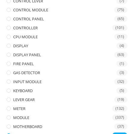
CONTROL LEVER
(7)
CONTROL MODULE
(75)
CONTROL PANEL
(65)
CONTROLLER
(101)
CPU MODULE
(11)
DISPLAY
(4)
DISPLAY PANEL
(63)
FIRE PANEL
(1)
GAS DETECTOR
(3)
INPUT MODULE
(32)
KEYBOARD
(5)
LEVER GEAR
(19)
METER
(132)
MODULE
(337)
MOTHERBOARD
(37)