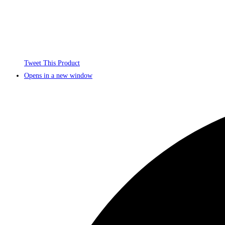
Tweet This Product
Opens in a new window