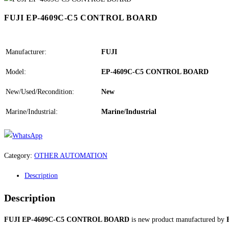
FUJI EP-4609C-C5 CONTROL BOARD
Manufacturer:
FUJI
Model:
EP-4609C-C5 CONTROL BOARD
New/Used/Recondition:
New
Marine/Industrial:
Marine/Industrial
Category:
OTHER AUTOMATION
Description
Description
FUJI EP-4609C-C5 CONTROL BOARD
is new product manufactured by