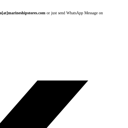
fo[at]marineshipstores.com
or just send WhatsApp Message on