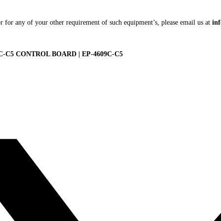
r for any of your other requirement of such equipment’s, please email us at
in
9C-C5 CONTROL BOARD | EP-4609C-C5