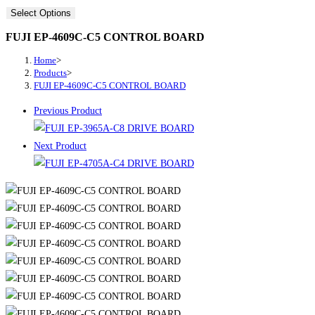
Select Options
FUJI EP-4609C-C5 CONTROL BOARD
Home
>
Products
>
FUJI EP-4609C-C5 CONTROL BOARD
Previous Product
Next Product