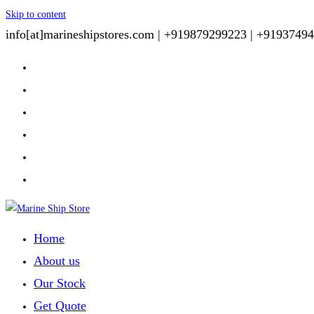
Skip to content
info[at]marineshipstores.com |
+919879299223 |
+91937494
Home
About us
Our Stock
Get Quote