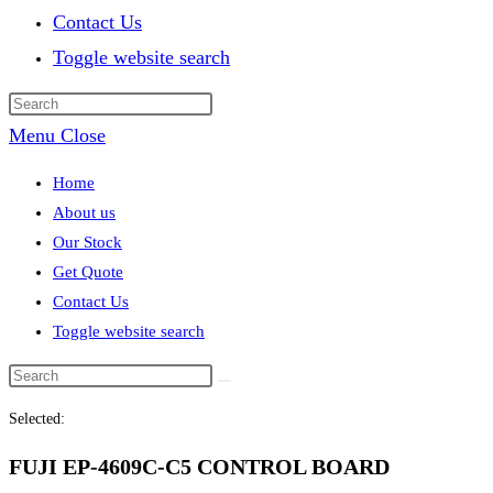
Contact Us
Toggle website search
Menu
Close
Home
About us
Our Stock
Get Quote
Contact Us
Toggle website search
Selected:
FUJI EP-4609C-C5 CONTROL BOARD