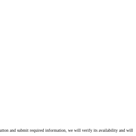
tton and submit required information, we will verify its availability and will