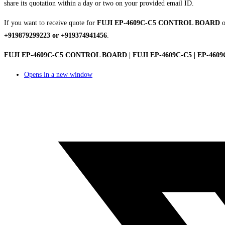
share its quotation within a day or two on your provided email ID.
If you want to receive quote for
FUJI EP-4609C-C5 CONTROL BOARD
o
+919879299223 or +919374941456
.
FUJI EP-4609C-C5 CONTROL BOARD | FUJI EP-4609C-C5 | EP-460
Opens in a new window