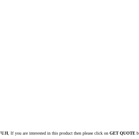
FUJI
, If you are interested in this product then please click on
GET QUOTE
bu