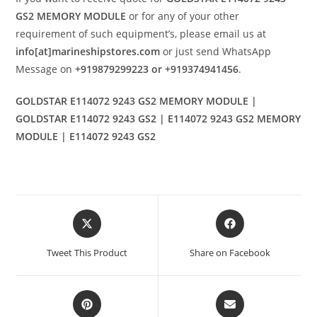
GS2 MEMORY MODULE
or for any of your other
requirement of such equipment’s, please email us at
info[at]marineshipstores.com
or just send WhatsApp
Message on
+919879299223 or +919374941456
.
GOLDSTAR E114072 9243 GS2 MEMORY MODULE |
GOLDSTAR E114072 9243 GS2 | E114072 9243 GS2 MEMORY
MODULE | E114072 9243 GS2
Opens
Opens
in
in
a
a
Tweet This Product
Share on Facebook
new
new
window
window
Opens
Opens
in
in