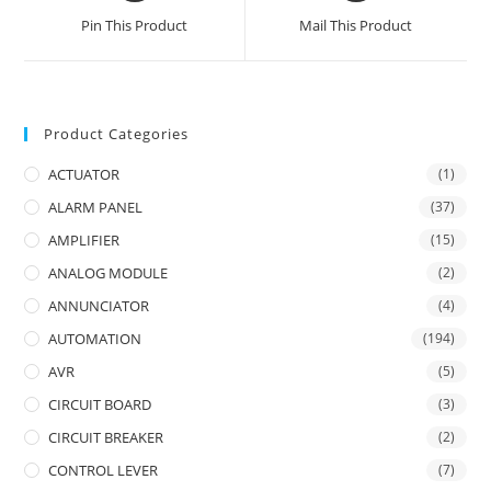
a
a
Pin This Product
Mail This Product
new
new
window
window
Product Categories
ACTUATOR
(1)
ALARM PANEL
(37)
AMPLIFIER
(15)
ANALOG MODULE
(2)
ANNUNCIATOR
(4)
AUTOMATION
(194)
AVR
(5)
CIRCUIT BOARD
(3)
CIRCUIT BREAKER
(2)
CONTROL LEVER
(7)