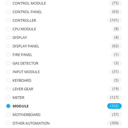
CONTROL MODULE
(75)
CONTROL PANEL
(63)
CONTROLLER
(101)
CPU MODULE
(8)
DISPLAY
(4)
DISPLAY PANEL
(62)
FIRE PANEL
(1)
GAS DETECTOR
(3)
INPUT MODULE
(31)
KEYBOARD
(5)
LEVER GEAR
(19)
METER
(127)
MODULE
(333)
MOTHERBOARD
(37)
OTHER AUTOMATION
(399)