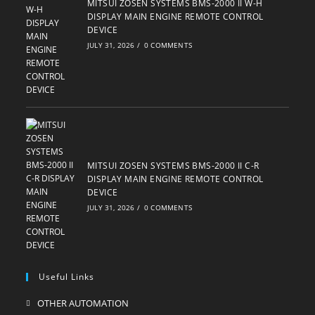
MITSUI ZOSEN SYSTEMS BMS-2000 II W-H
DISPLAY MAIN ENGINE REMOTE CONTROL
DEVICE
JULY 31, 2026
/
0 COMMENTS
MITSUI ZOSEN SYSTEMS BMS-2000 II C-R
DISPLAY MAIN ENGINE REMOTE CONTROL
DEVICE
JULY 31, 2026
/
0 COMMENTS
Useful Links
OTHER AUTOMATION
Opens