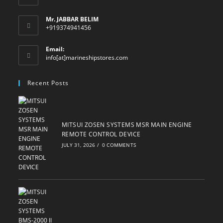
Mr. JABBAR BELIM
+919374941456
Email:
Opens
info[at]marineshipstores.com
in
your
Recent Posts
application
MITSUI ZOSEN SYSTEMS MSR MAIN ENGINE
REMOTE CONTROL DEVICE
JULY 31, 2026
/
0 COMMENTS