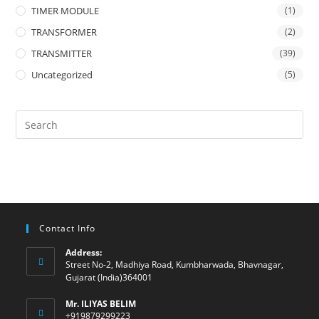
TIMER MODULE
(1)
TRANSFORMER
(2)
TRANSMITTER
(39)
Uncategorized
(5)
Contact Info
Address:
Street No-2, Madhiya Road, Kumbharwada, Bhavnagar,
Gujarat (India)364001
Mr. ILIYAS BELIM
+919879299223