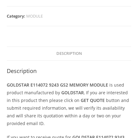
Category:
MODULE
DESCRIPTION
Description
GOLDSTAR E114072 9243 GS2 MEMORY MODULE
is used
product manufactured by
GOLDSTAR
, If you are interested
in this product then please click on
GET QUOTE
button and
submit required information, we will verify its availability
and will share its quotation within a day or two on your
provided email ID.
If you want to receive quote for
GOLDSTAR E114072 9243