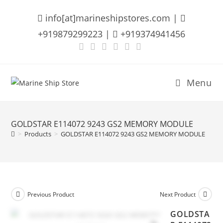
Skip
info[at]marineshipstores.com |
to
content
+919879299223 |
+919374941456
Menu
GOLDSTAR E114072 9243 GS2 MEMORY MODULE
>
Products
>
GOLDSTAR E114072 9243 GS2 MEMORY MODULE
Previous Product
Next Product
GOLDSTA