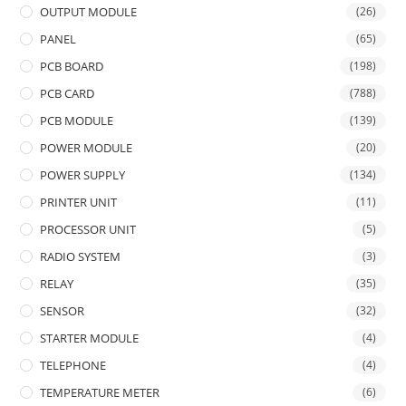
OUTPUT MODULE
(26)
PANEL
(65)
PCB BOARD
(198)
PCB CARD
(788)
PCB MODULE
(139)
POWER MODULE
(20)
POWER SUPPLY
(134)
PRINTER UNIT
(11)
PROCESSOR UNIT
(5)
RADIO SYSTEM
(3)
RELAY
(35)
SENSOR
(32)
STARTER MODULE
(4)
TELEPHONE
(4)
TEMPERATURE METER
(6)