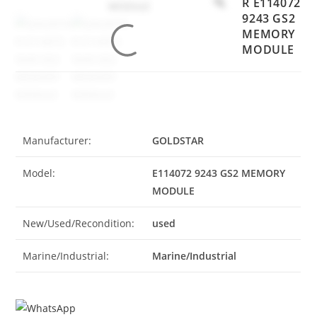
R E114072
9243 GS2
MEMORY
MODULE
Manufacturer:
GOLDSTAR
Model:
E114072 9243 GS2 MEMORY
MODULE
New/Used/Recondition:
used
Marine/Industrial:
Marine/Industrial