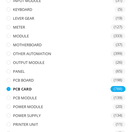
INPUT MODULE
(31)
KEYBOARD
(5)
LEVER GEAR
(19)
METER
(127)
MODULE
(333)
MOTHERBOARD
(37)
OTHER AUTOMATION
(399)
OUTPUT MODULE
(26)
PANEL
(65)
PCB BOARD
(198)
PCB CARD
(788)
PCB MODULE
(139)
POWER MODULE
(20)
POWER SUPPLY
(134)
PRINTER UNIT
(11)