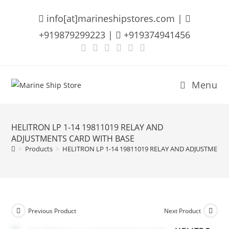
Skip
info[at]marineshipstores.com |
to
content
+919879299223 |
+919374941456
Menu
HELITRON LP 1-14 19811019 RELAY AND
ADJUSTMENTS CARD WITH BASE
>
Products
>
HELITRON LP 1-14 19811019 RELAY AND ADJUSTMENT
Previous Product
Next Product