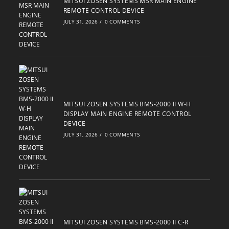
MITSUI ZOSEN SYSTEMS MSR MAIN ENGINE
REMOTE CONTROL DEVICE
JULY 31, 2026
/
0 COMMENTS
MITSUI ZOSEN SYSTEMS BMS-2000 II W-H
DISPLAY MAIN ENGINE REMOTE CONTROL
DEVICE
JULY 31, 2026
/
0 COMMENTS
MITSUI ZOSEN SYSTEMS BMS-2000 II C-R