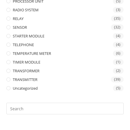
PROCESSOR UNIT
(5)
RADIO SYSTEM
(3)
RELAY
(35)
SENSOR
(32)
STARTER MODULE
(4)
TELEPHONE
(4)
TEMPERATURE METER
(6)
TIMER MODULE
(1)
TRANSFORMER
(2)
TRANSMITTER
(39)
Uncategorized
(5)