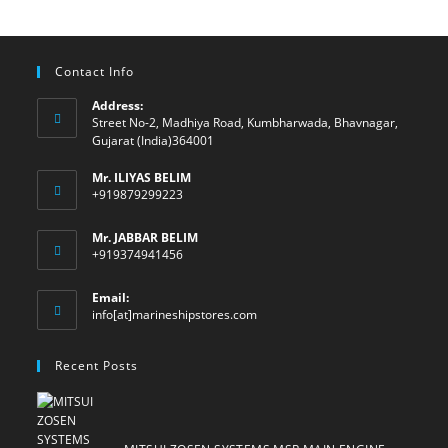
Contact Info
Address:
Street No-2, Madhiya Road, Kumbharwada, Bhavnagar,
Gujarat (India)364001
Mr. ILIYAS BELIM
+919879299223
Mr. JABBAR BELIM
+919374941456
Email:
Opens
info[at]marineshipstores.com
in
your
Recent Posts
application