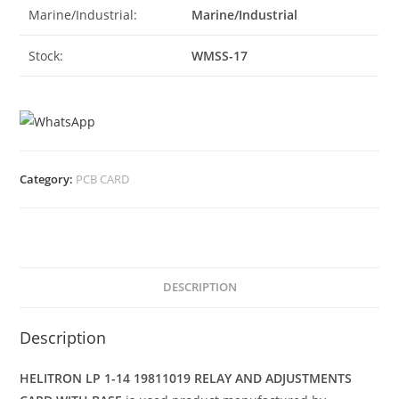
Marine/Industrial:
Marine/Industrial
Stock:
WMSS-17
Category:
PCB CARD
DESCRIPTION
Description
HELITRON LP 1-14 19811019 RELAY AND ADJUSTMENTS