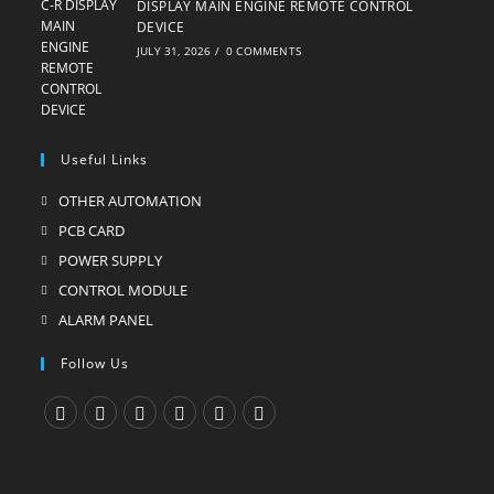
DISPLAY MAIN ENGINE REMOTE CONTROL
DEVICE
JULY 31, 2026
/
0 COMMENTS
Useful Links
OTHER AUTOMATION
Opens
in
PCB CARD
Opens
a
in
POWER SUPPLY
Opens
new
a
in
CONTROL MODULE
Opens
tab
new
a
in
ALARM PANEL
Opens
tab
new
a
in
Follow Us
tab
new
a
tab
new
tab
Opens
Opens
Opens
Opens
Opens
Opens
in
in
in
in
in
in