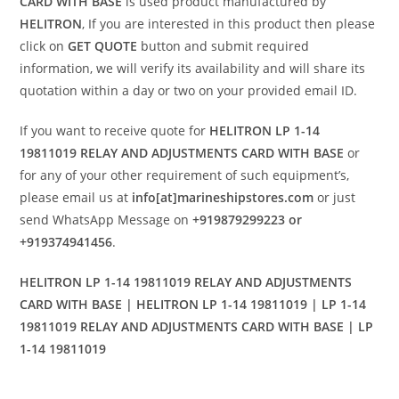
CARD WITH BASE
is used product manufactured by
HELITRON
, If you are interested in this product then please
click on
GET QUOTE
button and submit required
information, we will verify its availability and will share its
quotation within a day or two on your provided email ID.
If you want to receive quote for
HELITRON LP 1-14
19811019 RELAY AND ADJUSTMENTS CARD WITH BASE
or
for any of your other requirement of such equipment’s,
please email us at
info[at]marineshipstores.com
or just
send WhatsApp Message on
+919879299223 or
+919374941456
.
HELITRON LP 1-14 19811019 RELAY AND ADJUSTMENTS
CARD WITH BASE | HELITRON LP 1-14 19811019 | LP 1-14
19811019 RELAY AND ADJUSTMENTS CARD WITH BASE | LP
1-14 19811019