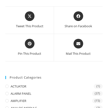
Opens
Opens
in
in
a
a
Tweet This Product
Share on Facebook
new
new
window
window
Opens
Opens
in
in
a
a
Pin This Product
Mail This Product
new
new
window
window
Product Categories
ACTUATOR
(1)
ALARM PANEL
(37)
AMPLIFIER
(15)
(2)