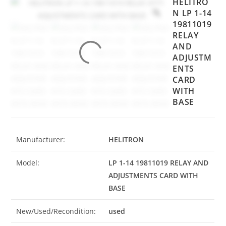
HELITRO
N LP 1-14
19811019
RELAY
AND
ADJUSTM
ENTS
CARD
WITH
BASE
Manufacturer:
HELITRON
Model:
LP 1-14 19811019 RELAY AND
ADJUSTMENTS CARD WITH
BASE
New/Used/Recondition:
used