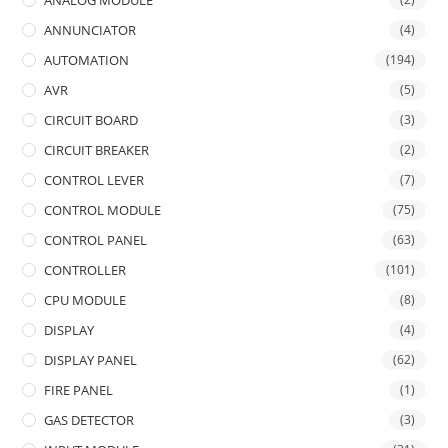
ANALOG MODULE
ANNUNCIATOR
(4)
AUTOMATION
(194)
AVR
(5)
CIRCUIT BOARD
(3)
CIRCUIT BREAKER
(2)
CONTROL LEVER
(7)
CONTROL MODULE
(75)
CONTROL PANEL
(63)
CONTROLLER
(101)
CPU MODULE
(8)
DISPLAY
(4)
DISPLAY PANEL
(62)
FIRE PANEL
(1)
GAS DETECTOR
(3)