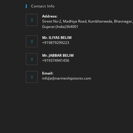
Contact Info
Address:
Street No-2, Madhiya Road, Kumbharwada, Bhavnagar,
Gujarat (India)364001
Mr. ILIYAS BELIM
+919879299223
Mr. JABBAR BELIM
+919374941456
Email:
Opens
info[at]marineshipstores.com
in
your
application