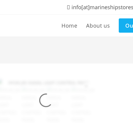
info[at]marineshipstore
Home
About us
Ou