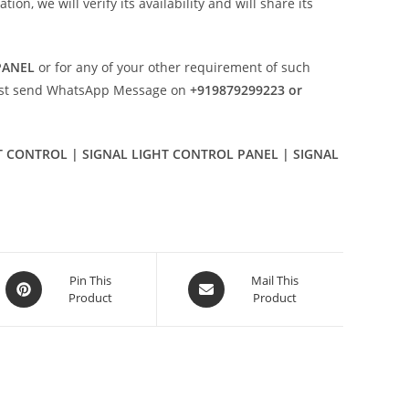
n, we will verify its availability and will share its
PANEL
or for any of your other requirement of such
ust send WhatsApp Message on
+919879299223 or
HT CONTROL | SIGNAL LIGHT CONTROL PANEL | SIGNAL
Opens
Opens
Pin This
Mail This
Product
Product
in
in
a
a
new
new
window
window