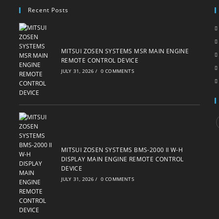
Recent Posts
MITSUI ZOSEN SYSTEMS MSR MAIN ENGINE
REMOTE CONTROL DEVICE
JULY 31, 2026
/
0 COMMENTS
i
MITSUI ZOSEN SYSTEMS BMS-2000 II W-H
DISPLAY MAIN ENGINE REMOTE CONTROL
DEVICE
JULY 31, 2026
/
0 COMMENTS