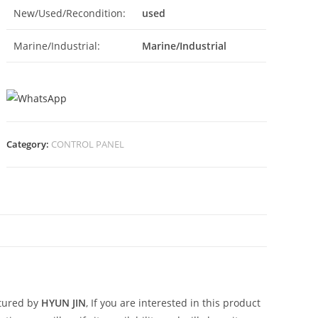
New/Used/Recondition:
used
Marine/Industrial:
Marine/Industrial
Category:
CONTROL PANEL
N
tured by
HYUN JIN
, If you are interested in this product