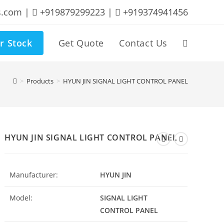
s.com |
+919879299223 |
+919374941456
r Stock
Get Quote
Contact Us
Toggle
website
>
Products
>
HYUN JIN SIGNAL LIGHT CONTROL PANEL
search
HYUN JIN SIGNAL LIGHT CONTROL PANEL
Manufacturer:
HYUN JIN
Model:
SIGNAL LIGHT
CONTROL PANEL