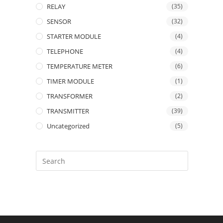
RELAY
(35)
SENSOR
(32)
STARTER MODULE
(4)
TELEPHONE
(4)
TEMPERATURE METER
(6)
TIMER MODULE
(1)
TRANSFORMER
(2)
TRANSMITTER
(39)
Uncategorized
(5)