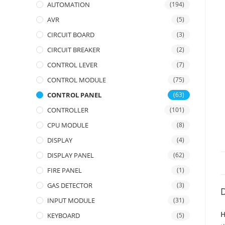
AUTOMATION
(194)
AVR
(5)
CIRCUIT BOARD
(3)
CIRCUIT BREAKER
(2)
CONTROL LEVER
(7)
CONTROL MODULE
(75)
CONTROL PANEL
(63)
CONTROLLER
(101)
CPU MODULE
(8)
DISPLAY
(4)
DISPLAY PANEL
(62)
FIRE PANEL
(1)
GAS DETECTOR
(3)
D
INPUT MODULE
(31)
H
KEYBOARD
(5)