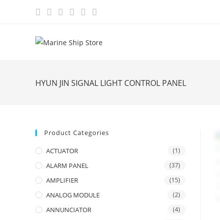
Skip
to
content
HYUN JIN SIGNAL LIGHT CONTROL PANEL
Product Categories
ACTUATOR
(1)
ALARM PANEL
(37)
AMPLIFIER
(15)
ANALOG MODULE
(2)
ANNUNCIATOR
(4)