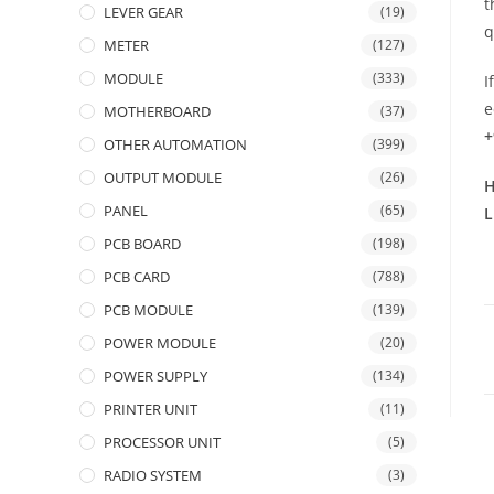
t
LEVER GEAR
(19)
q
METER
(127)
MODULE
(333)
I
e
MOTHERBOARD
(37)
+
OTHER AUTOMATION
(399)
OUTPUT MODULE
(26)
H
PANEL
(65)
L
PCB BOARD
(198)
PCB CARD
(788)
PCB MODULE
(139)
POWER MODULE
(20)
POWER SUPPLY
(134)
PRINTER UNIT
(11)
PROCESSOR UNIT
(5)
RADIO SYSTEM
(3)