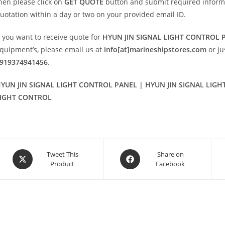
hen please click on
GET QUOTE
button and submit required informatio
uotation within a day or two on your provided email ID.
f you want to receive quote for
HYUN JIN SIGNAL LIGHT CONTROL 
quipment’s, please email us at
info[at]marineshipstores.com
or j
919374941456
.
YUN JIN SIGNAL LIGHT CONTROL PANEL | HYUN JIN SIGNAL LIG
IGHT CONTROL
Opens
Opens
Tweet This
Share on
Product
Facebook
in
in
a
a
new
new
window
window