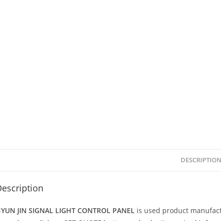
DESCRIPTIO
escription
YUN JIN SIGNAL LIGHT CONTROL PANEL
is used product manufac