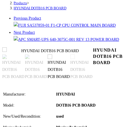
Products
>
HYUNDAI DOTB16 PCB BOARD
Previous Product
Next Product
HYUNDAI
DOTB16 PCB
BOARD
Manufacturer:
HYUNDAI
Model:
DOTB16 PCB BOARD
New/Used/Recondition:
used