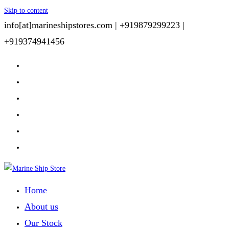
Skip to content
info[at]marineshipstores.com |
+919879299223 |
+919374941456
Home
About us
Our Stock