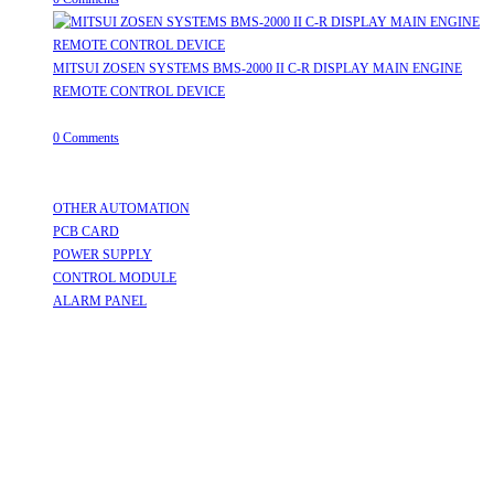
MITSUI ZOSEN SYSTEMS BMS-2000 II C-R DISPLAY MAIN ENGINE
REMOTE CONTROL DEVICE
July 31, 2026
/
0 Comments
Useful Links
OTHER AUTOMATION
Opens in a new tab
PCB CARD
Opens in a new tab
POWER SUPPLY
Opens in a new tab
CONTROL MODULE
Opens in a new tab
ALARM PANEL
Opens in a new tab
Follow Us
Opens in a new tab
Opens in a new tab
Opens in a new tab
Opens in a new tab