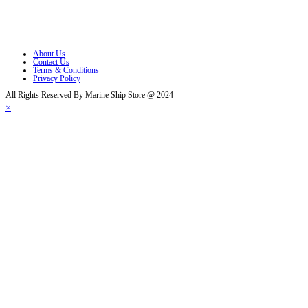
Opens in a new tab
Opens in a new tab
About Us
Contact Us
Terms & Conditions
Privacy Policy
All Rights Reserved By Marine Ship Store @ 2024
×