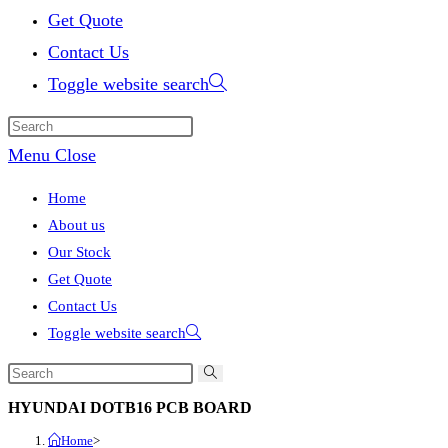
Get Quote
Contact Us
Toggle website search
Menu
Close
Home
About us
Our Stock
Get Quote
Contact Us
Toggle website search
HYUNDAI DOTB16 PCB BOARD
Home
>