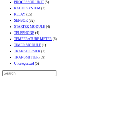
PROCESSOR UNIT
(5)
RADIO SYSTEM
(3)
RELAY
(35)
SENSOR
(32)
STARTER MODULE
(4)
TELEPHONE
(4)
TEMPERATURE METER
(6)
TIMER MODULE
(1)
TRANSFORMER
(2)
TRANSMITTER
(39)
Uncategorized
(5)
Contact Info
Address:
Street No-2, Madhiya Road, Kumbharwada, Bhavnagar, Gujarat
(India)364001
Mr. ILIYAS BELIM
+919879299223
Mr. JABBAR BELIM
+919374941456