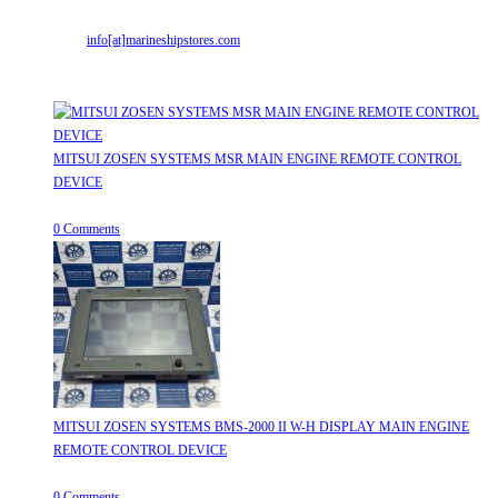
Email:
info[at]marineshipstores.com
Opens in your application
Recent Posts
MITSUI ZOSEN SYSTEMS MSR MAIN ENGINE REMOTE CONTROL
DEVICE
July 31, 2026
/
0 Comments
MITSUI ZOSEN SYSTEMS BMS-2000 II W-H DISPLAY MAIN ENGINE
REMOTE CONTROL DEVICE
July 31, 2026
/
0 Comments