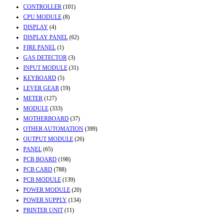
CONTROLLER
(101)
CPU MODULE
(8)
DISPLAY
(4)
DISPLAY PANEL
(62)
FIRE PANEL
(1)
GAS DETECTOR
(3)
INPUT MODULE
(31)
KEYBOARD
(5)
LEVER GEAR
(19)
METER
(127)
MODULE
(333)
MOTHERBOARD
(37)
OTHER AUTOMATION
(399)
OUTPUT MODULE
(26)
PANEL
(65)
PCB BOARD
(198)
PCB CARD
(788)
PCB MODULE
(139)
POWER MODULE
(20)
POWER SUPPLY
(134)
PRINTER UNIT
(11)