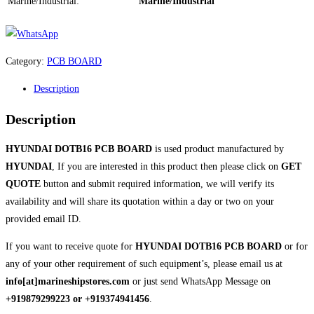
Marine/Industrial:
Marine/Industrial
Category:
PCB BOARD
Description
Description
HYUNDAI DOTB16 PCB BOARD
is used product manufactured by
HYUNDAI
, If you are interested in this product then please click on
GET
QUOTE
button and submit required information, we will verify its
availability and will share its quotation within a day or two on your
provided email ID.
If you want to receive quote for
HYUNDAI DOTB16 PCB BOARD
or for
any of your other requirement of such equipment’s, please email us at
info[at]marineshipstores.com
or just send WhatsApp Message on
+919879299223 or +919374941456
.