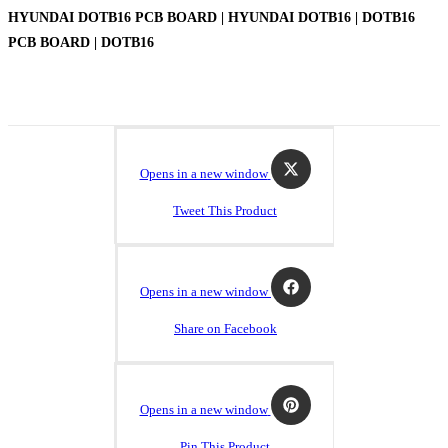
HYUNDAI DOTB16 PCB BOARD | HYUNDAI DOTB16 | DOTB16
PCB BOARD | DOTB16
Opens in a new window
Tweet This Product
Opens in a new window
Share on Facebook
Opens in a new window
Pin This Product