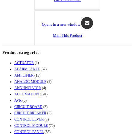
Opens in a new window
Mail This Product
Product categories
ACTUATOR
(1)
ALARM PANEL
(37)
AMPLIFIER
(15)
ANALOG MODULE
(2)
ANNUNCIATOR
(4)
AUTOMATION
(194)
AVR
(5)
CIRCUIT BOARD
(3)
CIRCUIT BREAKER
(2)
CONTROL LEVER
(7)
CONTROL MODULE
(75)
CONTROL PANEL
(63)