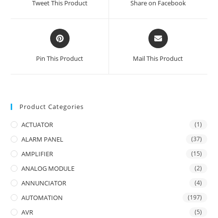
Tweet This Product
Share on Facebook
new
new
window
window
Opens
Opens
in
in
a
a
Pin This Product
Mail This Product
new
new
window
window
Product Categories
ACTUATOR
(1)
ALARM PANEL
(37)
AMPLIFIER
(15)
ANALOG MODULE
(2)
ANNUNCIATOR
(4)
AUTOMATION
(197)
AVR
(5)