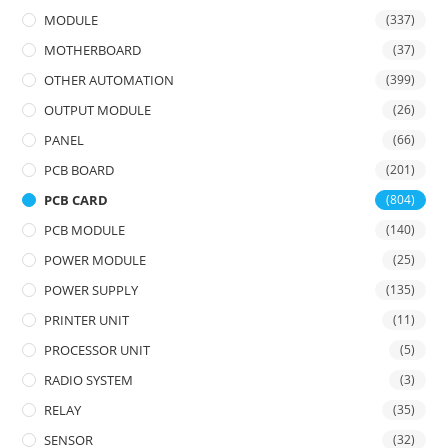
MODULE
(337)
MOTHERBOARD
(37)
OTHER AUTOMATION
(399)
OUTPUT MODULE
(26)
PANEL
(66)
PCB BOARD
(201)
PCB CARD
(804)
PCB MODULE
(140)
POWER MODULE
(25)
POWER SUPPLY
(135)
PRINTER UNIT
(11)
PROCESSOR UNIT
(5)
RADIO SYSTEM
(3)
RELAY
(35)
SENSOR
(32)