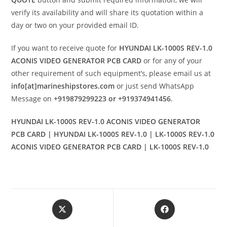
verify its availability and will share its quotation within a
day or two on your provided email ID.
If you want to receive quote for
HYUNDAI LK-1000S REV-1.0
ACONIS VIDEO GENERATOR PCB CARD
or for any of your
other requirement of such equipment’s, please email us at
info[at]marineshipstores.com
or just send WhatsApp
Message on
+919879299223 or +919374941456
.
HYUNDAI LK-1000S REV-1.0 ACONIS VIDEO GENERATOR
PCB CARD | HYUNDAI LK-1000S REV-1.0 | LK-1000S REV-1.0
ACONIS VIDEO GENERATOR PCB CARD | LK-1000S REV-1.0
Opens
Opens
in
in
a
a