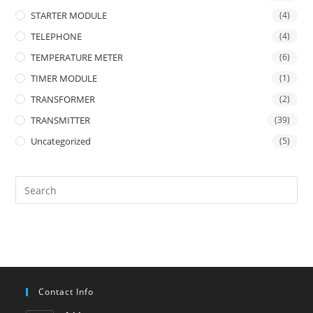
STARTER MODULE
(4)
TELEPHONE
(4)
TEMPERATURE METER
(6)
TIMER MODULE
(1)
TRANSFORMER
(2)
TRANSMITTER
(39)
Uncategorized
(5)
Contact Info