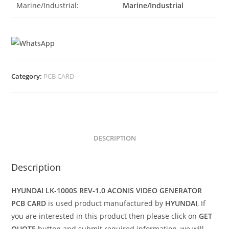
Marine/Industrial:
Marine/Industrial
Category:
PCB CARD
DESCRIPTION
Description
HYUNDAI LK-1000S REV-1.0 ACONIS VIDEO GENERATOR
PCB CARD
is used product manufactured by
HYUNDAI
, If
you are interested in this product then please click on
GET
QUOTE
button and submit required information, we will