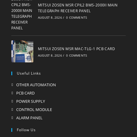
MITSUI ZOSEN MSR CPIL2 BMS-2000II MAIN
TELEGRAPH RECEIVER PANEL
AUGUST 8, 2026
/
0 COMMENTS
MITSUI ZOSEN MSR MAC-TLG-1 PCB CARD
AUGUST 8, 2026
/
0 COMMENTS
Useful Links
OTHER AUTOMATION
Opens
in
PCB CARD
Opens
a
in
POWER SUPPLY
Opens
new
a
in
CONTROL MODULE
Opens
tab
new
a
in
ALARM PANEL
Opens
tab
new
a
in
Follow Us
tab
new
a