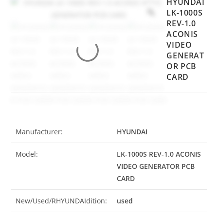
HYUNDAI
LK-1000S
REV-1.0
ACONIS
VIDEO
GENERAT
OR PCB
CARD
Manufacturer:
HYUNDAI
Model:
LK-1000S REV-1.0 ACONIS
VIDEO GENERATOR PCB
CARD
New/Used/RHYUNDAIdition:
used