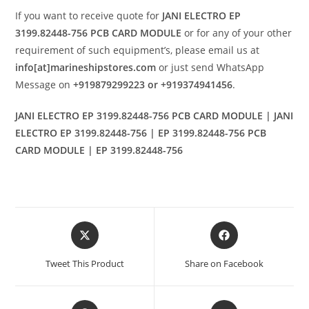
If you want to receive quote for
JANI ELECTRO EP
3199.82448-756 PCB CARD MODULE
or for any of your other
requirement of such equipment’s, please email us at
info[at]marineshipstores.com
or just send WhatsApp
Message on
+919879299223 or +919374941456
.
JANI ELECTRO EP 3199.82448-756 PCB CARD MODULE | JANI
ELECTRO EP 3199.82448-756 | EP 3199.82448-756 PCB
CARD MODULE | EP 3199.82448-756
Opens
Opens
in
in
a
a
Tweet This Product
Share on Facebook
new
new
window
window
Opens
Opens