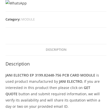
Category:
MODULE
DESCRIPTION
Description
JANI ELECTRO EP 3199.82448-756 PCB CARD MODULE
is
used product manufactured by
JANI ELECTRO
, If you are
interested in this product then please click on
GET
QUOTE
button and submit required information, we will
verify its availability and will share its quotation within a
day or two on your provided email ID.