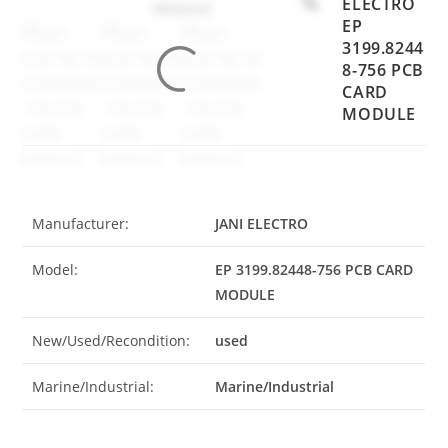
ELECTRO
EP
3199.8244
8-756 PCB
CARD
MODULE
Manufacturer:
JANI ELECTRO
Model:
EP 3199.82448-756 PCB CARD
MODULE
New/Used/Recondition:
used
Marine/Industrial:
Marine/Industrial