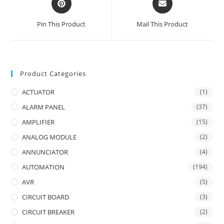
in
in
a
a
Pin This Product
Mail This Product
new
new
window
window
Product Categories
ACTUATOR
(1)
ALARM PANEL
(37)
AMPLIFIER
(15)
ANALOG MODULE
(2)
ANNUNCIATOR
(4)
AUTOMATION
(194)
AVR
(5)
CIRCUIT BOARD
(3)
CIRCUIT BREAKER
(2)