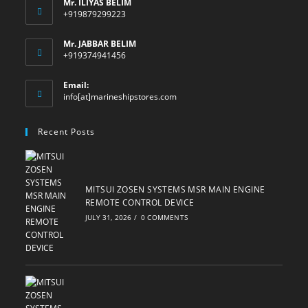
Mr. ILIYAS BELIM
+919879299223
Mr. JABBAR BELIM
+919374941456
Email:
Opens
info[at]marineshipstores.com
in
your
Recent Posts
application
MITSUI ZOSEN SYSTEMS MSR MAIN ENGINE
REMOTE CONTROL DEVICE
JULY 31, 2026
/
0 COMMENTS