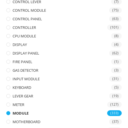
CONTROL LEVER
(7)
CONTROL MODULE
(75)
CONTROL PANEL
(63)
CONTROLLER
(101)
CPU MODULE
(8)
DISPLAY
(4)
DISPLAY PANEL
(62)
FIRE PANEL
(1)
GAS DETECTOR
(3)
INPUT MODULE
(31)
KEYBOARD
(5)
LEVER GEAR
(19)
METER
(127)
MODULE
(333)
MOTHERBOARD
(37)