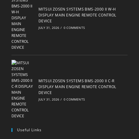
MITSUI ZOSEN SYSTEMS BMS-2000 II W-H
DISPLAY MAIN ENGINE REMOTE CONTROL
DEVICE
JULY 31, 2026
/
0 COMMENTS
MITSUI ZOSEN SYSTEMS BMS-2000 II C-R
DISPLAY MAIN ENGINE REMOTE CONTROL
DEVICE
JULY 31, 2026
/
0 COMMENTS
Useful Links