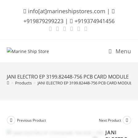
Skip
info[at]marineshipstores.com |
to
content
+919879299223 |
+919374941456
Menu
JANI ELECTRO EP 3199.82448-756 PCB CARD MODULE
>
Products
>
JANI ELECTRO EP 3199.82448-756 PCB CARD MODULE
Previous Product
Next Product
JANI