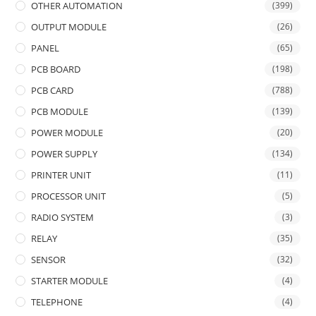
OTHER AUTOMATION
(399)
OUTPUT MODULE
(26)
PANEL
(65)
PCB BOARD
(198)
PCB CARD
(788)
PCB MODULE
(139)
POWER MODULE
(20)
POWER SUPPLY
(134)
PRINTER UNIT
(11)
PROCESSOR UNIT
(5)
RADIO SYSTEM
(3)
RELAY
(35)
SENSOR
(32)
STARTER MODULE
(4)
TELEPHONE
(4)