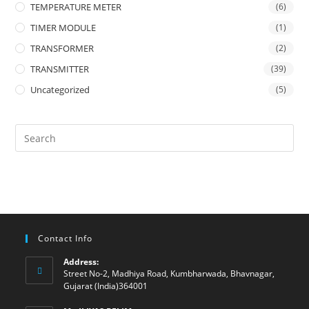
TEMPERATURE METER
(6)
TIMER MODULE
(1)
TRANSFORMER
(2)
TRANSMITTER
(39)
Uncategorized
(5)
Contact Info
Address:
Street No-2, Madhiya Road, Kumbharwada, Bhavnagar,
Gujarat (India)364001