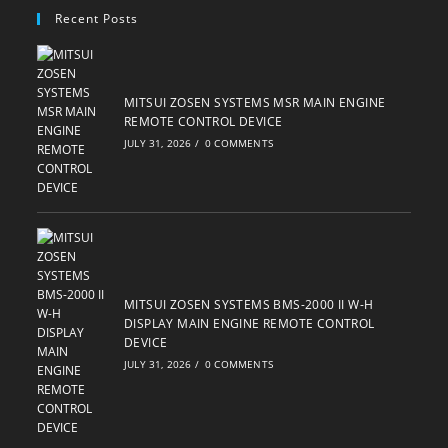
your
Recent Posts
application
MITSUI ZOSEN SYSTEMS MSR MAIN ENGINE
REMOTE CONTROL DEVICE
JULY 31, 2026
/
0 COMMENTS
MITSUI ZOSEN SYSTEMS BMS-2000 II W-H
DISPLAY MAIN ENGINE REMOTE CONTROL
DEVICE
JULY 31, 2026
/
0 COMMENTS