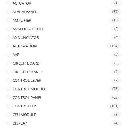
ACTUATOR
(1)
ALARM PANEL
(37)
AMPLIFIER
(15)
ANALOG MODULE
(2)
ANNUNCIATOR
(4)
AUTOMATION
(194)
AVR
(5)
CIRCUIT BOARD
(3)
CIRCUIT BREAKER
(2)
CONTROL LEVER
(7)
CONTROL MODULE
(75)
CONTROL PANEL
(63)
CONTROLLER
(101)
CPU MODULE
(8)
DISPLAY
(4)