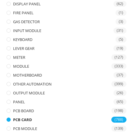
DISPLAY PANEL
(62)
FIRE PANEL
(1)
GAS DETECTOR
(3)
INPUT MODULE
(31)
KEYBOARD
(5)
LEVER GEAR
(19)
METER
(127)
MODULE
(333)
MOTHERBOARD
(37)
OTHER AUTOMATION
(399)
OUTPUT MODULE
(26)
PANEL
(65)
PCB BOARD
(198)
PCB CARD
(788)
PCB MODULE
(139)