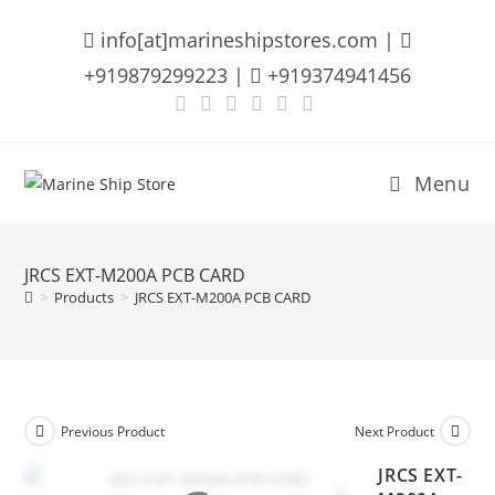
Skip
info[at]marineshipstores.com |
to
content
+919879299223 |
+919374941456
Menu
JRCS EXT-M200A PCB CARD
>
Products
>
JRCS EXT-M200A PCB CARD
Previous Product
Next Product
JRCS EXT-