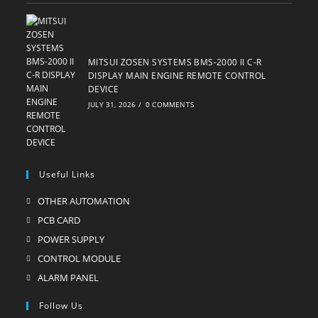
MITSUI ZOSEN SYSTEMS BMS-2000 II C-R
DISPLAY MAIN ENGINE REMOTE CONTROL
DEVICE
JULY 31, 2026
/
0 COMMENTS
Useful Links
OTHER AUTOMATION
Opens
in
PCB CARD
Opens
a
in
POWER SUPPLY
Opens
new
a
in
CONTROL MODULE
Opens
tab
new
a
in
ALARM PANEL
Opens
tab
new
a
in
Follow Us
tab
new
a