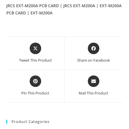
JRCS EXT-M200A PCB CARD | JRCS EXT-M200A | EXT-M200A
PCB CARD | EXT-M200A
Opens
Opens
in
in
a
a
Tweet This Product
Share on Facebook
new
new
window
window
Opens
Opens
in
in
a
a
Pin This Product
Mail This Product
new
new
window
window
Product Categories