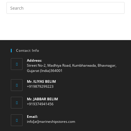
Contact Info
Address:
Street No-2, Madhiya Road, Kumbharwada, Bhavnagar,
Gujarat (India)364001
Mr. ILIYAS BELIM
+919879299223
Mr. JABBAR BELIM
+919374941456
Email:
Opens
info[at]marineshipstores.com
in