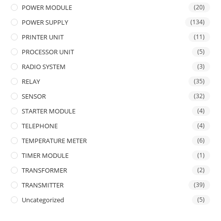
POWER MODULE
(20)
POWER SUPPLY
(134)
PRINTER UNIT
(11)
PROCESSOR UNIT
(5)
RADIO SYSTEM
(3)
RELAY
(35)
SENSOR
(32)
STARTER MODULE
(4)
TELEPHONE
(4)
TEMPERATURE METER
(6)
TIMER MODULE
(1)
TRANSFORMER
(2)
TRANSMITTER
(39)
Uncategorized
(5)