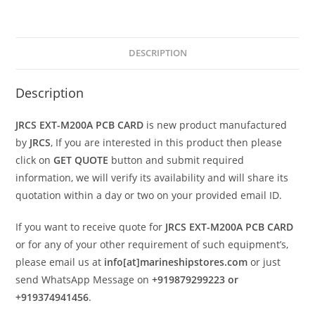
DESCRIPTION
Description
JRCS EXT-M200A PCB CARD
is new product manufactured
by
JRCS
, If you are interested in this product then please
click on
GET QUOTE
button and submit required
information, we will verify its availability and will share its
quotation within a day or two on your provided email ID.
If you want to receive quote for
JRCS EXT-M200A PCB CARD
or for any of your other requirement of such equipment’s,
please email us at
info[at]marineshipstores.com
or just
send WhatsApp Message on
+919879299223 or
+919374941456
.