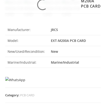
M200A
PCB CARD
Manufacturer:
JRCS
Model:
EXT-M200A PCB CARD
New/Used/Recondition:
New
Marine/Industrial:
Marine/Industrial
Category:
PCB CARD