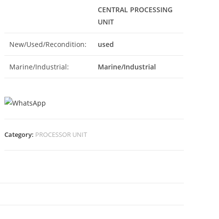
CENTRAL PROCESSING
UNIT
New/Used/Recondition:
used
Marine/Industrial:
Marine/Industrial
Category:
PROCESSOR UNIT
N