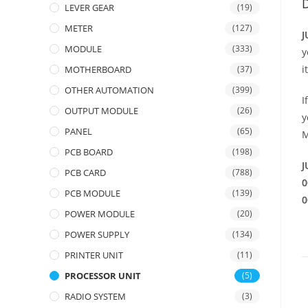
D
LEVER GEAR
(19)
METER
(127)
J
MODULE
(333)
y
i
MOTHERBOARD
(37)
OTHER AUTOMATION
(399)
I
OUTPUT MODULE
(26)
y
PANEL
(65)
M
PCB BOARD
(198)
J
PCB CARD
(788)
0
PCB MODULE
(139)
0
POWER MODULE
(20)
POWER SUPPLY
(134)
PRINTER UNIT
(11)
PROCESSOR UNIT
(5)
RADIO SYSTEM
(3)