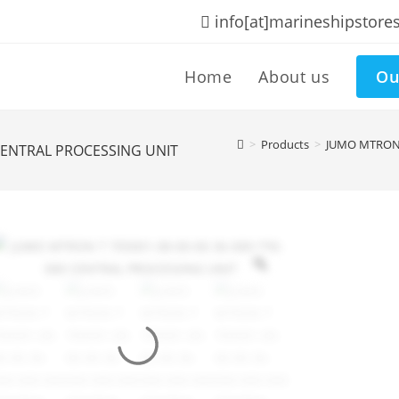
info[at]marineshipstore
Home
About us
Ou
>
Products
>
JUMO MTRON 
 CENTRAL PROCESSING UNIT