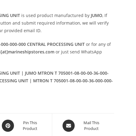
SING UNIT
is used product manufactured by
JUMO
, If
utton and submit required information, we will verify
our provided email ID.
-000-000-000 CENTRAL PROCESSING UNIT
or for any of
o[at]marineshipstores.com
or just send WhatsApp
ING UNIT | JUMO MTRON T 705001-08-00-00-36-000-
CESSING UNIT | MTRON T 705001-08-00-00-36-000-000-
Opens
Opens
Pin This
Mail This
Product
Product
in
in
a
a