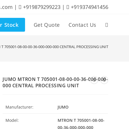
s.com |
+919879299223 |
+919374941456
r Stock
Get Quote
Contact Us
Toggle
website
T 705001-08-00-00-36-000-000-000 CENTRAL PROCESSING UNIT
search
JUMO MTRON T 705001-08-00-00-36-000-000-
000 CENTRAL PROCESSING UNIT
Manufacturer:
JUMO
Model:
MTRON T 705001-08-00-
00-36-000-000-000