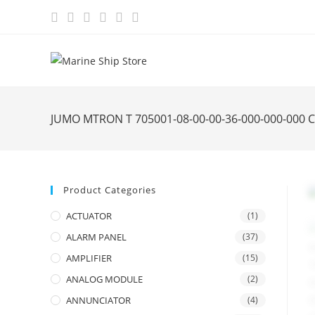
Skip
to
content
JUMO MTRON T 705001-08-00-00-36-000-000-000
Product Categories
ACTUATOR
(1)
ALARM PANEL
(37)
AMPLIFIER
(15)
ANALOG MODULE
(2)
ANNUNCIATOR
(4)