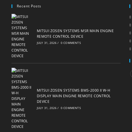
Recent Posts
MITSUI ZOSEN SYSTEMS MSR MAIN ENGINE
REMOTE CONTROL DEVICE
JULY 31, 2026
/
0 COMMENTS
i
MITSUI ZOSEN SYSTEMS BMS-2000 II W-H
DISPLAY MAIN ENGINE REMOTE CONTROL
DEVICE
JULY 31, 2026
/
0 COMMENTS