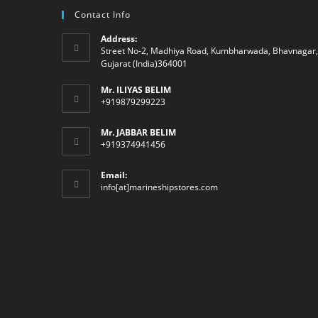
Contact Info
Address:
Street No-2, Madhiya Road, Kumbharwada, Bhavnagar,
Gujarat (India)364001
Mr. ILIYAS BELIM
+919879299223
Mr. JABBAR BELIM
+919374941456
Email:
Opens
info[at]marineshipstores.com
in
your
application