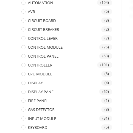
AUTOMATION
(194)
AVR
(5)
CIRCUIT BOARD
(3)
CIRCUIT BREAKER
(2)
CONTROL LEVER
(7)
CONTROL MODULE
(75)
CONTROL PANEL
(63)
CONTROLLER
(101)
CPU MODULE
(8)
DISPLAY
(4)
DISPLAY PANEL
(62)
FIRE PANEL
(1)
GAS DETECTOR
(3)
INPUT MODULE
(31)
KEYBOARD
(5)