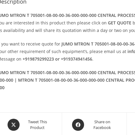
escription
UMO MTRON T 705001-08-00-00-36-000-000-000 CENTRAL PROCES
ou are interested in this product then please click on
GET QUOTE
b
ts availability and will share its quotation within a day or two on y
f you want to receive quote for
JUMO MTRON T 705001-08-00-00-36
our other requirement of such equipment’s, please email us at
inf
essage on
+919879299223 or +919374941456
.
UMO MTRON T 705001-08-00-00-36-000-000-000 CENTRAL PROCESS
00-000 | MTRON T 705001-08-00-00-36-000-000-000 CENTRAL PRO
00
Opens
Opens
Tweet This
Share on
Product
Facebook
in
in
a
a