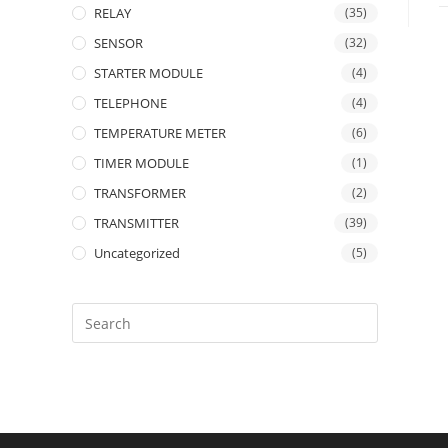
RELAY
(35)
SENSOR
(32)
STARTER MODULE
(4)
TELEPHONE
(4)
TEMPERATURE METER
(6)
TIMER MODULE
(1)
TRANSFORMER
(2)
TRANSMITTER
(39)
Uncategorized
(5)