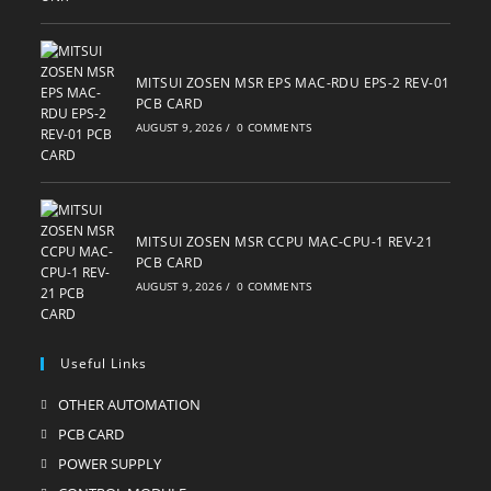
MITSUI ZOSEN MSR EPS MAC-RDU EPS-2 REV-01
PCB CARD
AUGUST 9, 2026
/
0 COMMENTS
MITSUI ZOSEN MSR CCPU MAC-CPU-1 REV-21
PCB CARD
AUGUST 9, 2026
/
0 COMMENTS
Useful Links
OTHER AUTOMATION
Opens
in
PCB CARD
Opens
a
in
POWER SUPPLY
Opens
new
a