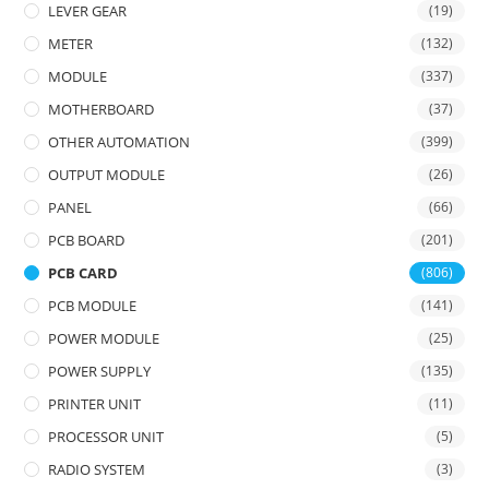
LEVER GEAR
(19)
METER
(132)
MODULE
(337)
MOTHERBOARD
(37)
OTHER AUTOMATION
(399)
OUTPUT MODULE
(26)
PANEL
(66)
PCB BOARD
(201)
PCB CARD
(806)
PCB MODULE
(141)
POWER MODULE
(25)
POWER SUPPLY
(135)
PRINTER UNIT
(11)
PROCESSOR UNIT
(5)
RADIO SYSTEM
(3)