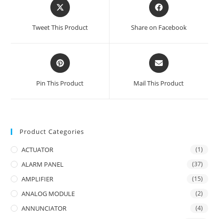
Opens
Opens
in
in
a
a
Tweet This Product
Share on Facebook
new
new
window
window
Opens
Opens
in
in
a
a
Pin This Product
Mail This Product
new
new
window
window
Product Categories
ACTUATOR
(1)
ALARM PANEL
(37)
AMPLIFIER
(15)
ANALOG MODULE
(2)
ANNUNCIATOR
(4)