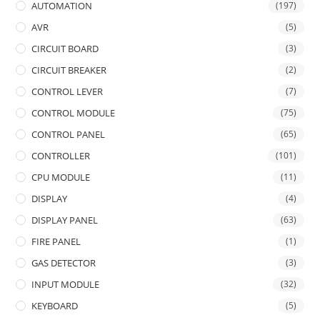
AUTOMATION
(197)
AVR
(5)
CIRCUIT BOARD
(3)
CIRCUIT BREAKER
(2)
CONTROL LEVER
(7)
CONTROL MODULE
(75)
CONTROL PANEL
(65)
CONTROLLER
(101)
CPU MODULE
(11)
DISPLAY
(4)
DISPLAY PANEL
(63)
FIRE PANEL
(1)
GAS DETECTOR
(3)
INPUT MODULE
(32)
KEYBOARD
(5)