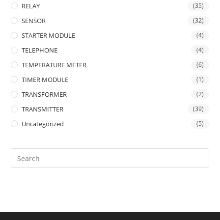
RELAY
(35)
SENSOR
(32)
STARTER MODULE
(4)
TELEPHONE
(4)
TEMPERATURE METER
(6)
TIMER MODULE
(1)
TRANSFORMER
(2)
TRANSMITTER
(39)
Uncategorized
(5)