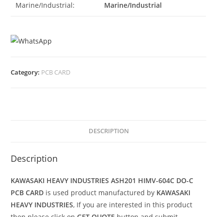
Marine/Industrial:
Marine/Industrial
Category:
PCB CARD
DESCRIPTION
Description
KAWASAKI HEAVY INDUSTRIES ASH201 HIMV-604C DO-C
PCB CARD
is used product manufactured by
KAWASAKI
HEAVY INDUSTRIES
, If you are interested in this product
then please click on
GET QUOTE
button and submit