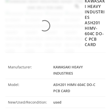
KAWASAK
I HEAVY
INDUSTRI
ES
ASH201
HIMV-
604C DO-
C PCB
CARD
Manufacturer:
KAWASAKI HEAVY
INDUSTRIES
Model:
ASH201 HIMV-604C DO-C
PCB CARD
New/Used/Recondition:
used