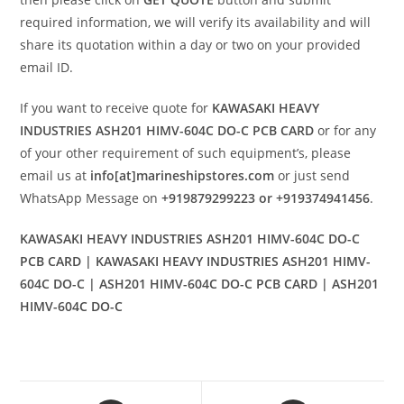
required information, we will verify its availability and will
share its quotation within a day or two on your provided
email ID.
If you want to receive quote for
KAWASAKI HEAVY
INDUSTRIES ASH201 HIMV-604C DO-C PCB CARD
or for any
of your other requirement of such equipment’s, please
email us at
info[at]marineshipstores.com
or just send
WhatsApp Message on
+919879299223 or +919374941456
.
KAWASAKI HEAVY INDUSTRIES ASH201 HIMV-604C DO-C
PCB CARD | KAWASAKI HEAVY INDUSTRIES ASH201 HIMV-
604C DO-C | ASH201 HIMV-604C DO-C PCB CARD | ASH201
HIMV-604C DO-C