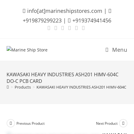
Skip
info[at]marineshipstores.com |
to
content
+919879299223 |
+919374941456
Menu
KAWASAKI HEAVY INDUSTRIES ASH201 HIMV-604C
DO-C PCB CARD
>
Products
>
KAWASAKI HEAVY INDUSTRIES ASH201 HIMV-604C DO
Previous Product
Next Product