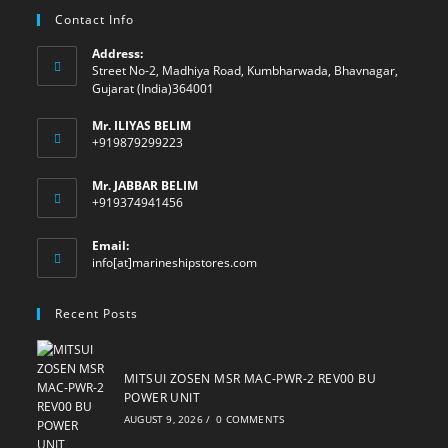
Contact Info
Address:
Street No-2, Madhiya Road, Kumbharwada, Bhavnagar,
Gujarat (India)364001
Mr. ILIYAS BELIM
+919879299223
Mr. JABBAR BELIM
+919374941456
Email:
Opens
info[at]marineshipstores.com
in
your
Recent Posts
application
MITSUI ZOSEN MSR MAC-PWR-2 REV00 BU
POWER UNIT
AUGUST 9, 2026
/
0 COMMENTS