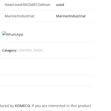
New/Used/RKOMECOdition:
used
Marine/Industrial:
Marine/Industrial
Category:
CONTROL PANEL
N
tured by
KOMECO
, If you are interested in this product