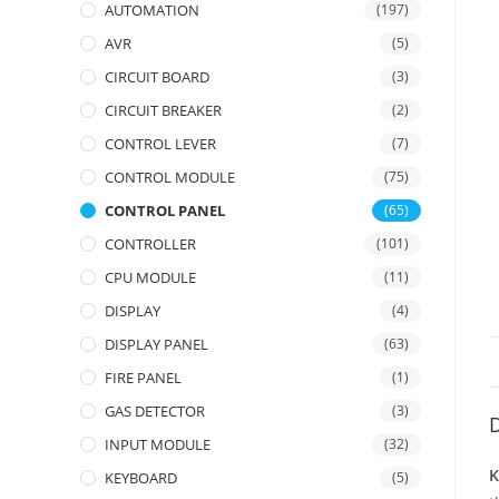
AUTOMATION
(197)
AVR
(5)
CIRCUIT BOARD
(3)
CIRCUIT BREAKER
(2)
CONTROL LEVER
(7)
CONTROL MODULE
(75)
CONTROL PANEL
(65)
CONTROLLER
(101)
CPU MODULE
(11)
DISPLAY
(4)
DISPLAY PANEL
(63)
FIRE PANEL
(1)
GAS DETECTOR
(3)
D
INPUT MODULE
(32)
K
KEYBOARD
(5)