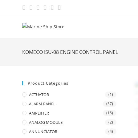
Skip
to
content
KOMECO ISU-08 ENGINE CONTROL PANEL
Product Categories
ACTUATOR
(1)
ALARM PANEL
(37)
AMPLIFIER
(15)
ANALOG MODULE
(2)
ANNUNCIATOR
(4)