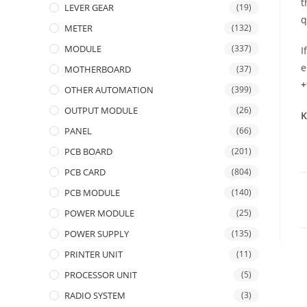
t
LEVER GEAR
(19)
q
METER
(132)
MODULE
(337)
I
e
MOTHERBOARD
(37)
+
OTHER AUTOMATION
(399)
OUTPUT MODULE
(26)
K
PANEL
(66)
PCB BOARD
(201)
PCB CARD
(804)
PCB MODULE
(140)
POWER MODULE
(25)
POWER SUPPLY
(135)
PRINTER UNIT
(11)
PROCESSOR UNIT
(5)
RADIO SYSTEM
(3)