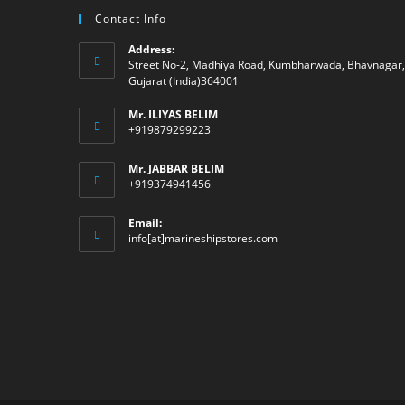
Contact Info
Address:
Street No-2, Madhiya Road, Kumbharwada, Bhavnagar,
Gujarat (India)364001
Mr. ILIYAS BELIM
+919879299223
Mr. JABBAR BELIM
+919374941456
Email:
Opens
info[at]marineshipstores.com
in
your
application