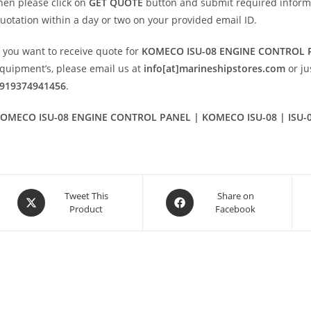
hen please click on
GET QUOTE
button and submit required informatio
uotation within a day or two on your provided email ID.
f you want to receive quote for
KOMECO ISU-08 ENGINE CONTROL 
quipment’s, please email us at
info[at]marineshipstores.com
or j
919374941456
.
OMECO ISU-08 ENGINE CONTROL PANEL | KOMECO ISU-08 | ISU-
Opens
Opens
Tweet This
Share on
Product
Facebook
in
in
a
a
new
new
window
window