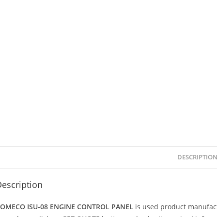
DESCRIPTIO
escription
OMECO ISU-08 ENGINE CONTROL PANEL
is used product manufac