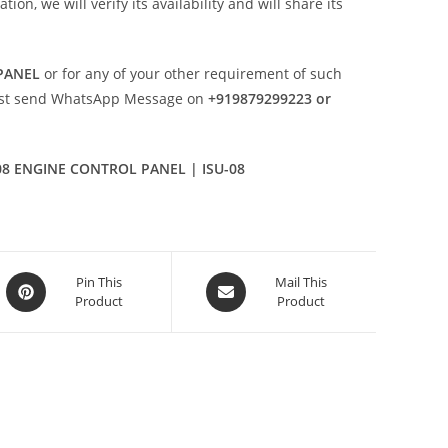
n, we will verify its availability and will share its
PANEL
or for any of your other requirement of such
ust send WhatsApp Message on
+919879299223 or
08 ENGINE CONTROL PANEL | ISU-08
Opens
Opens
Pin This
Mail This
Product
Product
in
in
a
a
new
new
window
window