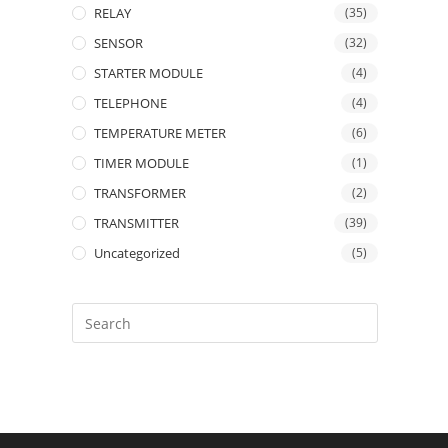
RELAY
(35)
SENSOR
(32)
STARTER MODULE
(4)
TELEPHONE
(4)
TEMPERATURE METER
(6)
TIMER MODULE
(1)
TRANSFORMER
(2)
TRANSMITTER
(39)
Uncategorized
(5)