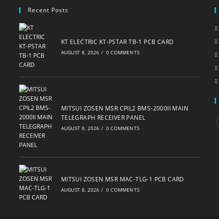
Recent Posts
KT ELECTRIC KT-PSTAR TB-1 PCB CARD
AUGUST 8, 2026
/
0 COMMENTS
MITSUI ZOSEN MSR CPIL2 BMS-2000II MAIN
TELEGRAPH RECEIVER PANEL
AUGUST 8, 2026
/
0 COMMENTS
i
MITSUI ZOSEN MSR MAC-TLG-1 PCB CARD
AUGUST 8, 2026
/
0 COMMENTS