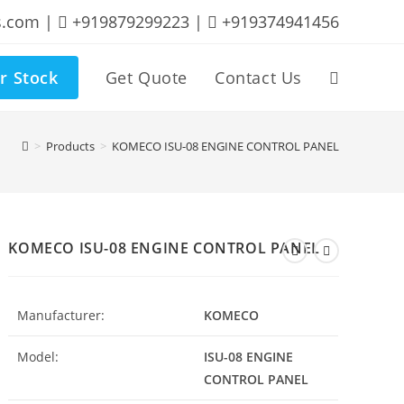
s.com |
+919879299223 |
+919374941456
r Stock
Get Quote
Contact Us
Toggle
website
>
Products
>
KOMECO ISU-08 ENGINE CONTROL PANEL
search
KOMECO ISU-08 ENGINE CONTROL PANEL
Manufacturer:
KOMECO
Model:
ISU-08 ENGINE
CONTROL PANEL