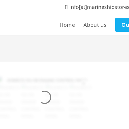
info[at]marineshipstore
Home
About us
Ou