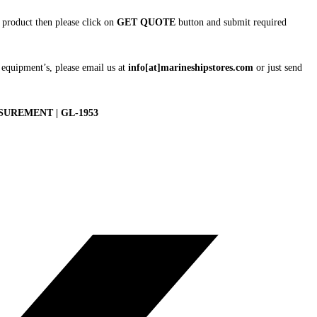
is product then please click on
GET QUOTE
button and submit required
 equipment’s, please email us at
info[at]marineshipstores.com
or just send
UREMENT | GL-1953