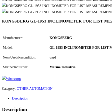
KONGSBERG GL-1953 INCLINOMETER FOR LIST M
Manufacturer:
KONGSBERG
Model:
GL-1953 INCLINOMETER FOR LIST
New/Used/Recondition:
used
Marine/Industrial:
Marine/Industrial
Category:
OTHER AUTOMATION
Description
Description