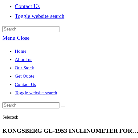
Contact Us
Toggle website search
Menu
Close
Home
About us
Our Stock
Get Quote
Contact Us
Toggle website search
Selected:
KONGSBERG GL-1953 INCLINOMETER FOR