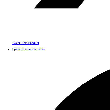
Tweet This Product
Opens in a new window