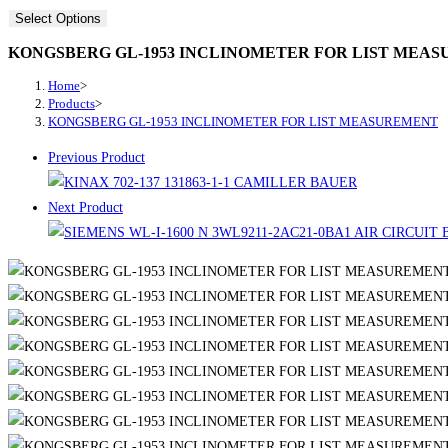
Select Options
KONGSBERG GL-1953 INCLINOMETER FOR LIST MEA
Home
>
Products
>
KONGSBERG GL-1953 INCLINOMETER FOR LIST MEASUREMENT
Previous Product
Next Product