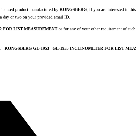
T
is used product manufactured by
KONGSBERG
, If you are interested in th
in a day or two on your provided email ID.
R FOR LIST MEASUREMENT
or for any of your other requirement of such
 KONGSBERG GL-1953 | GL-1953 INCLINOMETER FOR LIST MEAS