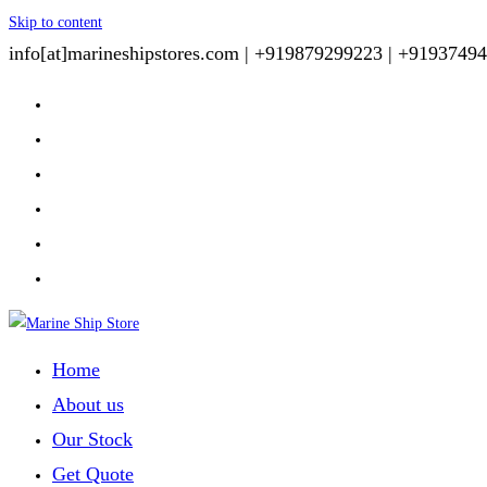
Skip to content
info[at]marineshipstores.com |
+919879299223 |
+91937494
Home
About us
Our Stock
Get Quote