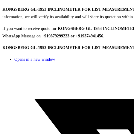
KONGSBERG GL-1953 INCLINOMETER FOR LIST MEASUREMEN
information, we will verify its availability and will share its quotation with
If you want to receive quote for
KONGSBERG GL-1953 INCLINOMETE
WhatsApp Message on
+919879299223 or +919374941456
.
KONGSBERG GL-1953 INCLINOMETER FOR LIST MEASUREMENT |
Opens in a new window