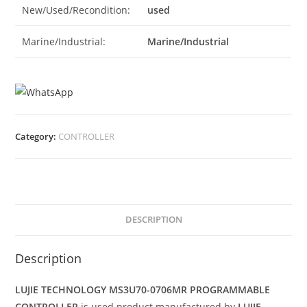
New/Used/Recondition:
used
Marine/Industrial:
Marine/Industrial
Category:
CONTROLLER
DESCRIPTION
Description
LUJIE TECHNOLOGY MS3U70-0706MR PROGRAMMABLE
CONTROLLER
is used product manufactured by
LUJIE