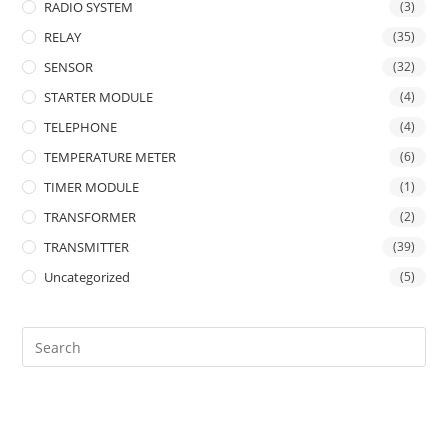
RADIO SYSTEM
(3)
RELAY
(35)
SENSOR
(32)
STARTER MODULE
(4)
TELEPHONE
(4)
TEMPERATURE METER
(6)
TIMER MODULE
(1)
TRANSFORMER
(2)
TRANSMITTER
(39)
Uncategorized
(5)