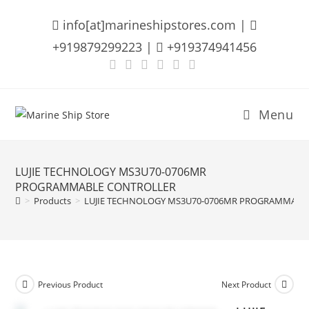
Skip
info[at]marineshipstores.com |
to
content
+919879299223 |
+919374941456
Menu
LUJIE TECHNOLOGY MS3U70-0706MR
PROGRAMMABLE CONTROLLER
>
Products
>
LUJIE TECHNOLOGY MS3U70-0706MR PROGRAMMABL
Previous Product
Next Product