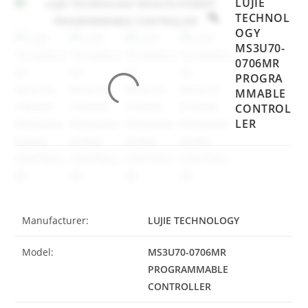
LUJIE
TECHNOL
OGY
MS3U70-
0706MR
PROGRA
MMABLE
CONTROL
LER
Manufacturer:
LUJIE TECHNOLOGY
Model:
MS3U70-0706MR
PROGRAMMABLE
CONTROLLER