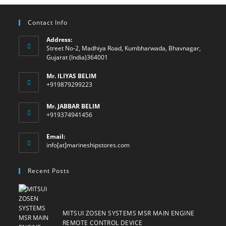
Contact Info
Address:
Street No-2, Madhiya Road, Kumbharwada, Bhavnagar,
Gujarat (India)364001
Mr. ILIYAS BELIM
+919879299223
Mr. JABBAR BELIM
+919374941456
Email:
Opens
info[at]marineshipstores.com
in
your
Recent Posts
application
MITSUI ZOSEN SYSTEMS MSR MAIN ENGINE
REMOTE CONTROL DEVICE