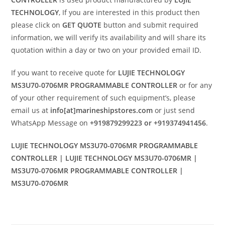
TECHNOLOGY
, If you are interested in this product then
please click on
GET QUOTE
button and submit required
information, we will verify its availability and will share its
quotation within a day or two on your provided email ID.
If you want to receive quote for
LUJIE TECHNOLOGY
MS3U70-0706MR PROGRAMMABLE CONTROLLER
or for any
of your other requirement of such equipment’s, please
email us at
info[at]marineshipstores.com
or just send
WhatsApp Message on
+919879299223 or +919374941456
.
LUJIE TECHNOLOGY MS3U70-0706MR PROGRAMMABLE
CONTROLLER | LUJIE TECHNOLOGY MS3U70-0706MR |
MS3U70-0706MR PROGRAMMABLE CONTROLLER |
MS3U70-0706MR