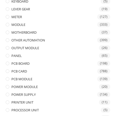
KEYBOARD
(5)
LEVER GEAR
(19)
METER
(127)
MODULE
(333)
MOTHERBOARD
(37)
OTHER AUTOMATION
(399)
OUTPUT MODULE
(26)
PANEL
(65)
PCB BOARD
(198)
PCB CARD
(788)
PCB MODULE
(139)
POWER MODULE
(20)
POWER SUPPLY
(134)
PRINTER UNIT
(11)
PROCESSOR UNIT
(5)