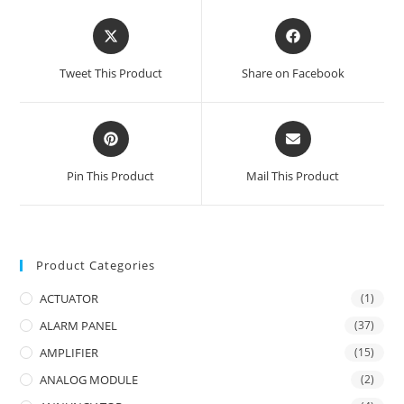
Opens
Opens
in
in
a
a
Tweet This Product
Share on Facebook
new
new
window
window
Opens
Opens
in
in
a
a
Pin This Product
Mail This Product
new
new
window
window
Product Categories
ACTUATOR
(1)
ALARM PANEL
(37)
AMPLIFIER
(15)
ANALOG MODULE
(2)