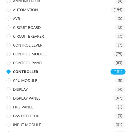
ANNUNCIATOR
(4)
AUTOMATION
(194)
AVR
(5)
CIRCUIT BOARD
(3)
CIRCUIT BREAKER
(2)
CONTROL LEVER
(7)
CONTROL MODULE
(75)
CONTROL PANEL
(63)
CONTROLLER
(101)
CPU MODULE
(8)
DISPLAY
(4)
DISPLAY PANEL
(62)
FIRE PANEL
(1)
GAS DETECTOR
(3)
INPUT MODULE
(31)