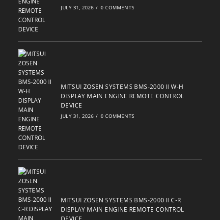
JULY 31, 2026
/
0 COMMENTS
MITSUI ZOSEN SYSTEMS BMS-2000 II W-H
DISPLAY MAIN ENGINE REMOTE CONTROL
DEVICE
JULY 31, 2026
/
0 COMMENTS
MITSUI ZOSEN SYSTEMS BMS-2000 II C-R
DISPLAY MAIN ENGINE REMOTE CONTROL
DEVICE