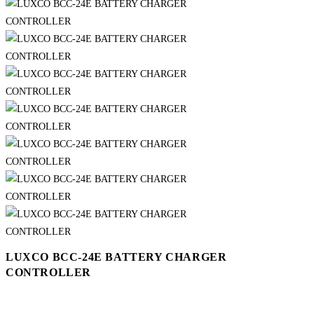
LUXCO BCC-24E BATTERY CHARGER
CONTROLLER