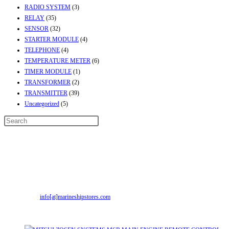
RADIO SYSTEM
(3)
RELAY
(35)
SENSOR
(32)
STARTER MODULE
(4)
TELEPHONE
(4)
TEMPERATURE METER
(6)
TIMER MODULE
(1)
TRANSFORMER
(2)
TRANSMITTER
(39)
Uncategorized
(5)
Contact Info
Address:
Street No-2, Madhiya Road, Kumbharwada, Bhavnagar, Gujarat
(India)364001
Mr. ILIYAS BELIM
+919879299223
Mr. JABBAR BELIM
+919374941456
Opens
Email:
info[at]marineshipstores.com
in
Recent Posts
your
application