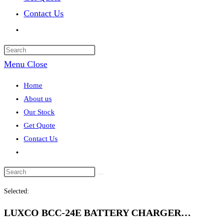
Contact Us
Toggle
website
search
Menu
Close
Home
About us
Our Stock
Get Quote
Contact Us
Toggle
website
search
Selected:
LUXCO BCC-24E BATTERY CHARGER…