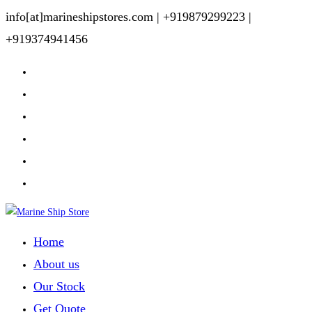
Skip
info[at]marineshipstores.com |
+919879299223 |
to
+919374941456
content
Home
About us
Our Stock
Get Quote