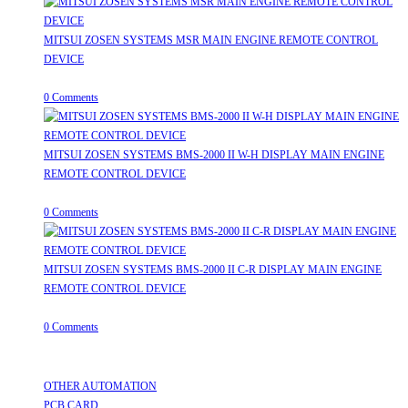
MITSUI ZOSEN SYSTEMS MSR MAIN ENGINE REMOTE CONTROL
DEVICE
July 31, 2026
/
0 Comments
MITSUI ZOSEN SYSTEMS BMS-2000 II W-H DISPLAY MAIN ENGINE
REMOTE CONTROL DEVICE
July 31, 2026
/
0 Comments
MITSUI ZOSEN SYSTEMS BMS-2000 II C-R DISPLAY MAIN ENGINE
REMOTE CONTROL DEVICE
July 31, 2026
/
0 Comments
Useful Links
Opens
OTHER AUTOMATION
Opens
in
PCB CARD