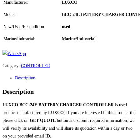
Manufacturer:
LUXCO
Model:
BCC-24E BATTERY CHARGER CONT
New/Used/Recondition:
used
Marine/Industrial:
Marine/Industrial
Category:
CONTROLLER
Description
Description
LUXCO BCC-24E BATTERY CHARGER CONTROLLER
is used
product manufactured by
LUXCO
, If you are interested in this product then
please click on
GET QUOTE
button and submit required information, we
will verify its availability and will share its quotation within a day or two
on your provided email ID.