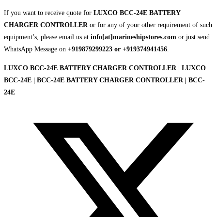
If you want to receive quote for
LUXCO BCC-24E BATTERY
CHARGER CONTROLLER
or for any of your other requirement of such
equipment’s, please email us at
info[at]marineshipstores.com
or just send
WhatsApp Message on
+919879299223 or +919374941456
.
LUXCO BCC-24E BATTERY CHARGER CONTROLLER | LUXCO
BCC-24E | BCC-24E BATTERY CHARGER CONTROLLER | BCC-
24E
Opens
in
a
new
window