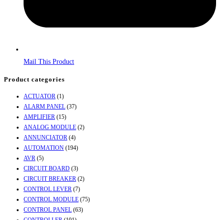
Mail This Product
Product categories
ACTUATOR
(1)
ALARM PANEL
(37)
AMPLIFIER
(15)
ANALOG MODULE
(2)
ANNUNCIATOR
(4)
AUTOMATION
(194)
AVR
(5)
CIRCUIT BOARD
(3)
CIRCUIT BREAKER
(2)
CONTROL LEVER
(7)
CONTROL MODULE
(75)
CONTROL PANEL
(63)
CONTROLLER
(101)