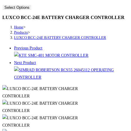
Select Options
LUXCO BCC-24E BATTERY CHARGER CONTROLLER
Home
>
Products
>
LUXCO BCC-24E BATTERY CHARGER CONTROLLER
Previous Product
Next Product