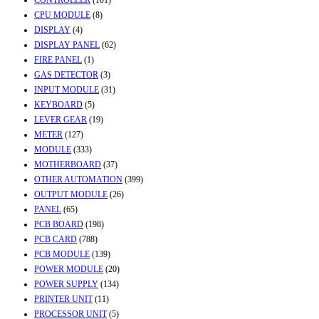
CPU MODULE
(8)
DISPLAY
(4)
DISPLAY PANEL
(62)
FIRE PANEL
(1)
GAS DETECTOR
(3)
INPUT MODULE
(31)
KEYBOARD
(5)
LEVER GEAR
(19)
METER
(127)
MODULE
(333)
MOTHERBOARD
(37)
OTHER AUTOMATION
(399)
OUTPUT MODULE
(26)
PANEL
(65)
PCB BOARD
(198)
PCB CARD
(788)
PCB MODULE
(139)
POWER MODULE
(20)
POWER SUPPLY
(134)
PRINTER UNIT
(11)
PROCESSOR UNIT
(5)