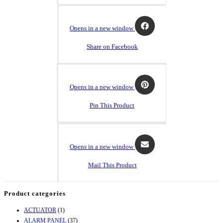
Opens in a new window
Share on Facebook
Opens in a new window
Pin This Product
Opens in a new window
Mail This Product
Product categories
ACTUATOR
(1)
ALARM PANEL
(37)