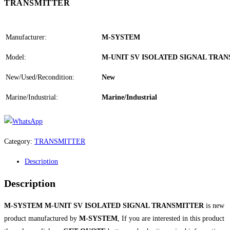
TRANSMITTER
Manufacturer:
M-SYSTEM
Model:
M-UNIT SV ISOLATED SIGNAL TRA
New/Used/Recondition:
New
Marine/Industrial:
Marine/Industrial
Category:
TRANSMITTER
Description
Description
M-SYSTEM M-UNIT SV ISOLATED SIGNAL TRANSMITTER
is new
product manufactured by
M-SYSTEM
, If you are interested in this product