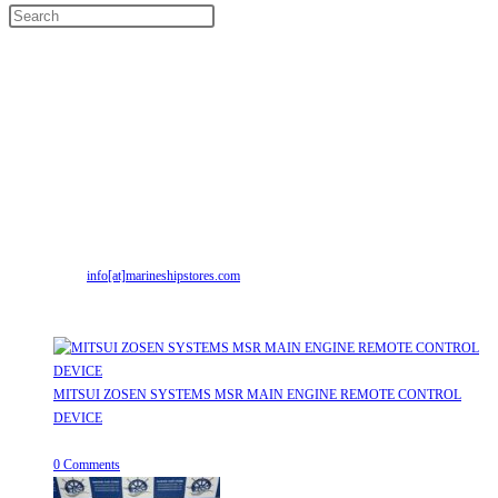
Contact Info
Address:
Street No-2, Madhiya Road, Kumbharwada, Bhavnagar, Gujarat
(India)364001
Mr. ILIYAS BELIM
+919879299223
Mr. JABBAR BELIM
+919374941456
Email:
info[at]marineshipstores.com
Opens in your application
Recent Posts
MITSUI ZOSEN SYSTEMS MSR MAIN ENGINE REMOTE CONTROL
DEVICE
July 31, 2026
/
0 Comments