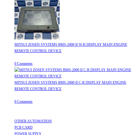
MITSUI ZOSEN SYSTEMS BMS-2000 II W-H DISPLAY MAIN ENGINE
REMOTE CONTROL DEVICE
July 31, 2026
/
0 Comments
MITSUI ZOSEN SYSTEMS BMS-2000 II C-R DISPLAY MAIN ENGINE
REMOTE CONTROL DEVICE
July 31, 2026
/
0 Comments
Useful Links
OTHER AUTOMATION
Opens in a new tab
PCB CARD
Opens in a new tab
POWER SUPPLY
Opens in a new tab