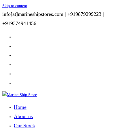
Skip to content
info[at]marineshipstores.com |
+919879299223 |
+919374941456
Home
About us
Our Stock