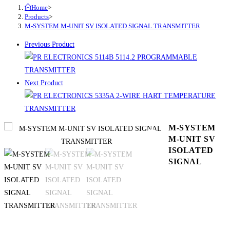
Home
>
Products
>
M-SYSTEM M-UNIT SV ISOLATED SIGNAL TRANSMITTER
Previous Product
Next Product
M-SYSTEM
M-UNIT SV
ISOLATED
SIGNAL