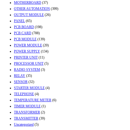
MOTHERBOARD
(37)
OTHER AUTOMATION
(399)
OUTPUT MODULE
(26)
PANEL
(65)
PCB BOARD
(198)
PCB CARD
(788)
PCB MODULE
(139)
POWER MODULE
(20)
POWER SUPPLY
(134)
PRINTER UNIT
(11)
PROCESSOR UNIT
(5)
RADIO SYSTEM
(3)
RELAY
(35)
SENSOR
(32)
STARTER MODULE
(4)
TELEPHONE
(4)
TEMPERATURE METER
(6)
TIMER MODULE
(1)
TRANSFORMER
(2)
TRANSMITTER
(39)
Uncategorized
(5)