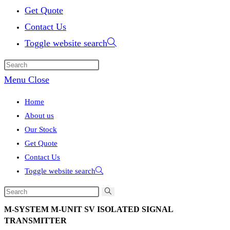
Get Quote
Contact Us
Toggle website search
Menu
Close
Home
About us
Our Stock
Get Quote
Contact Us
Toggle website search
M-SYSTEM M-UNIT SV ISOLATED SIGNAL
TRANSMITTER