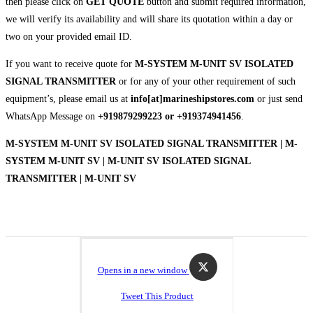
then please click on
GET QUOTE
button and submit required information,
we will verify its availability and will share its quotation within a day or
two on your provided email ID.
If you want to receive quote for
M-SYSTEM M-UNIT SV ISOLATED
SIGNAL TRANSMITTER
or for any of your other requirement of such
equipment’s, please email us at
info[at]marineshipstores.com
or just send
WhatsApp Message on
+919879299223 or +919374941456
.
M-SYSTEM M-UNIT SV ISOLATED SIGNAL TRANSMITTER | M-
SYSTEM M-UNIT SV | M-UNIT SV ISOLATED SIGNAL
TRANSMITTER | M-UNIT SV
Opens in a new window
Tweet This Product