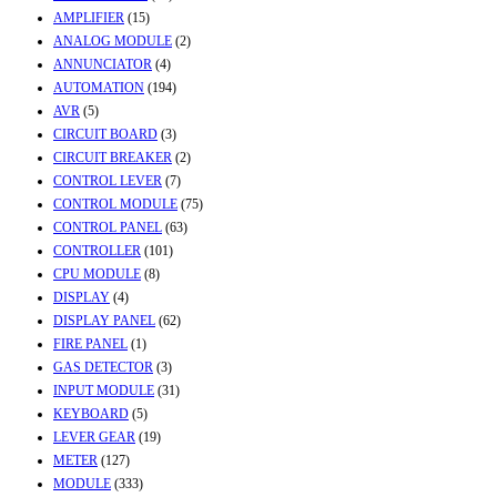
AMPLIFIER
(15)
ANALOG MODULE
(2)
ANNUNCIATOR
(4)
AUTOMATION
(194)
AVR
(5)
CIRCUIT BOARD
(3)
CIRCUIT BREAKER
(2)
CONTROL LEVER
(7)
CONTROL MODULE
(75)
CONTROL PANEL
(63)
CONTROLLER
(101)
CPU MODULE
(8)
DISPLAY
(4)
DISPLAY PANEL
(62)
FIRE PANEL
(1)
GAS DETECTOR
(3)
INPUT MODULE
(31)
KEYBOARD
(5)
LEVER GEAR
(19)
METER
(127)
MODULE
(333)