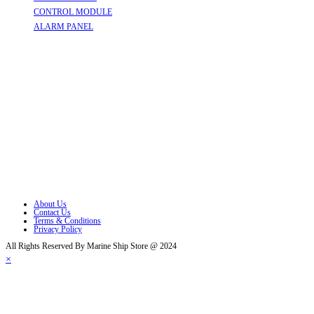
CONTROL MODULE
Opens in a new tab
ALARM PANEL
Opens in a new tab
Follow Us
Opens in a new tab
Opens in a new tab
Opens in a new tab
Opens in a new tab
Opens in a new tab
Opens in a new tab
About Us
Contact Us
Terms & Conditions
Privacy Policy
All Rights Reserved By Marine Ship Store @ 2024
×