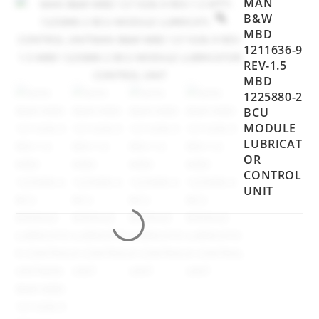
MAN
B&W
MBD
1211636-9
REV-1.5
MBD
1225880-2
BCU
MODULE
LUBRICAT
OR
CONTROL
UNIT