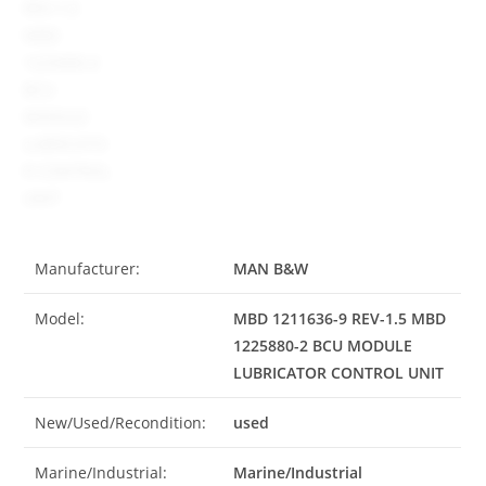
Manufacturer:
MAN B&W
Model:
MBD 1211636-9 REV-1.5 MBD
1225880-2 BCU MODULE
LUBRICATOR CONTROL UNIT
New/Used/Recondition:
used
Marine/Industrial:
Marine/Industrial