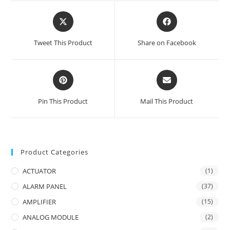
Opens
Opens
in
in
a
a
Tweet This Product
Share on Facebook
new
new
window
window
Opens
Opens
in
in
a
a
Pin This Product
Mail This Product
new
new
window
window
Product Categories
ACTUATOR
(1)
ALARM PANEL
(37)
AMPLIFIER
(15)
ANALOG MODULE
(2)