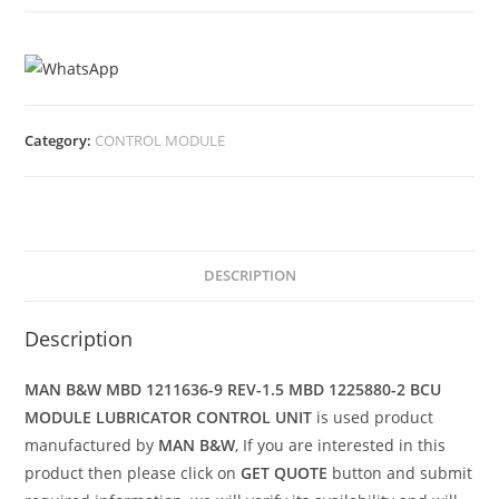
Category:
CONTROL MODULE
DESCRIPTION
Description
MAN B&W MBD 1211636-9 REV-1.5 MBD 1225880-2 BCU
MODULE LUBRICATOR CONTROL UNIT
is used product
manufactured by
MAN B&W
, If you are interested in this
product then please click on
GET QUOTE
button and submit