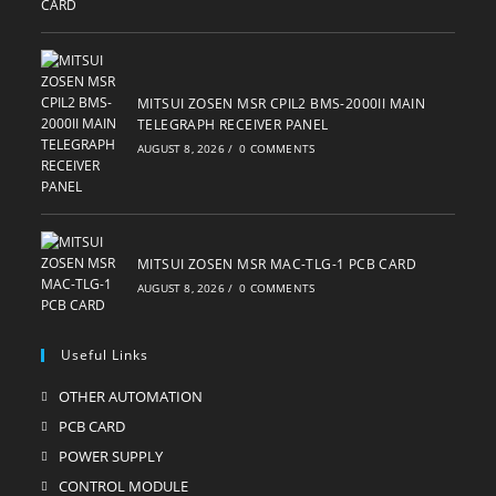
MITSUI ZOSEN MSR CPIL2 BMS-2000II MAIN
TELEGRAPH RECEIVER PANEL
AUGUST 8, 2026
/
0 COMMENTS
MITSUI ZOSEN MSR MAC-TLG-1 PCB CARD
AUGUST 8, 2026
/
0 COMMENTS
Useful Links
OTHER AUTOMATION
Opens
in
PCB CARD
Opens
a
in
POWER SUPPLY
Opens
new
a
in
CONTROL MODULE
Opens