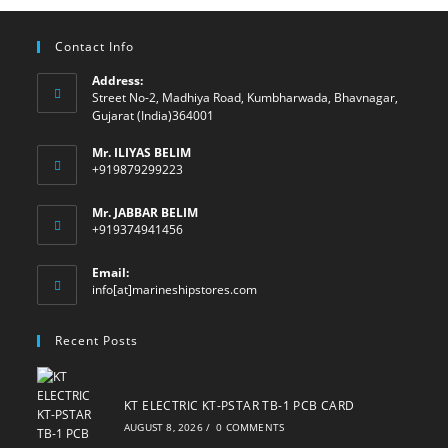
Contact Info
Address:
Street No-2, Madhiya Road, Kumbharwada, Bhavnagar,
Gujarat (India)364001
Mr. ILIYAS BELIM
+919879299223
Mr. JABBAR BELIM
+919374941456
Email:
Opens
info[at]marineshipstores.com
in
your
Recent Posts
application
KT ELECTRIC KT-PSTAR TB-1 PCB CARD
AUGUST 8, 2026
/
0 COMMENTS