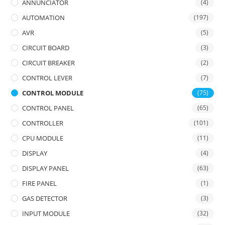
ANNUNCIATOR
(4)
AUTOMATION
(197)
AVR
(5)
CIRCUIT BOARD
(3)
CIRCUIT BREAKER
(2)
CONTROL LEVER
(7)
CONTROL MODULE
(75)
CONTROL PANEL
(65)
CONTROLLER
(101)
CPU MODULE
(11)
DISPLAY
(4)
DISPLAY PANEL
(63)
FIRE PANEL
(1)
GAS DETECTOR
(3)
INPUT MODULE
(32)