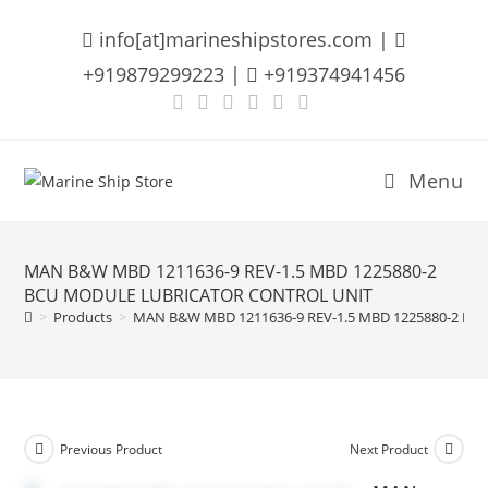
Skip
info[at]marineshipstores.com |
to
content
+919879299223 |
+919374941456
Menu
MAN B&W MBD 1211636-9 REV-1.5 MBD 1225880-2
BCU MODULE LUBRICATOR CONTROL UNIT
>
Products
>
MAN B&W MBD 1211636-9 REV-1.5 MBD 1225880-2 B
Previous Product
Next Product