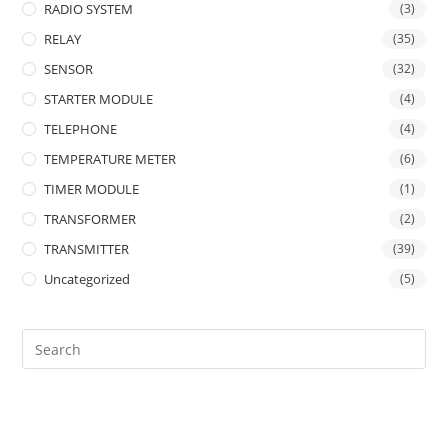
RADIO SYSTEM
(3)
RELAY
(35)
SENSOR
(32)
STARTER MODULE
(4)
TELEPHONE
(4)
TEMPERATURE METER
(6)
TIMER MODULE
(1)
TRANSFORMER
(2)
TRANSMITTER
(39)
Uncategorized
(5)