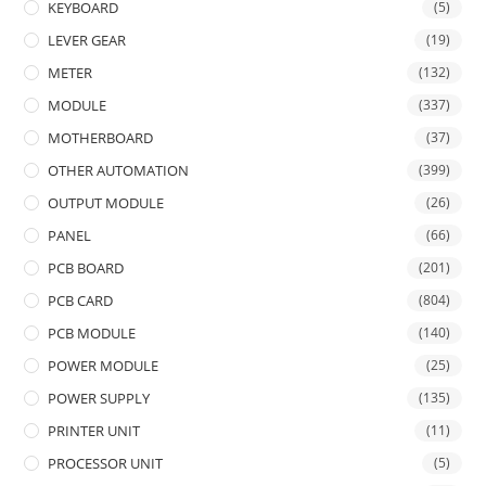
KEYBOARD
(5)
LEVER GEAR
(19)
METER
(132)
MODULE
(337)
MOTHERBOARD
(37)
OTHER AUTOMATION
(399)
OUTPUT MODULE
(26)
PANEL
(66)
PCB BOARD
(201)
PCB CARD
(804)
PCB MODULE
(140)
POWER MODULE
(25)
POWER SUPPLY
(135)
PRINTER UNIT
(11)
PROCESSOR UNIT
(5)