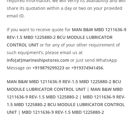
required information, we will verify its availability and will
share its quotation within a day or two on your provided
email ID.
If you want to receive quote for
MAN B&W MBD 1211636-9
REV-1.5 MBD 1225880-2 BCU MODULE LUBRICATOR
CONTROL UNIT
or for any of your other requirement of
such equipment’s, please email us at
info[at]marineshipstores.com
or just send WhatsApp
Message on
+919879299223 or +919374941456
.
MAN B&W MBD 1211636-9 REV-1.5 MBD 1225880-2 BCU
MODULE LUBRICATOR CONTROL UNIT | MAN B&W MBD
1211636-9 REV-1.5 MBD 1225880-2 | MBD 1211636-9 REV-
1.5 MBD 1225880-2 BCU MODULE LUBRICATOR CONTROL
UNIT | MBD 1211636-9 REV-1.5 MBD 1225880-2