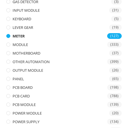
GAS DETECTOR
(3)
INPUT MODULE
(31)
KEYBOARD
(5)
LEVER GEAR
(19)
METER
(127)
MODULE
(333)
MOTHERBOARD
(37)
OTHER AUTOMATION
(399)
OUTPUT MODULE
(26)
PANEL
(65)
PCB BOARD
(198)
PCB CARD
(788)
PCB MODULE
(139)
POWER MODULE
(20)
POWER SUPPLY
(134)