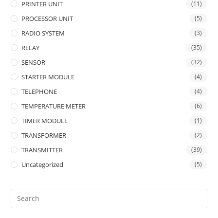
PRINTER UNIT
(11)
PROCESSOR UNIT
(5)
RADIO SYSTEM
(3)
RELAY
(35)
SENSOR
(32)
STARTER MODULE
(4)
TELEPHONE
(4)
TEMPERATURE METER
(6)
TIMER MODULE
(1)
TRANSFORMER
(2)
TRANSMITTER
(39)
Uncategorized
(5)