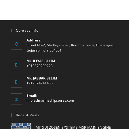
Contact Info
Address:
Street No-2, Madhiya Road, Kumbharwada, Bhavnagar,
Gujarat (India)364001
Mr. ILIYAS BELIM
+919879299223
Mr. JABBAR BELIM
+919374941456
Email:
Opens
info[at]marineshipstores.com
in
your
Recent Posts
application
MITSUI ZOSEN SYSTEMS MSR MAIN ENGINE