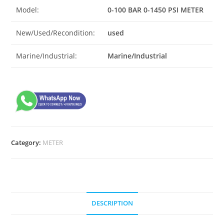
Model:
0-100 BAR 0-1450 PSI METER
New/Used/Recondition:
used
Marine/Industrial:
Marine/Industrial
Category:
METER
DESCRIPTION