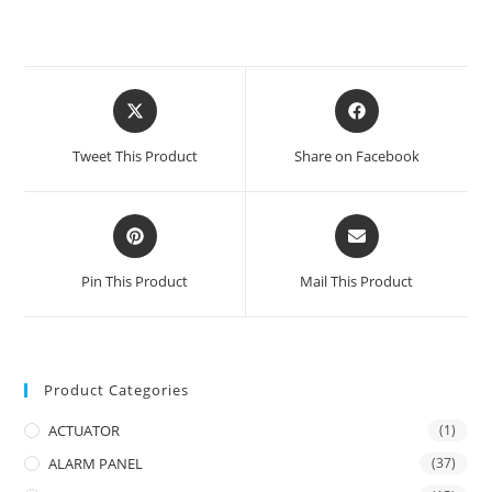
Opens
Opens
in
in
a
a
Tweet This Product
Share on Facebook
new
new
window
window
Opens
Opens
in
in
a
a
Pin This Product
Mail This Product
new
new
window
window
Product Categories
ACTUATOR
(1)
ALARM PANEL
(37)