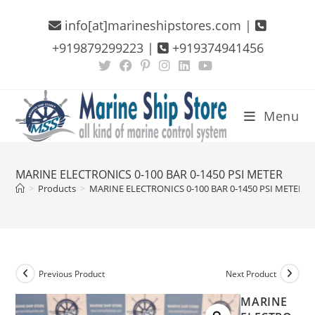
Skip
info[at]marineshipstores.com |
to
content
+919879299223 |
+919374941456
Menu
MARINE ELECTRONICS 0-100 BAR 0-1450 PSI METER
>
Products
>
MARINE ELECTRONICS 0-100 BAR 0-1450 PSI METER
Previous Product
Next Product
MARINE