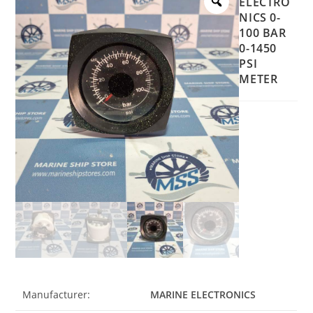
ELECTRO
NICS 0-
100 BAR
0-1450
PSI
METER
Manufacturer:
MARINE ELECTRONICS