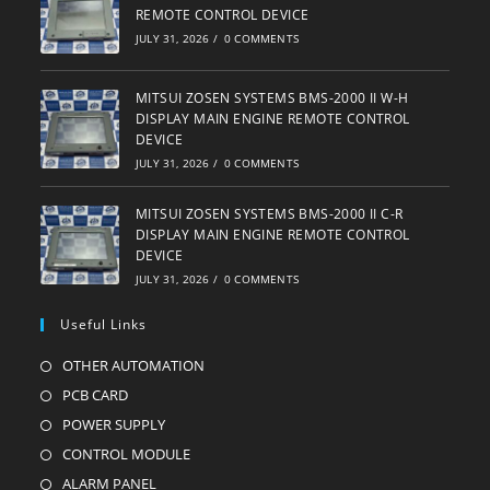
REMOTE CONTROL DEVICE
JULY 31, 2026
/
0 COMMENTS
MITSUI ZOSEN SYSTEMS BMS-2000 II W-H
DISPLAY MAIN ENGINE REMOTE CONTROL
DEVICE
JULY 31, 2026
/
0 COMMENTS
MITSUI ZOSEN SYSTEMS BMS-2000 II C-R
DISPLAY MAIN ENGINE REMOTE CONTROL
DEVICE
JULY 31, 2026
/
0 COMMENTS
Useful Links
OTHER AUTOMATION
Opens
in
PCB CARD
Opens
a
in
POWER SUPPLY
Opens
new
a
in
CONTROL MODULE
Opens
tab
new
a
in
ALARM PANEL
Opens