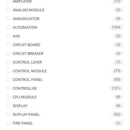
AMPLIFIER
(15)
ANALOG MODULE
(2)
ANNUNCIATOR
(4)
AUTOMATION
(194)
AVR
(5)
CIRCUIT BOARD
(3)
CIRCUIT BREAKER
(2)
CONTROL LEVER
(7)
CONTROL MODULE
(75)
CONTROL PANEL
(63)
CONTROLLER
(101)
CPU MODULE
(8)
DISPLAY
(4)
DISPLAY PANEL
(62)
FIRE PANEL
(1)