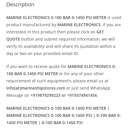
Description
MARINE ELECTRONICS 0-100 BAR 0-1450 PSI METER
is used
product manufactured by
MARINE ELECTRONICS
, If you are
interested in this product then please click on
GET
QUOTE
button and submit required information, we will
verify its availability and will share its quotation within a
day or two on your provided email ID.
If you want to receive quote for
MARINE ELECTRONICS 0-
100 BAR 0-1450 PSI METER
or for any of your other
requirement of such equipment’s, please email us at
info[at]marineshipstores.com
or just send WhatsApp
Message on
+919879299223 or +919374941456
.
MARINE ELECTRONICS 0-100 BAR 0-1450 PSI METER |
MARINE ELECTRONICS 0-100 BAR 0-1450 PSI | 0-100 BAR 0-
1450 PSI METER | 0-100 BAR 0-1450 PSI