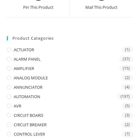
a
a
Pin This Product
Mail This Product
new
new
window
window
Product Categories
ACTUATOR
(1)
ALARM PANEL
(37)
AMPLIFIER
(15)
ANALOG MODULE
(2)
ANNUNCIATOR
(4)
AUTOMATION
(197)
AVR
(5)
CIRCUIT BOARD
(3)
CIRCUIT BREAKER
(2)
CONTROL LEVER
(7)