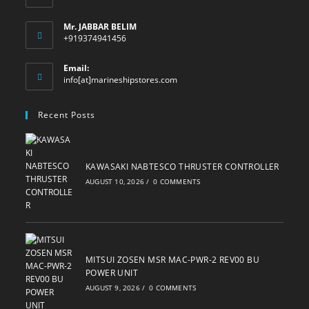
Mr. JABBAR BELIM
+919374941456
Email:
Opens
info[at]marineshipstores.com
in
your
Recent Posts
application
KAWASAKI NABTESCO THRUSTER CONTROLLER
AUGUST 10, 2026
/
0 COMMENTS
MITSUI ZOSEN MSR MAC-PWR-2 REV00 BU
POWER UNIT
AUGUST 9, 2026
/
0 COMMENTS