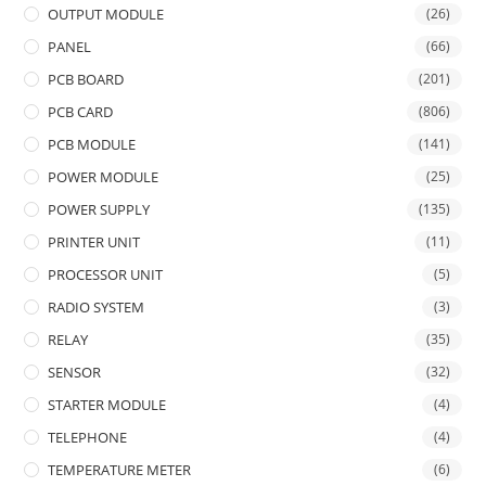
OUTPUT MODULE
(26)
PANEL
(66)
PCB BOARD
(201)
PCB CARD
(806)
PCB MODULE
(141)
POWER MODULE
(25)
POWER SUPPLY
(135)
PRINTER UNIT
(11)
PROCESSOR UNIT
(5)
RADIO SYSTEM
(3)
RELAY
(35)
SENSOR
(32)
STARTER MODULE
(4)
TELEPHONE
(4)
TEMPERATURE METER
(6)