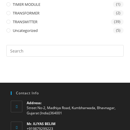
TIMER MODULE
(1)
TRANSFORMER
(2)
TRANSMITTER
(39)
Uncategorized
(5)
Contact Info
Address:
Street No-2, Madhiya Road, Kumbharwada, Bhavnagar,
Gujarat (India)364001
Mr. ILIYAS BELIM
+919879299223