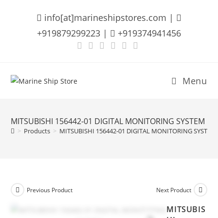
Skip
info[at]marineshipstores.com |
to
content
+919879299223 |
+919374941456
Menu
MITSUBISHI 156442-01 DIGITAL MONITORING SYSTEM
>
Products
>
MITSUBISHI 156442-01 DIGITAL MONITORING SYSTEM
Previous Product
Next Product
MITSUBIS