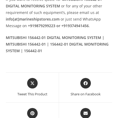
DIGITAL MONITORING SYSTEM
or for any of your other
requirement of such equipment’s, please email us at
info[at]marineshipstores.com
or just send WhatsApp
Message on
+919879299223 or +919374941456
.
MITSUBISHI 156442-01 DIGITAL MONITORING SYSTEM |
MITSUBISHI 156442-01 | 156442-01 DIGITAL MONITORING
SYSTEM | 156442-01
Opens
Opens
in
in
a
a
Tweet This Product
Share on Facebook
new
new
window
window
Opens
Opens
in
in