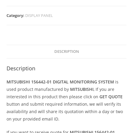
Category:
DISPLAY PANEL
DESCRIPTION
Description
MITSUBISHI 156442-01 DIGITAL MONITORING SYSTEM
is
used product manufactured by
MITSUBISHI
, If you are
interested in this product then please click on
GET QUOTE
button and submit required information, we will verify its
availability and will share its quotation within a day or two
on your provided email ID.
If you want to receive quote for
MITSUBISHI 156442-01