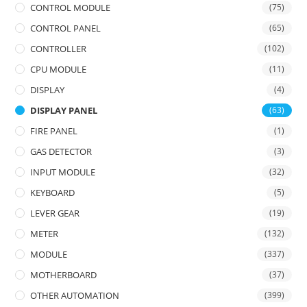
CONTROL MODULE
(75)
CONTROL PANEL
(65)
CONTROLLER
(102)
CPU MODULE
(11)
DISPLAY
(4)
DISPLAY PANEL
(63)
FIRE PANEL
(1)
GAS DETECTOR
(3)
INPUT MODULE
(32)
KEYBOARD
(5)
LEVER GEAR
(19)
METER
(132)
MODULE
(337)
MOTHERBOARD
(37)
OTHER AUTOMATION
(399)