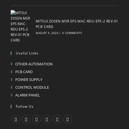
MITSUI ZOSEN MSR EPS MAC-RDU EPS-2 REV-01
PCB CARD
AUGUST 9, 2026
/
0 COMMENTS
Useful Links
OTHER AUTOMATION
Opens
in
PCB CARD
Opens
a
in
POWER SUPPLY
Opens
new
a
in
CONTROL MODULE
Opens
tab
new
a
in
ALARM PANEL
Opens
tab
new
a
in
Follow Us
tab
new
a
tab
new
tab
Opens
Opens
Opens
Opens
Opens
Opens