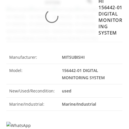
HI
156442-01
DIGITAL
MONITOR
ING
SYSTEM
Manufacturer:
MITSUBISHI
Model:
156442-01 DIGITAL
MONITORING SYSTEM
New/Used/Recondition:
used
Marine/Industrial:
Marine/Industrial