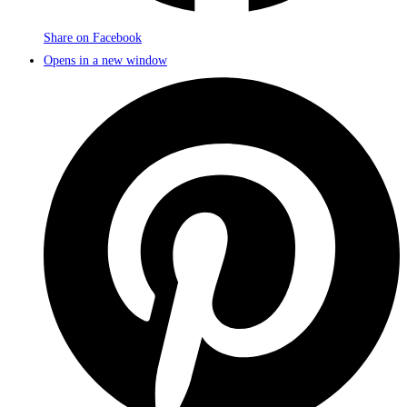
Share on Facebook
Opens in a new window