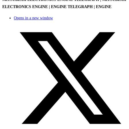
ELECTRONICS ENGINE | ENGINE TELEGRAPH | ENGINE
Opens in a new window