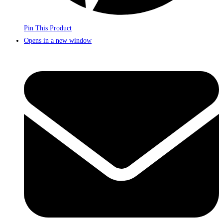
Pin This Product
Opens in a new window