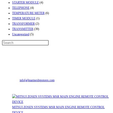
STARTER MODULE
(4)
TELEPHONE
(4)
TEMPERATURE METER
(6)
TIMER MODULE
(1)
TRANSFORMER
(2)
TRANSMITTER
(39)
Uncategorized
(5)
Contact Info
Address:
Street No-2, Madhiya Road, Kumbharwada, Bhavnagar, Gujarat
(India)364001
Mr. ILIYAS BELIM
+919879299223
Mr. JABBAR BELIM
+919374941456
Email:
info[at]marineshipstores.com
Opens in your application
Recent Posts
MITSUI ZOSEN SYSTEMS MSR MAIN ENGINE REMOTE CONTROL
DEVICE