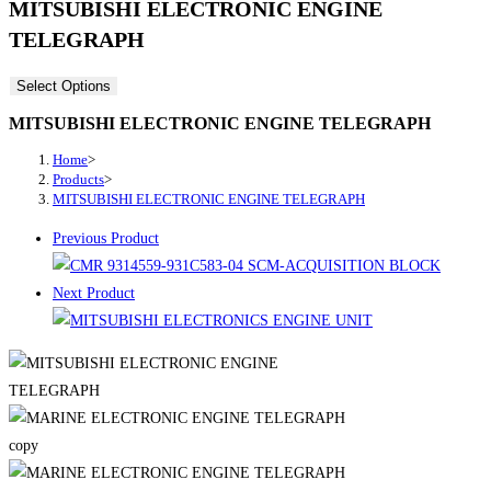
MITSUBISHI ELECTRONIC ENGINE
TELEGRAPH
Select Options
MITSUBISHI ELECTRONIC ENGINE TELEGRAPH
Home
>
Products
>
MITSUBISHI ELECTRONIC ENGINE TELEGRAPH
Previous Product
Next Product