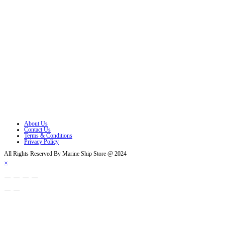
Follow Us
Opens in a new tab
Opens in a new tab
Opens in a new tab
Opens in a new tab
Opens in a new tab
Opens in a new tab
About Us
Contact Us
Terms & Conditions
Privacy Policy
All Rights Reserved By Marine Ship Store @ 2024
×