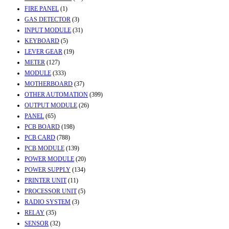
FIRE PANEL
(1)
GAS DETECTOR
(3)
INPUT MODULE
(31)
KEYBOARD
(5)
LEVER GEAR
(19)
METER
(127)
MODULE
(333)
MOTHERBOARD
(37)
OTHER AUTOMATION
(399)
OUTPUT MODULE
(26)
PANEL
(65)
PCB BOARD
(198)
PCB CARD
(788)
PCB MODULE
(139)
POWER MODULE
(20)
POWER SUPPLY
(134)
PRINTER UNIT
(11)
PROCESSOR UNIT
(5)
RADIO SYSTEM
(3)
RELAY
(35)
SENSOR
(32)