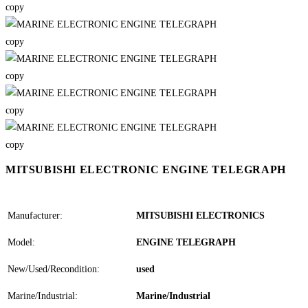
MITSUBISHI ELECTRONIC ENGINE TELEGRAPH
Manufacturer:
MITSUBISHI ELECTRONICS
Model:
ENGINE TELEGRAPH
New/Used/Recondition:
used
Marine/Industrial:
Marine/Industrial