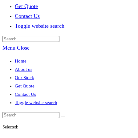
Get Quote
Contact Us
Toggle website search
Menu
Close
Home
About us
Our Stock
Get Quote
Contact Us
Toggle website search
Selected: