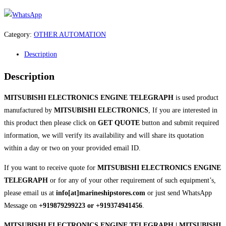
Category:
OTHER AUTOMATION
Description
Description
MITSUBISHI ELECTRONICS ENGINE TELEGRAPH
is used product
manufactured by
MITSUBISHI ELECTRONICS
, If you are interested in
this product then please click on
GET QUOTE
button and submit required
information, we will verify its availability and will share its quotation
within a day or two on your provided email ID.
If you want to receive quote for
MITSUBISHI ELECTRONICS ENGINE
TELEGRAPH
or for any of your other requirement of such equipment’s,
please email us at
info[at]marineshipstores.com
or just send WhatsApp
Message on
+919879299223 or +919374941456
.
MITSUBISHI ELECTRONICS ENGINE TELEGRAPH | MITSUBISHI