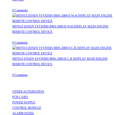
July 31, 2026
/
0 Comments
MITSUI ZOSEN SYSTEMS BMS-2000 II W-H DISPLAY MAIN ENGINE
REMOTE CONTROL DEVICE
July 31, 2026
/
0 Comments
MITSUI ZOSEN SYSTEMS BMS-2000 II C-R DISPLAY MAIN ENGINE
REMOTE CONTROL DEVICE
July 31, 2026
/
0 Comments
Useful Links
OTHER AUTOMATION
Opens in a new tab
PCB CARD
Opens in a new tab
POWER SUPPLY
Opens in a new tab
CONTROL MODULE
Opens in a new tab
ALARM PANEL
Opens in a new tab