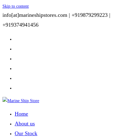
Skip to content
info[at]marineshipstores.com |
+919879299223 |
+919374941456
Home
About us
Our Stock