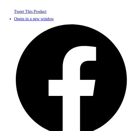
Tweet This Product
Opens in a new window