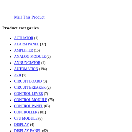
Mail This Product
Product categories
ACTUATOR
(1)
ALARM PANEL
(37)
AMPLIFIER
(15)
ANALOG MODULE
(2)
ANNUNCIATOR
(4)
AUTOMATION
(194)
AVR
(5)
CIRCUIT BOARD
(3)
CIRCUIT BREAKER
(2)
CONTROL LEVER
(7)
CONTROL MODULE
(75)
CONTROL PANEL
(63)
CONTROLLER
(101)
CPU MODULE
(8)
DISPLAY
(4)
DISPLAY PANEL
(62)