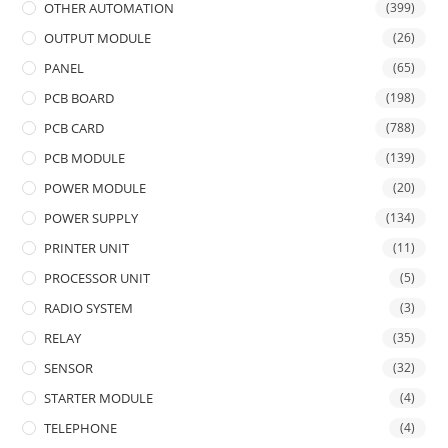
OTHER AUTOMATION
(399)
OUTPUT MODULE
(26)
PANEL
(65)
PCB BOARD
(198)
PCB CARD
(788)
PCB MODULE
(139)
POWER MODULE
(20)
POWER SUPPLY
(134)
PRINTER UNIT
(11)
PROCESSOR UNIT
(5)
RADIO SYSTEM
(3)
RELAY
(35)
SENSOR
(32)
STARTER MODULE
(4)
TELEPHONE
(4)