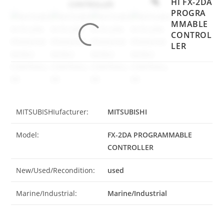
HI FX-2DA
PROGRA
MMABLE
CONTROL
LER
MITSUBISHIufacturer:
MITSUBISHI
Model:
FX-2DA PROGRAMMABLE
CONTROLLER
New/Used/Recondition:
used
Marine/Industrial:
Marine/Industrial