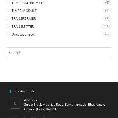
TEMPERATURE METER
(6)
TIMER MODULE
(1)
TRANSFORMER
(2)
TRANSMITTER
(39)
Uncategorized
(5)
Contact Info
Address:
Street No-2, Madhiya Road, Kumbharwada, Bhavnagar,
Gujarat (India)364001