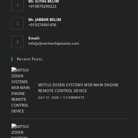
Mr. ILIYAS BELIM
+919879299223
Mr. JABBAR BELIM
+919374941456
Email:
Opens
info[at]marineshipstores.com
in
your
Recent Posts
application
MITSUI ZOSEN SYSTEMS MSR MAIN ENGINE
REMOTE CONTROL DEVICE
JULY 31, 2026
/
0 COMMENTS