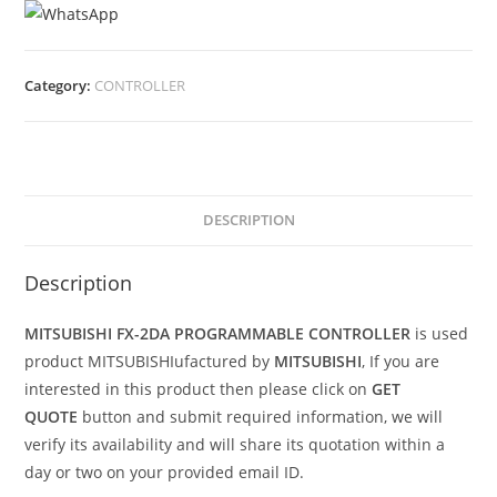
Category:
CONTROLLER
DESCRIPTION
Description
MITSUBISHI FX-2DA PROGRAMMABLE CONTROLLER
is used
product MITSUBISHIufactured by
MITSUBISHI
, If you are
interested in this product then please click on
GET
QUOTE
button and submit required information, we will
verify its availability and will share its quotation within a
day or two on your provided email ID.