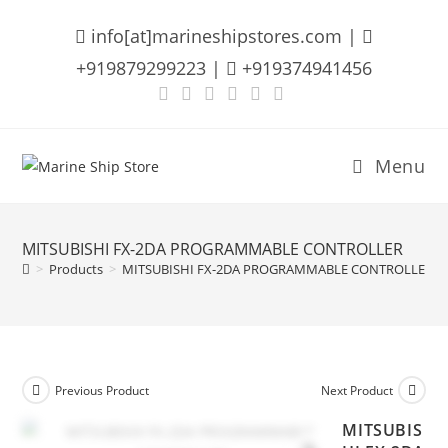
Skip
info[at]marineshipstores.com |
to
content
+919879299223 |
+919374941456
Menu
MITSUBISHI FX-2DA PROGRAMMABLE CONTROLLER
>
Products
>
MITSUBISHI FX-2DA PROGRAMMABLE CONTROLLER
Previous Product
Next Product
MITSUBIS