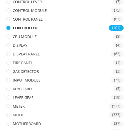
CONTROL LEVER
(7)
CONTROL MODULE
(75)
CONTROL PANEL
(63)
CONTROLLER
(101)
CPU MODULE
(8)
DISPLAY
(4)
DISPLAY PANEL
(62)
FIRE PANEL
(1)
GAS DETECTOR
(3)
INPUT MODULE
(31)
KEYBOARD
(5)
LEVER GEAR
(19)
METER
(127)
MODULE
(333)
MOTHERBOARD
(37)