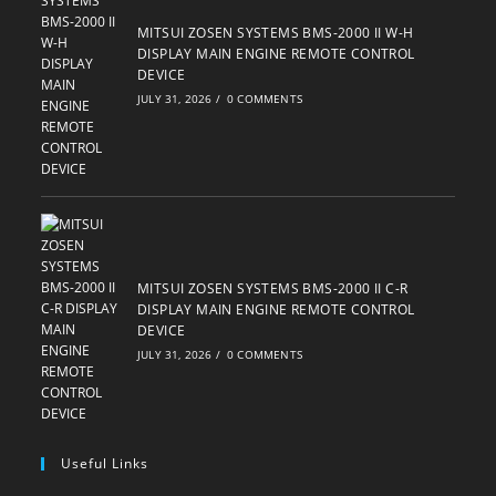
MITSUI ZOSEN SYSTEMS BMS-2000 II W-H
DISPLAY MAIN ENGINE REMOTE CONTROL
DEVICE
JULY 31, 2026
/
0 COMMENTS
MITSUI ZOSEN SYSTEMS BMS-2000 II C-R
DISPLAY MAIN ENGINE REMOTE CONTROL
DEVICE
JULY 31, 2026
/
0 COMMENTS
Useful Links