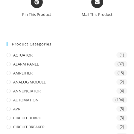
in
in
a
a
Pin This Product
Mail This Product
new
new
window
window
Product Categories
ACTUATOR
(1)
ALARM PANEL
(37)
AMPLIFIER
(15)
ANALOG MODULE
(2)
ANNUNCIATOR
(4)
AUTOMATION
(194)
AVR
(5)
CIRCUIT BOARD
(3)
CIRCUIT BREAKER
(2)