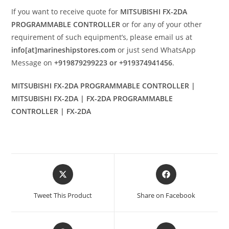
If you want to receive quote for
MITSUBISHI FX-2DA
PROGRAMMABLE CONTROLLER
or for any of your other
requirement of such equipment’s, please email us at
info[at]marineshipstores.com
or just send WhatsApp
Message on
+919879299223 or +919374941456
.
MITSUBISHI FX-2DA PROGRAMMABLE CONTROLLER |
MITSUBISHI FX-2DA | FX-2DA PROGRAMMABLE
CONTROLLER | FX-2DA
Opens
Opens
in
in
a
a
Tweet This Product
Share on Facebook
new
new
window
window
Opens
Opens