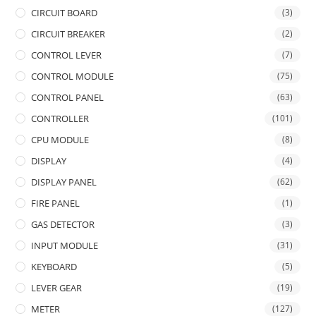
CIRCUIT BOARD
(3)
CIRCUIT BREAKER
(2)
CONTROL LEVER
(7)
CONTROL MODULE
(75)
CONTROL PANEL
(63)
CONTROLLER
(101)
CPU MODULE
(8)
DISPLAY
(4)
DISPLAY PANEL
(62)
FIRE PANEL
(1)
GAS DETECTOR
(3)
INPUT MODULE
(31)
KEYBOARD
(5)
LEVER GEAR
(19)
METER
(127)