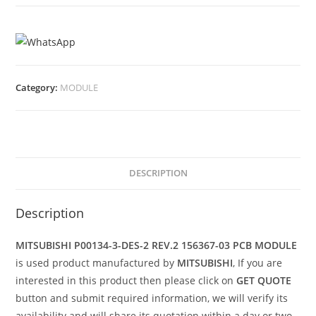
Category:
MODULE
DESCRIPTION
Description
MITSUBISHI P00134-3-DES-2 REV.2 156367-03 PCB MODULE
is used product manufactured by
MITSUBISHI
, If you are
interested in this product then please click on
GET QUOTE
button and submit required information, we will verify its
availability and will share its quotation within a day or two