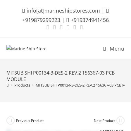
Skip
info[at]marineshipstores.com |
to
content
+919879299223 |
+919374941456
Menu
MITSUBISHI P00134-3-DES-2 REV.2 156367-03 PCB
MODULE
>
Products
>
MITSUBISHI P00134-3-DES-2 REV.2 156367-03 PCB MO
Previous Product
Next Product