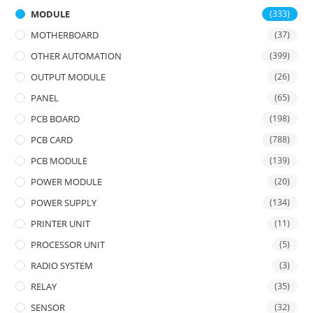
MODULE
(333)
MOTHERBOARD
(37)
OTHER AUTOMATION
(399)
OUTPUT MODULE
(26)
PANEL
(65)
PCB BOARD
(198)
PCB CARD
(788)
PCB MODULE
(139)
POWER MODULE
(20)
POWER SUPPLY
(134)
PRINTER UNIT
(11)
PROCESSOR UNIT
(5)
RADIO SYSTEM
(3)
RELAY
(35)
SENSOR
(32)