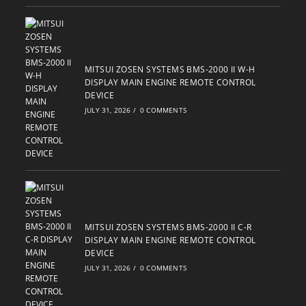
MITSUI ZOSEN SYSTEMS BMS-2000 II W-H
DISPLAY MAIN ENGINE REMOTE CONTROL
DEVICE
JULY 31, 2026
/
0 COMMENTS
MITSUI ZOSEN SYSTEMS BMS-2000 II C-R
DISPLAY MAIN ENGINE REMOTE CONTROL
DEVICE
JULY 31, 2026
/
0 COMMENTS