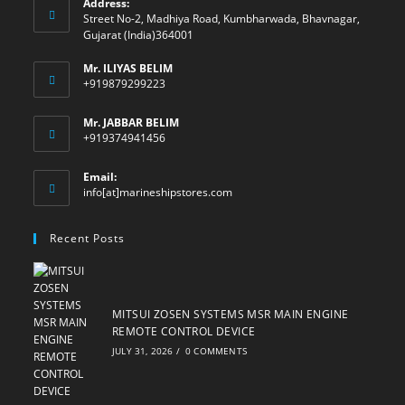
Address:
Street No-2, Madhiya Road, Kumbharwada, Bhavnagar,
Gujarat (India)364001
Mr. ILIYAS BELIM
+919879299223
Mr. JABBAR BELIM
+919374941456
Email:
Opens
info[at]marineshipstores.com
in
your
Recent Posts
application
MITSUI ZOSEN SYSTEMS MSR MAIN ENGINE
REMOTE CONTROL DEVICE
JULY 31, 2026
/
0 COMMENTS