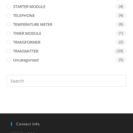
STARTER MODULE
(4)
TELEPHONE
(4)
TEMPERATURE METER
(6)
TIMER MODULE
(1)
TRANSFORMER
(2)
TRANSMITTER
(39)
Uncategorized
(5)
Contact Info