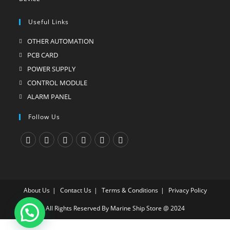
Useful Links
OTHER AUTOMATION
Opens
in
PCB CARD
Opens
a
in
POWER SUPPLY
Opens
new
a
in
CONTROL MODULE
Opens
tab
new
a
in
ALARM PANEL
Opens
tab
new
a
in
Follow Us
tab
new
a
tab
new
tab
Opens
Opens
Opens
Opens
Opens
Opens
in
in
in
in
in
in
a
a
a
a
a
a
About Us
Contact Us
Terms & Conditions
Privacy Policy
new
new
new
new
new
new
tab
tab
tab
tab
tab
tab
All Rights Reserved By Marine Ship Store @ 2024