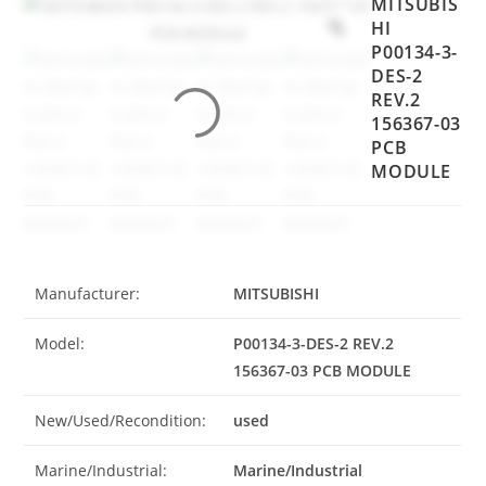
MITSUBIS
HI
P00134-3-
DES-2
REV.2
156367-03
PCB
MODULE
Manufacturer:
MITSUBISHI
Model:
P00134-3-DES-2 REV.2
156367-03 PCB MODULE
New/Used/Recondition:
used
Marine/Industrial:
Marine/Industrial