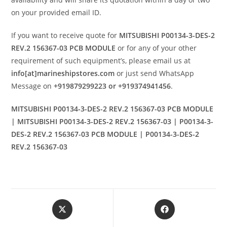
on your provided email ID.
If you want to receive quote for
MITSUBISHI P00134-3-DES-2
REV.2 156367-03 PCB MODULE
or for any of your other
requirement of such equipment’s, please email us at
info[at]marineshipstores.com
or just send WhatsApp
Message on
+919879299223 or +919374941456
.
MITSUBISHI P00134-3-DES-2 REV.2 156367-03 PCB MODULE
| MITSUBISHI P00134-3-DES-2 REV.2 156367-03 | P00134-3-
DES-2 REV.2 156367-03 PCB MODULE | P00134-3-DES-2
REV.2 156367-03
Opens
Opens
in
in
a
a