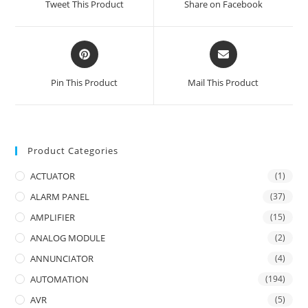
Tweet This Product
Share on Facebook
new
new
window
window
Opens
Opens
in
in
a
a
Pin This Product
Mail This Product
new
new
window
window
Product Categories
ACTUATOR
(1)
ALARM PANEL
(37)
AMPLIFIER
(15)
ANALOG MODULE
(2)
ANNUNCIATOR
(4)
AUTOMATION
(194)
AVR
(5)