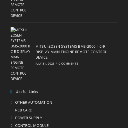
MITSUI ZOSEN SYSTEMS BMS-2000 II C-R
DISPLAY MAIN ENGINE REMOTE CONTROL
DEVICE
JULY 31, 2026
/
0 COMMENTS
Useful Links
OTHER AUTOMATION
Opens
in
PCB CARD
Opens
a
in
POWER SUPPLY
Opens
new
a
in
CONTROL MODULE
Opens