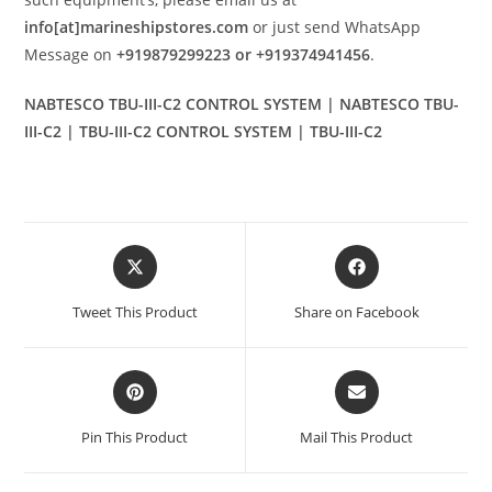
info[at]marineshipstores.com
or just send WhatsApp
Message on
+919879299223 or +919374941456
.
NABTESCO TBU-III-C2 CONTROL SYSTEM | NABTESCO TBU-
III-C2 | TBU-III-C2 CONTROL SYSTEM | TBU-III-C2
Opens
Opens
in
in
a
a
Tweet This Product
Share on Facebook
new
new
window
window
Opens
Opens
in
in
a
a
Pin This Product
Mail This Product
new
new
window
window