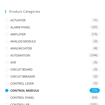
Product Categories
ACTUATOR
(1)
ALARM PANEL
(37)
AMPLIFIER
(15)
ANALOG MODULE
(2)
ANNUNCIATOR
(4)
AUTOMATION
(194)
AVR
(5)
CIRCUIT BOARD
(3)
CIRCUIT BREAKER
(2)
CONTROL LEVER
(7)
CONTROL MODULE
(75)
CONTROL PANEL
(63)
CONTROLLER
(101)