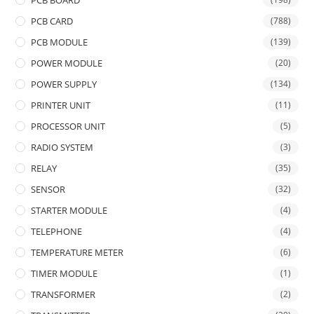
PCB BOARD
PCB CARD
(788)
PCB MODULE
(139)
POWER MODULE
(20)
POWER SUPPLY
(134)
PRINTER UNIT
(11)
PROCESSOR UNIT
(5)
RADIO SYSTEM
(3)
RELAY
(35)
SENSOR
(32)
STARTER MODULE
(4)
TELEPHONE
(4)
TEMPERATURE METER
(6)
TIMER MODULE
(1)
TRANSFORMER
(2)