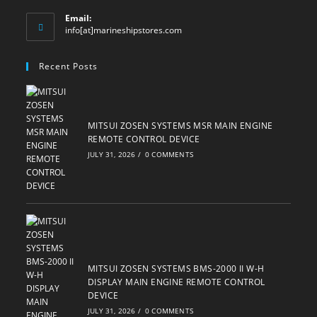
Email:
Opens
info[at]marineshipstores.com
in
your
Recent Posts
application
MITSUI ZOSEN SYSTEMS MSR MAIN ENGINE
REMOTE CONTROL DEVICE
JULY 31, 2026
/
0 COMMENTS
MITSUI ZOSEN SYSTEMS BMS-2000 II W-H
DISPLAY MAIN ENGINE REMOTE CONTROL
DEVICE
JULY 31, 2026
/
0 COMMENTS