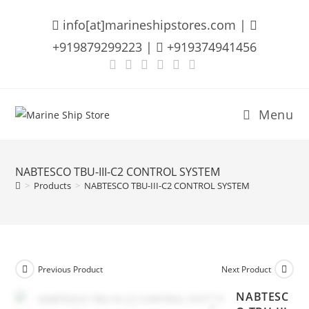
Skip
info[at]marineshipstores.com |
to
content
+919879299223 |
+919374941456
Menu
NABTESCO TBU-III-C2 CONTROL SYSTEM
>
Products
>
NABTESCO TBU-III-C2 CONTROL SYSTEM
Previous Product
Next Product
NABTESC