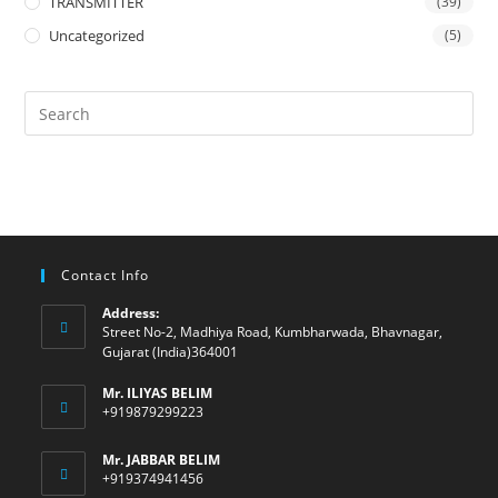
TRANSMITTER
(39)
Uncategorized
(5)
Contact Info
Address:
Street No-2, Madhiya Road, Kumbharwada, Bhavnagar,
Gujarat (India)364001
Mr. ILIYAS BELIM
+919879299223
Mr. JABBAR BELIM
+919374941456