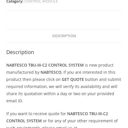
Category:
CONTROL MODULE
DESCRIPTION
Description
NABTESCO TBU-III-C2 CONTROL SYSTEM
is new product
manufactured by
NABTESCO
, If you are interested in this
product then please click on
GET QUOTE
button and submit
required information, we will verify its availability and will
share its quotation within a day or two on your provided
email ID.
If you want to receive quote for
NABTESCO TBU-III-C2
CONTROL SYSTEM
or for any of your other requirement of
such equipment’s, please email us at