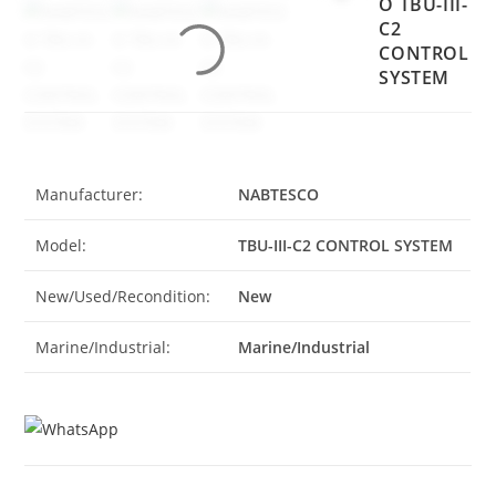
O TBU-III-
C2
CONTROL
SYSTEM
Manufacturer:
NABTESCO
Model:
TBU-III-C2 CONTROL SYSTEM
New/Used/Recondition:
New
Marine/Industrial:
Marine/Industrial