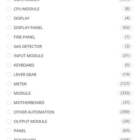
CPU MODULE
(8)
DISPLAY
(4)
DISPLAY PANEL
(62)
FIRE PANEL
(1)
GAS DETECTOR
(3)
INPUT MODULE
(31)
KEYBOARD
(5)
LEVER GEAR
(19)
METER
(127)
MODULE
(333)
MOTHERBOARD
(37)
OTHER AUTOMATION
(399)
OUTPUT MODULE
(26)
PANEL
(65)
(198)