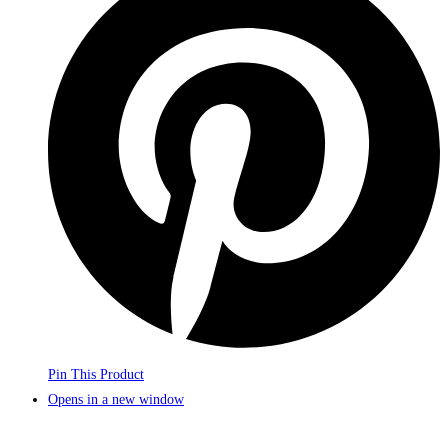
Pin This Product
Opens in a new window