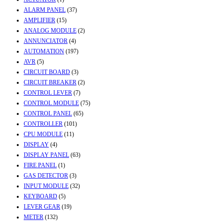
ALARM PANEL
(37)
AMPLIFIER
(15)
ANALOG MODULE
(2)
ANNUNCIATOR
(4)
AUTOMATION
(197)
AVR
(5)
CIRCUIT BOARD
(3)
CIRCUIT BREAKER
(2)
CONTROL LEVER
(7)
CONTROL MODULE
(75)
CONTROL PANEL
(65)
CONTROLLER
(101)
CPU MODULE
(11)
DISPLAY
(4)
DISPLAY PANEL
(63)
FIRE PANEL
(1)
GAS DETECTOR
(3)
INPUT MODULE
(32)
KEYBOARD
(5)
LEVER GEAR
(19)
METER
(132)