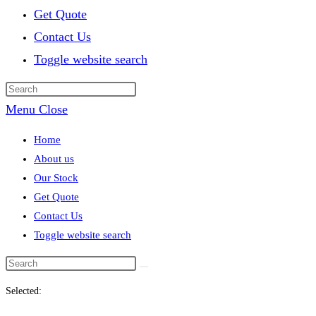
Get Quote
Contact Us
Toggle website search
Menu
Close
Home
About us
Our Stock
Get Quote
Contact Us
Toggle website search
Selected: