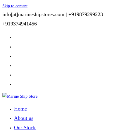
Skip to content
info[at]marineshipstores.com |
+919879299223 |
+919374941456
Home
About us
Our Stock