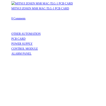
MITSUI ZOSEN MSR MAC-TLG-1 PCB CARD
August 8, 2026
/
0 Comments
Useful Links
OTHER AUTOMATION
Opens in a new tab
PCB CARD
Opens in a new tab
POWER SUPPLY
Opens in a new tab
CONTROL MODULE
Opens in a new tab
ALARM PANEL
Opens in a new tab
Follow Us
Opens in a new tab
Opens in a new tab
Opens in a new tab
Opens in a new tab
Opens in a new tab