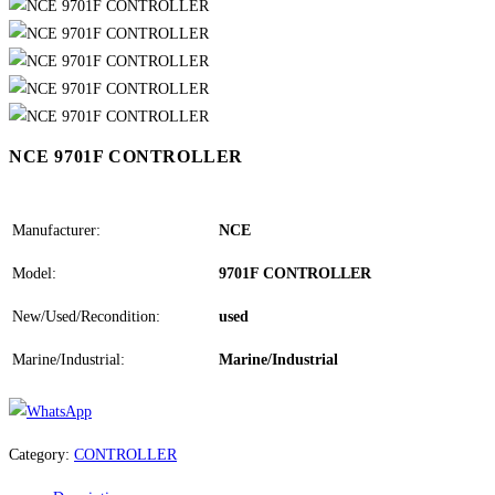
NCE 9701F CONTROLLER
Manufacturer:
NCE
Model:
9701F CONTROLLER
New/Used/Recondition:
used
Marine/Industrial:
Marine/Industrial
Category:
CONTROLLER