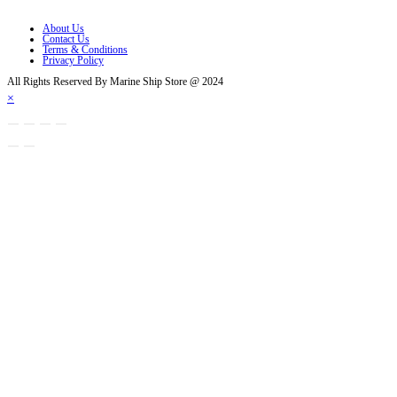
Opens in a new tab
About Us
Contact Us
Terms & Conditions
Privacy Policy
All Rights Reserved By Marine Ship Store @ 2024
×