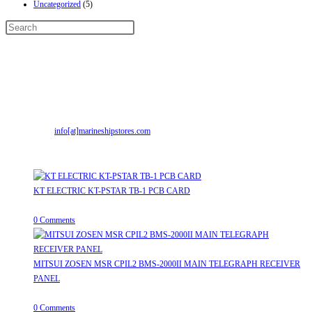
Uncategorized
(5)
Contact Info
Address:
Street No-2, Madhiya Road, Kumbharwada, Bhavnagar, Gujarat
(India)364001
Mr. ILIYAS BELIM
+919879299223
Mr. JABBAR BELIM
+919374941456
Email:
info[at]marineshipstores.com
Opens in your application
Recent Posts
KT ELECTRIC KT-PSTAR TB-1 PCB CARD
August 8, 2026
/
0 Comments
MITSUI ZOSEN MSR CPIL2 BMS-2000II MAIN TELEGRAPH RECEIVER
PANEL
August 8, 2026
/
0 Comments