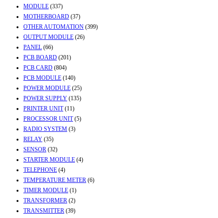
MODULE
(337)
MOTHERBOARD
(37)
OTHER AUTOMATION
(399)
OUTPUT MODULE
(26)
PANEL
(66)
PCB BOARD
(201)
PCB CARD
(804)
PCB MODULE
(140)
POWER MODULE
(25)
POWER SUPPLY
(135)
PRINTER UNIT
(11)
PROCESSOR UNIT
(5)
RADIO SYSTEM
(3)
RELAY
(35)
SENSOR
(32)
STARTER MODULE
(4)
TELEPHONE
(4)
TEMPERATURE METER
(6)
TIMER MODULE
(1)
TRANSFORMER
(2)
TRANSMITTER
(39)