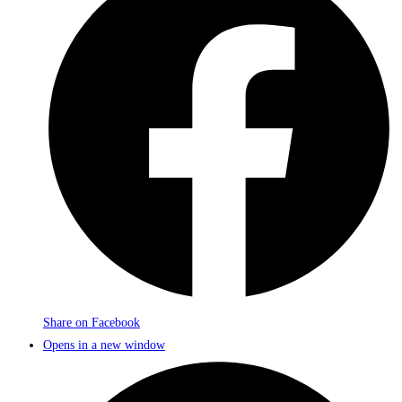
Share on Facebook
Opens in a new window