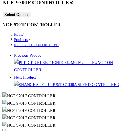
NCE 9701F CONTROLLER
Select Options
NCE 9701F CONTROLLER
Home
>
Products
>
NCE 9701F CONTROLLER
Previous Product
Next Product