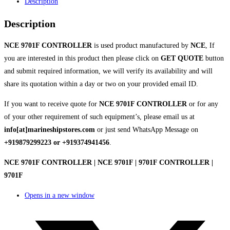
Description
Description
NCE 9701F CONTROLLER
is used product manufactured by
NCE
, If
you are interested in this product then please click on
GET QUOTE
button
and submit required information, we will verify its availability and will
share its quotation within a day or two on your provided email ID.
If you want to receive quote for
NCE 9701F CONTROLLER
or for any
of your other requirement of such equipment’s, please email us at
info[at]marineshipstores.com
or just send WhatsApp Message on
+919879299223 or +919374941456
.
NCE 9701F CONTROLLER | NCE 9701F | 9701F CONTROLLER |
9701F
Opens in a new window