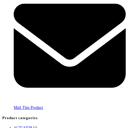
Mail This Product
Product categories
ACTUATOR
(1)