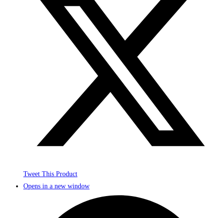
Tweet This Product
Opens in a new window