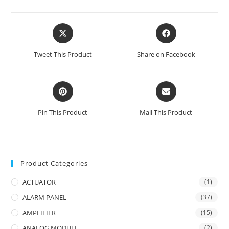
Opens
Opens
in
in
a
a
Tweet This Product
Share on Facebook
new
new
window
window
Opens
Opens
in
in
a
a
Pin This Product
Mail This Product
new
new
window
window
Product Categories
ACTUATOR
(1)
ALARM PANEL
(37)
AMPLIFIER
(15)
ANALOG MODULE
(2)