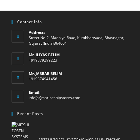
Contact Info
Address:
Street No-2, Madhiya Road, Kumbharwada, Bhavnagar,
Gujarat (India)364001
Mr. ILIYAS BELIM
+919879299223
Mr. JABBAR BELIM
+919374941456
Email:
Opens
info[at]marineshipstores.com
in
your
Recent Posts
application
MITSUI ZOSEN SYSTEMS MSR MAIN ENGINE