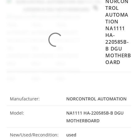
NORCON
TROL
AUTOMA
TION
NA1111
HA-
220585B-
B DGU
MOTHERB
OARD
Manufacturer:
NORCONTROL AUTOMATION
Model:
NA1111 HA-220585B-B DGU
MOTHERBOARD
New/Used/Recondition:
used