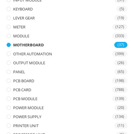
INPUT MODULE
KEYBOARD
(5)
LEVER GEAR
(19)
METER
(127)
MODULE
(333)
MOTHERBOARD
(37)
OTHER AUTOMATION
(399)
OUTPUT MODULE
(26)
PANEL
(65)
PCB BOARD
(198)
PCB CARD
(788)
PCB MODULE
(139)
POWER MODULE
(20)
POWER SUPPLY
(134)
PRINTER UNIT
(11)