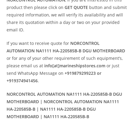
product then please click on
GET QUOTE
button and submit
required information, we will verify its availability and will
share its quotation within a day or two on your provided
email ID.
If you want to receive quote for
NORCONTROL
AUTOMATION NA1111 HA-220585B-B DGU MOTHERBOARD
or for any of your other requirement of such equipment’s,
please email us at
info[at]marineshipstores.com
or just
send WhatsApp Message on
+919879299223 or
+919374941456
.
NORCONTROL AUTOMATION NA1111 HA-220585B-B DGU
MOTHERBOARD | NORCONTROL AUTOMATION NA1111
HA-220585B-B | NA1111 HA-220585B-B DGU
MOTHERBOARD | NA1111 HA-220585B-B