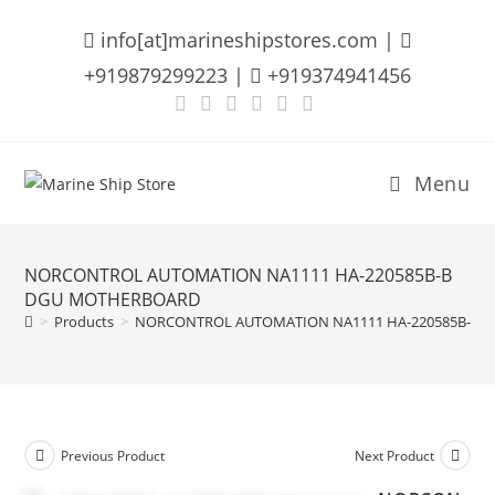
Skip
info[at]marineshipstores.com |
to
content
+919879299223 |
+919374941456
Menu
NORCONTROL AUTOMATION NA1111 HA-220585B-B
DGU MOTHERBOARD
>
Products
>
NORCONTROL AUTOMATION NA1111 HA-220585B-B
Previous Product
Next Product