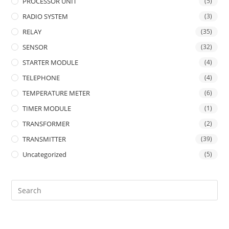
PROCESSOR UNIT
(5)
RADIO SYSTEM
(3)
RELAY
(35)
SENSOR
(32)
STARTER MODULE
(4)
TELEPHONE
(4)
TEMPERATURE METER
(6)
TIMER MODULE
(1)
TRANSFORMER
(2)
TRANSMITTER
(39)
Uncategorized
(5)