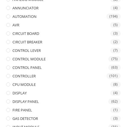
ANNUNCIATOR
(4)
AUTOMATION
(194)
AVR
(5)
CIRCUIT BOARD
(3)
CIRCUIT BREAKER
(2)
CONTROL LEVER
(7)
CONTROL MODULE
(75)
CONTROL PANEL
(63)
CONTROLLER
(101)
CPU MODULE
(8)
DISPLAY
(4)
DISPLAY PANEL
(62)
FIRE PANEL
(1)
GAS DETECTOR
(3)
(31)