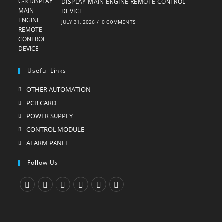
DISPLAY MAIN ENGINE REMOTE CONTROL
DEVICE
JULY 31, 2026
/
0 COMMENTS
Useful Links
OTHER AUTOMATION
Opens
in
PCB CARD
Opens
a
in
POWER SUPPLY
Opens
new
a
in
CONTROL MODULE
Opens
tab
new
a
in
ALARM PANEL
Opens
tab
new
a
in
Follow Us
tab
new
a
tab
new
tab
Opens
Opens
Opens
Opens
Opens
Opens
in
in
in
in
in
in