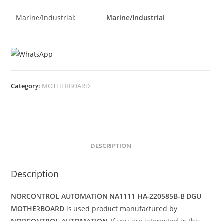
Marine/Industrial:
Marine/Industrial
Category:
MOTHERBOARD
DESCRIPTION
Description
NORCONTROL AUTOMATION NA1111 HA-220585B-B DGU
MOTHERBOARD
is used product manufactured by
NORCONTROL AUTOMATION
, If you are interested in this