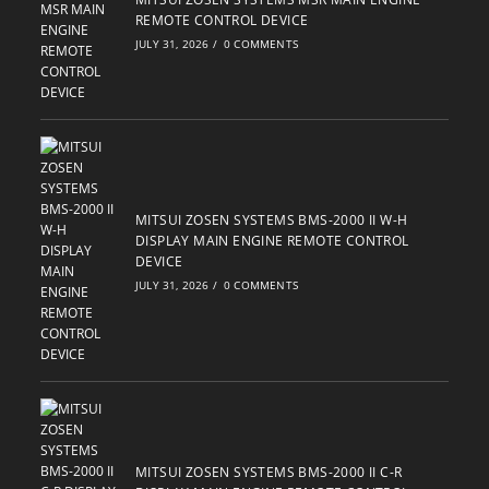
REMOTE CONTROL DEVICE
JULY 31, 2026
/
0 COMMENTS
MITSUI ZOSEN SYSTEMS BMS-2000 II W-H
DISPLAY MAIN ENGINE REMOTE CONTROL
DEVICE
JULY 31, 2026
/
0 COMMENTS
MITSUI ZOSEN SYSTEMS BMS-2000 II C-R