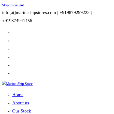
Skip to content
info[at]marineshipstores.com |
+919879299223 |
+919374941456
Home
About us
Our Stock