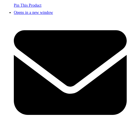
Pin This Product
Opens in a new window