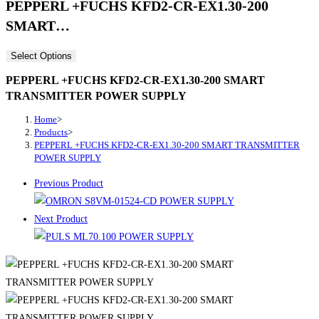
PEPPERL +FUCHS KFD2-CR-EX1.30-200
SMART…
Select Options
PEPPERL +FUCHS KFD2-CR-EX1.30-200 SMART
TRANSMITTER POWER SUPPLY
Home
>
Products
>
PEPPERL +FUCHS KFD2-CR-EX1.30-200 SMART TRANSMITTER
POWER SUPPLY
Previous Product
Next Product