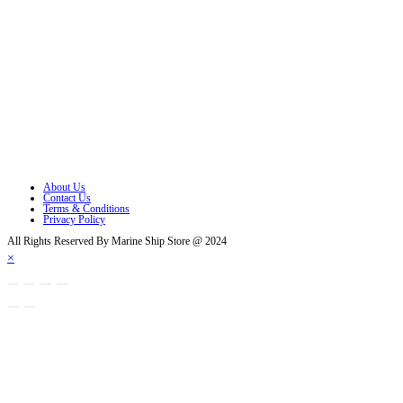
Opens in a new tab
Opens in a new tab
Opens in a new tab
Opens in a new tab
Opens in a new tab
Opens in a new tab
About Us
Contact Us
Terms & Conditions
Privacy Policy
All Rights Reserved By Marine Ship Store @ 2024
×