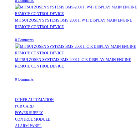
0 Comments
MITSUI ZOSEN SYSTEMS BMS-2000 II W-H DISPLAY MAIN ENGINE
REMOTE CONTROL DEVICE
July 31, 2026
/
0 Comments
MITSUI ZOSEN SYSTEMS BMS-2000 II C-R DISPLAY MAIN ENGINE
REMOTE CONTROL DEVICE
July 31, 2026
/
0 Comments
Useful Links
OTHER AUTOMATION
Opens in a new tab
PCB CARD
Opens in a new tab
POWER SUPPLY
Opens in a new tab
CONTROL MODULE
Opens in a new tab
ALARM PANEL
Opens in a new tab
Follow Us