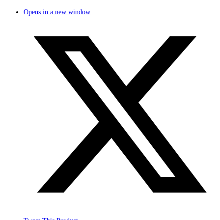
Opens in a new window