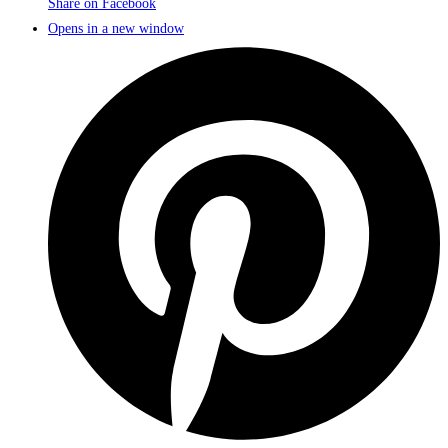
Share on Facebook
Opens in a new window