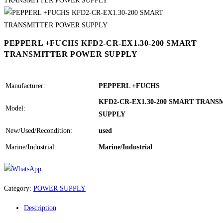
PEPPERL +FUCHS KFD2-CR-EX1.30-200 SMART
TRANSMITTER POWER SUPPLY
Manufacturer:
PEPPERL +FUCHS
KFD2-CR-EX1.30-200 SMART TRAN
Model:
SUPPLY
New/Used/Recondition:
used
Marine/Industrial:
Marine/Industrial
Category:
POWER SUPPLY
Description