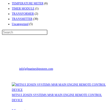
TEMPERATURE METER
(6)
TIMER MODULE
(1)
TRANSFORMER
(2)
TRANSMITTER
(39)
Uncategorized
(5)
Contact Info
Address:
Street No-2, Madhiya Road, Kumbharwada, Bhavnagar, Gujarat
(India)364001
Mr. ILIYAS BELIM
+919879299223
Mr. JABBAR BELIM
+919374941456
Email:
info[at]marineshipstores.com
Opens in your application
Recent Posts
MITSUI ZOSEN SYSTEMS MSR MAIN ENGINE REMOTE CONTROL
DEVICE
July 31, 2026
/