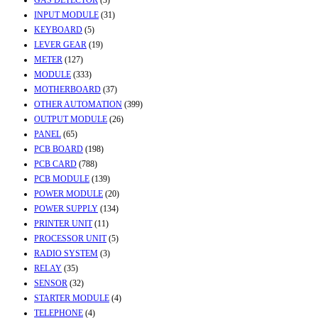
INPUT MODULE
(31)
KEYBOARD
(5)
LEVER GEAR
(19)
METER
(127)
MODULE
(333)
MOTHERBOARD
(37)
OTHER AUTOMATION
(399)
OUTPUT MODULE
(26)
PANEL
(65)
PCB BOARD
(198)
PCB CARD
(788)
PCB MODULE
(139)
POWER MODULE
(20)
POWER SUPPLY
(134)
PRINTER UNIT
(11)
PROCESSOR UNIT
(5)
RADIO SYSTEM
(3)
RELAY
(35)
SENSOR
(32)
STARTER MODULE
(4)
TELEPHONE
(4)