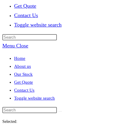
Get Quote
Contact Us
Toggle website search
Menu
Close
Home
About us
Our Stock
Get Quote
Contact Us
Toggle website search
Selected: