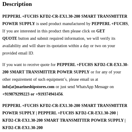
Description
PEPPERL +FUCHS KFD2-CR-EX1.30-200 SMART TRANSMITTER
POWER SUPPLY
is used product manufactured by
PEPPERL +FUCHS
,
If you are interested in this product then please click on
GET
QUOTE
button and submit required information, we will verify its
availability and will share its quotation within a day or two on your
provided email ID.
If you want to receive quote for
PEPPERL +FUCHS KFD2-CR-EX1.30-
200 SMART TRANSMITTER POWER SUPPLY
or for any of your
other requirement of such equipment’s, please email us at
info[at]marineshipstores.com
or just send WhatsApp Message on
+919879299223 or +919374941456
.
PEPPERL +FUCHS KFD2-CR-EX1.30-200 SMART TRANSMITTER
POWER SUPPLY | PEPPERL +FUCHS KFD2-CR-EX1.30-200 |
KFD2-CR-EX1.30-200 SMART TRANSMITTER POWER SUPPLY |
KFD2-CR-EX1.30-200