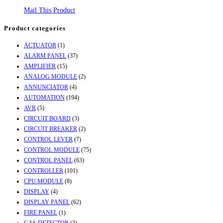
Mail This Product
Product categories
ACTUATOR
(1)
ALARM PANEL
(37)
AMPLIFIER
(15)
ANALOG MODULE
(2)
ANNUNCIATOR
(4)
AUTOMATION
(194)
AVR
(5)
CIRCUIT BOARD
(3)
CIRCUIT BREAKER
(2)
CONTROL LEVER
(7)
CONTROL MODULE
(75)
CONTROL PANEL
(63)
CONTROLLER
(101)
CPU MODULE
(8)
DISPLAY
(4)
DISPLAY PANEL
(62)
FIRE PANEL
(1)
GAS DETECTOR
(3)