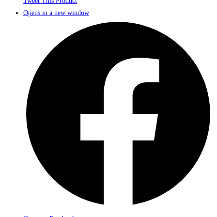
Tweet This Product
Opens in a new window