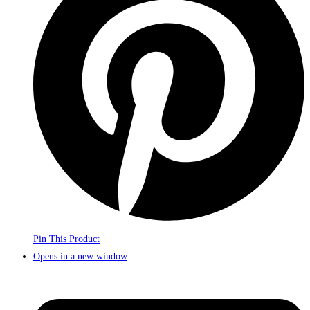
Pin This Product
Opens in a new window