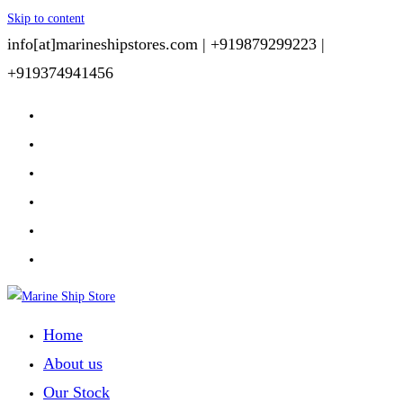
Skip to content
info[at]marineshipstores.com |
+919879299223 |
+919374941456
Home
About us
Our Stock