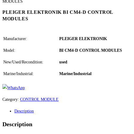
PLEIGER ELEKTRONIK BI CM4-D CONTROL
MODULES
Manufacturer:
PLEIGER ELEKTRONIK
Model:
BI CM4-D CONTROL MODULES
New/Used/Recondition:
used
Marine/Industrial:
Marine/Industrial
Category:
CONTROL MODULE
Description
Description