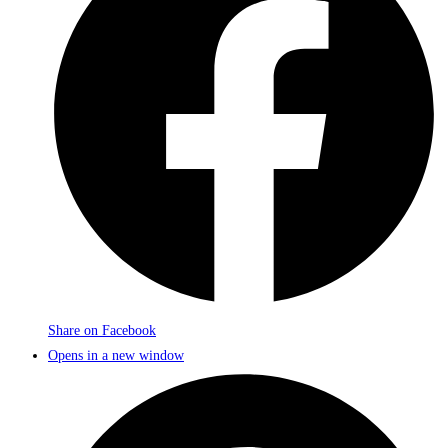
Share on Facebook
Opens in a new window