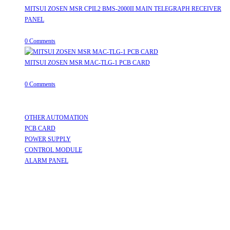
MITSUI ZOSEN MSR CPIL2 BMS-2000II MAIN TELEGRAPH RECEIVER
PANEL
August 8, 2026
/
0 Comments
MITSUI ZOSEN MSR MAC-TLG-1 PCB CARD
August 8, 2026
/
0 Comments
Useful Links
OTHER AUTOMATION
Opens in a new tab
PCB CARD
Opens in a new tab
POWER SUPPLY
Opens in a new tab
CONTROL MODULE
Opens in a new tab
ALARM PANEL
Opens in a new tab
Follow Us
Opens in a new tab
Opens in a new tab
Opens in a new tab