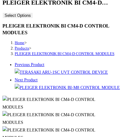
PLEIGER ELEKTRONIK BI CM4-D…
Select Options
PLEIGER ELEKTRONIK BI CM4-D CONTROL
MODULES
Home
>
Products
>
PLEIGER ELEKTRONIK BI CM4-D CONTROL MODULES
Previous Product
Next Product