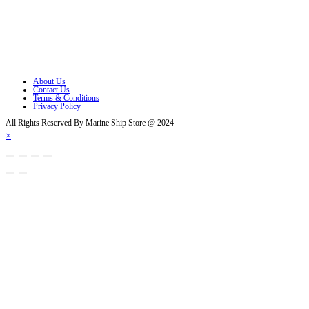
Opens in a new tab
Opens in a new tab
Opens in a new tab
About Us
Contact Us
Terms & Conditions
Privacy Policy
All Rights Reserved By Marine Ship Store @ 2024
×