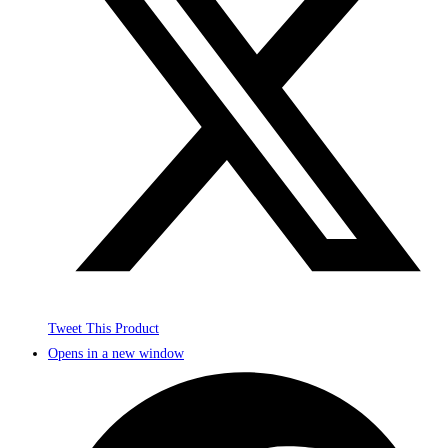
Tweet This Product
Opens in a new window