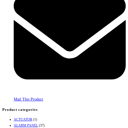
Mail This Product
Product categories
ACTUATOR
(1)
ALARM PANEL
(37)