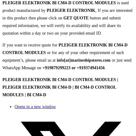
PLEIGER ELEKTRONIK BI CM4-D CONTROL MODULES
is used
product manufactured by
PLEIGER ELEKTRONIK
, If you are interested
in this product then please click on
GET QUOTE
button and submit
required information, we will verify its availability and will share its
quotation within a day or two on your provided email ID.
If you want to receive quote for
PLEIGER ELEKTRONIK BI CM4-D
CONTROL MODULES
or for any of your other requirement of such
equipment’s, please email us at
info[at]marineshipstores.com
or just send
WhatsApp Message on
+919879299223 or +919374941456
.
PLEIGER ELEKTRONIK BI CM4-D CONTROL MODULES |
PLEIGER ELEKTRONIK BI CM4-D | BI CM4-D CONTROL
MODULES | BI CM4-D
Opens in a new window