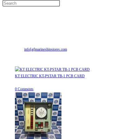
Contact Info
Address:
Street No-2, Madhiya Road, Kumbharwada, Bhavnagar, Gujarat
(India)364001
Mr. ILIYAS BELIM
+919879299223
Mr. JABBAR BELIM
+919374941456
Email:
info[at]marineshipstores.com
Opens in your application
Recent Posts
KT ELECTRIC KT-PSTAR TB-1 PCB CARD
August 8, 2026
/
0 Comments