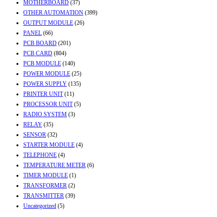
MOTHERBOARD
(37)
OTHER AUTOMATION
(399)
OUTPUT MODULE
(26)
PANEL
(66)
PCB BOARD
(201)
PCB CARD
(804)
PCB MODULE
(140)
POWER MODULE
(25)
POWER SUPPLY
(135)
PRINTER UNIT
(11)
PROCESSOR UNIT
(5)
RADIO SYSTEM
(3)
RELAY
(35)
SENSOR
(32)
STARTER MODULE
(4)
TELEPHONE
(4)
TEMPERATURE METER
(6)
TIMER MODULE
(1)
TRANSFORMER
(2)
TRANSMITTER
(39)
Uncategorized
(5)