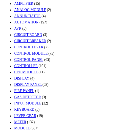
AMPLIFIER
(15)
ANALOG MODULE
(2)
ANNUNCIATOR
(4)
AUTOMATION
(197)
AVR
(5)
CIRCUIT BOARD
(3)
CIRCUIT BREAKER
(2)
CONTROL LEVER
(7)
CONTROL MODULE
(75)
CONTROL PANEL
(65)
CONTROLLER
(101)
CPU MODULE
(11)
DISPLAY
(4)
DISPLAY PANEL
(63)
FIRE PANEL
(1)
GAS DETECTOR
(3)
INPUT MODULE
(32)
KEYBOARD
(5)
LEVER GEAR
(19)
METER
(132)
MODULE
(337)