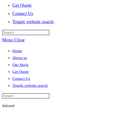
Get Quote
Contact Us
Toggle website search
Menu
Close
Home
About us
Our Stock
Get Quote
Contact Us
Toggle website search
Selected: