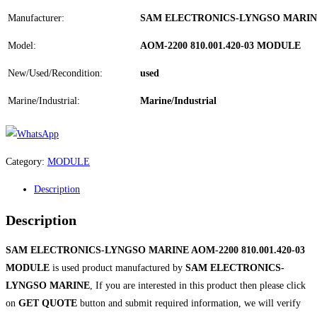
Manufacturer:
SAM ELECTRONICS-LYNGSO MARI
Model:
AOM-2200 810.001.420-03 MODULE
New/Used/Recondition:
used
Marine/Industrial:
Marine/Industrial
Category:
MODULE
Description
Description
SAM ELECTRONICS-LYNGSO MARINE AOM-2200 810.001.420-03
MODULE
is used product manufactured by
SAM ELECTRONICS-
LYNGSO MARINE
, If you are interested in this product then please click
on
GET QUOTE
button and submit required information, we will verify