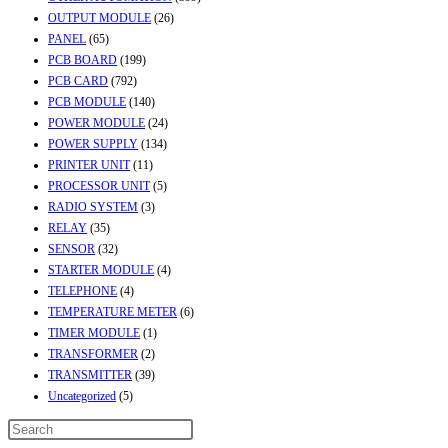
OUTPUT MODULE
(26)
PANEL
(65)
PCB BOARD
(199)
PCB CARD
(792)
PCB MODULE
(140)
POWER MODULE
(24)
POWER SUPPLY
(134)
PRINTER UNIT
(11)
PROCESSOR UNIT
(5)
RADIO SYSTEM
(3)
RELAY
(35)
SENSOR
(32)
STARTER MODULE
(4)
TELEPHONE
(4)
TEMPERATURE METER
(6)
TIMER MODULE
(1)
TRANSFORMER
(2)
TRANSMITTER
(39)
Uncategorized
(5)