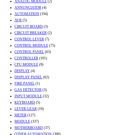
ANALOG MODULE
(2)
ANNUNCIATOR
(4)
AUTOMATION
(194)
AVR
(5)
CIRCUIT BOARD
(3)
CIRCUIT BREAKER
(2)
CONTROL LEVER
(7)
CONTROL MODULE
(75)
CONTROL PANEL
(63)
CONTROLLER
(101)
CPU MODULE
(9)
DISPLAY
(4)
DISPLAY PANEL
(62)
FIRE PANEL
(1)
GAS DETECTOR
(3)
INPUT MODULE
(32)
KEYBOARD
(5)
LEVER GEAR
(19)
METER
(127)
MODULE
(337)
MOTHERBOARD
(37)
OTHER AUTOMATION
(399)