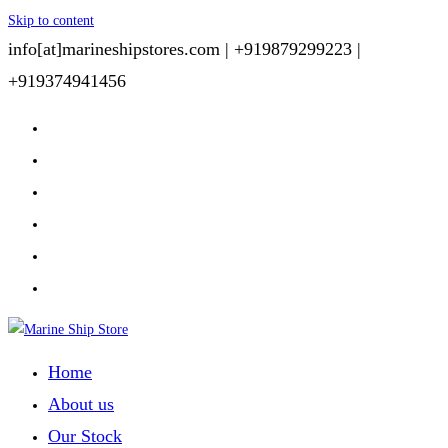
Skip to content
info[at]marineshipstores.com |
+919879299223 |
+919374941456
Home
About us
Our Stock