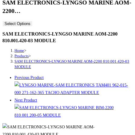
SAM ELECTRONICS-LYNGSO MARINE AOM-
2200…
Select Options
SAM ELECTRONICS-LYNGSO MARINE AOM-2200
810.001.420-03 MODULE
Home
>
Products
>
SAM ELECTRONICS-LYNGSO MARINE AOM-2200 810.001.420-03
MODULE
Previous Product
Next Product