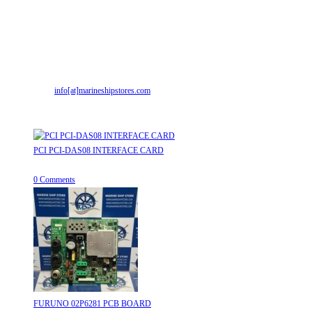
Contact Info
Address:
Street No-2, Madhiya Road, Kumbharwada, Bhavnagar, Gujarat
(India)364001
Mr. ILIYAS BELIM
+919879299223
Mr. JABBAR BELIM
+919374941456
Email:
info[at]marineshipstores.com
Opens in your application
Recent Posts
PCI PCI-DAS08 INTERFACE CARD
August 8, 2026
/
0 Comments
FURUNO 02P6281 PCB BOARD