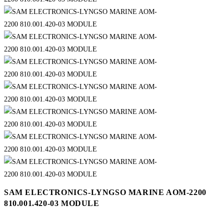
SAM ELECTRONICS-LYNGSO MARINE AOM-2200
810.001.420-03 MODULE