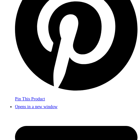
Pin This Product
Opens in a new window