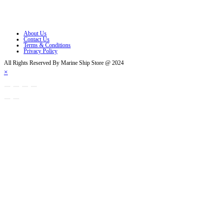
Opens in a new tab
Opens in a new tab
About Us
Contact Us
Terms & Conditions
Privacy Policy
All Rights Reserved By Marine Ship Store @ 2024
×