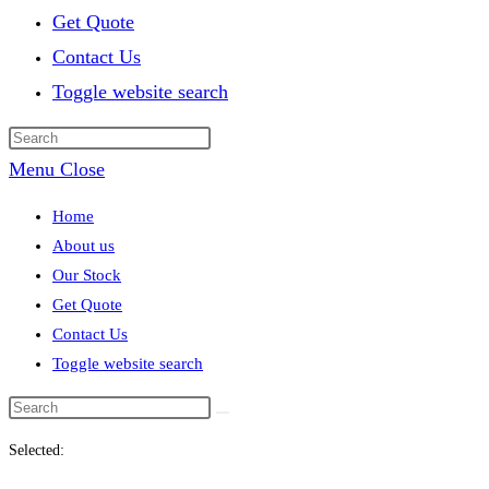
Get Quote
Contact Us
Toggle website search
Menu
Close
Home
About us
Our Stock
Get Quote
Contact Us
Toggle website search
Selected: