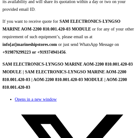
its availability and will share its quotation within a day or two on your
provided email ID.
If you want to receive quote for
SAM ELECTRONICS-LYNGSO
MARINE AOM-2200 810.001.420-03 MODULE
or for any of your other
requirement of such equipment’s, please email us at
info[at]marineshipstores.com
or just send WhatsApp Message on
+919879299223 or +919374941456
.
SAM ELECTRONICS-LYNGSO MARINE AOM-2200 810.001.420-03
MODULE | SAM ELECTRONICS-LYNGSO MARINE AOM-2200
810.001.420-03 | AOM-2200 810.001.420-03 MODULE | AOM-2200
810.001.420-03
Opens in a new window