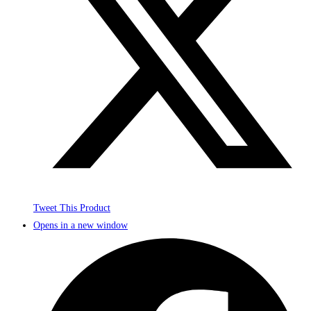
Tweet This Product
Opens in a new window