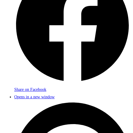
Share on Facebook
Opens in a new window