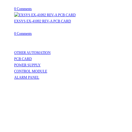
August 8, 2026
/
0 Comments
EXSYS EX-41092 REV-A PCB CARD
August 8, 2026
/
0 Comments
Useful Links
OTHER AUTOMATION
Opens in a new tab
PCB CARD
Opens in a new tab
POWER SUPPLY
Opens in a new tab
CONTROL MODULE
Opens in a new tab
ALARM PANEL
Opens in a new tab
Follow Us
Opens in a new tab
Opens in a new tab
Opens in a new tab
Opens in a new tab