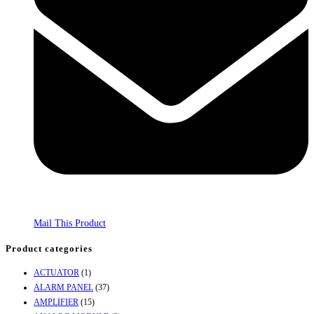
Mail This Product
Product categories
ACTUATOR
(1)
ALARM PANEL
(37)
AMPLIFIER
(15)